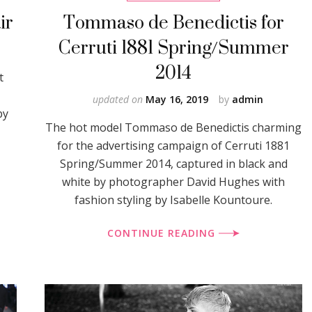
ir
Tommaso de Benedictis for
Cerruti 1881 Spring/Summer
2014
t
updated on
May 16, 2019
by
admin
by
The hot model Tommaso de Benedictis charming
for the advertising campaign of Cerruti 1881
Spring/Summer 2014, captured in black and
white by photographer David Hughes with
fashion styling by Isabelle Kountoure.
CONTINUE READING