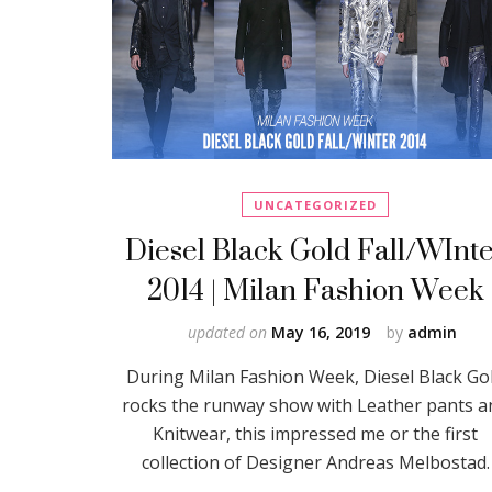
UNCATEGORIZED
Diesel Black Gold Fall/WInt
2014 | Milan Fashion Week
updated on
May 16, 2019
by
admin
During Milan Fashion Week, Diesel Black Go
rocks the runway show with Leather pants a
Knitwear, this impressed me or the first
collection of Designer Andreas Melbostad.