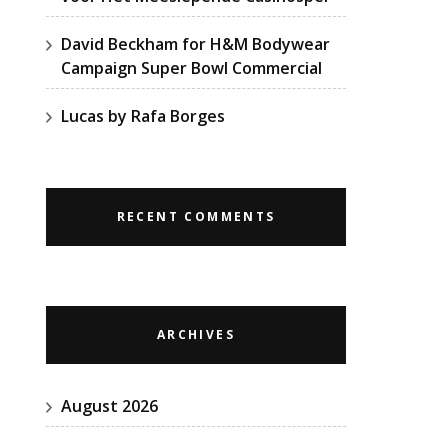
David Beckham for H&M Bodywear
Campaign Super Bowl Commercial
Lucas by Rafa Borges
RECENT COMMENTS
ARCHIVES
August 2026