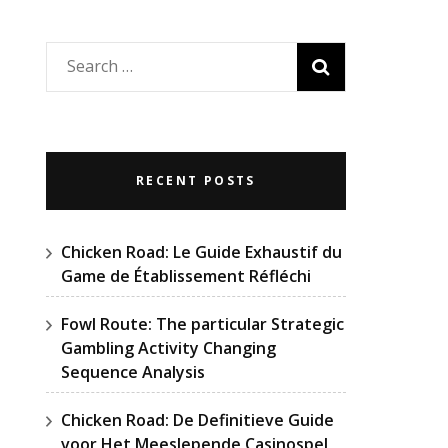
Search
for:
RECENT POSTS
Chicken Road: Le Guide Exhaustif du
Game de Établissement Réfléchi
Fowl Route: The particular Strategic
Gambling Activity Changing
Sequence Analysis
Chicken Road: De Definitieve Guide
voor Het Meeslepende Casinospel