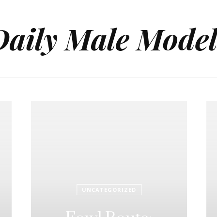
Daily Male Model