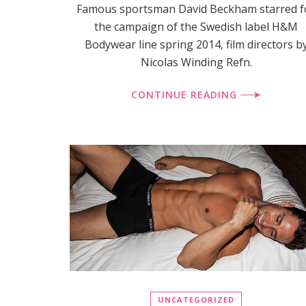
Famous sportsman David Beckham starred f
the campaign of the Swedish label H&M
Bodywear line spring 2014, film directors b
Nicolas Winding Refn.
CONTINUE READING
UNCATEGORIZED