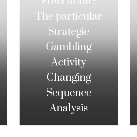
UNCATEGORIZED
Chicken Road:
De Definitieve
Guide voor Het
Meeslepende
Casinospel