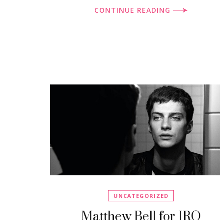
CONTINUE READING
UNCATEGORIZED
Matthew Bell for IRO