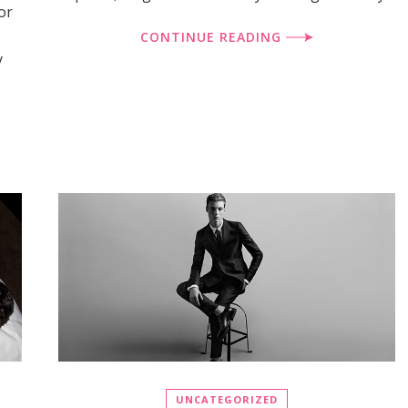
or
CONTINUE READING
y
UNCATEGORIZED