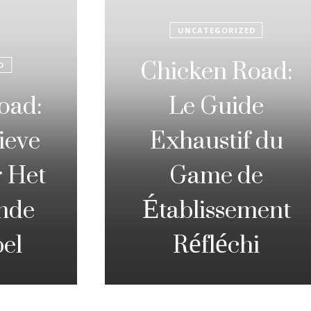
Fowl Route:
The particular
D
oad:
Strategic
de
Gambling
 du
Activity
e
Changing
ment
Sequence
i
Analysis