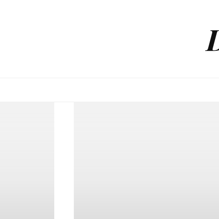
UNCATEGORIZED