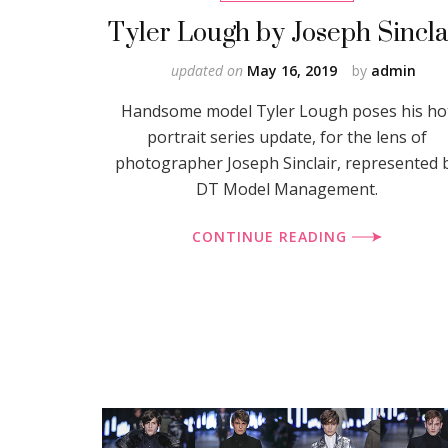
Tyler Lough by Joseph Sincla
updated on
May 16, 2019
by
admin
Handsome model Tyler Lough poses his ho
portrait series update, for the lens of
photographer Joseph Sinclair, represented 
DT Model Management.
CONTINUE READING