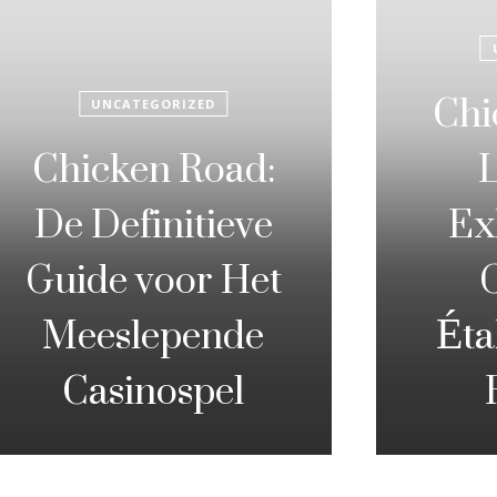
Fo
The
UNCATEGORIZED
Chicken Road:
S
Le Guide
G
Exhaustif du
Game de
C
Établissement
S
Réfléchi