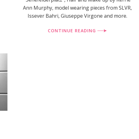
Ann Murphy, model wearing pieces from SLVR,
Issever Bahri, Giuseppe Virgone and more.
CONTINUE READING