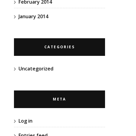
February 2014
January 2014
CATEGORIES
Uncategorized
META
Log in
Entries feed