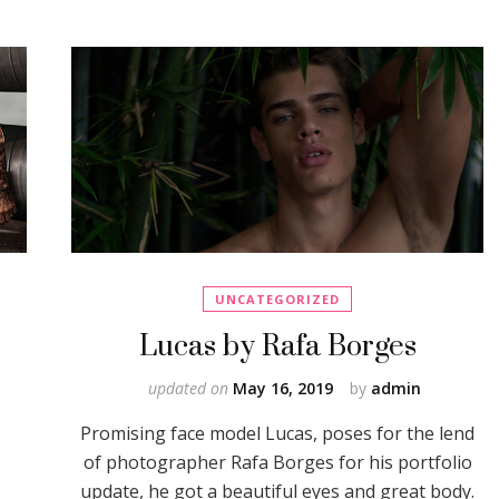
UNCATEGORIZED
Lucas by Rafa Borges
updated on
May 16, 2019
by
admin
Promising face model Lucas, poses for the lend
of photographer Rafa Borges for his portfolio
update, he got a beautiful eyes and great body.