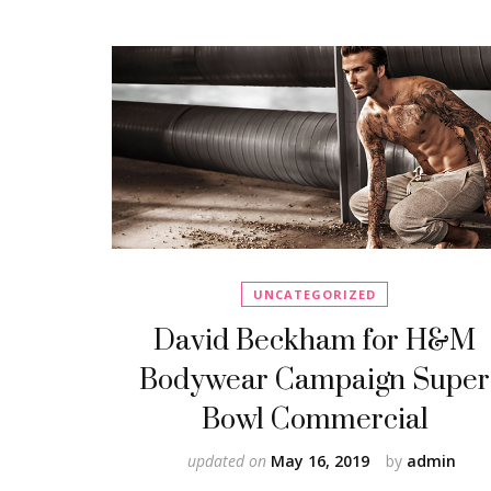
şans
vidobet
vidobet
vidobet
vidobet
casinolevant
casinolevant
casinolevant
vidobet
şans
casinolevant
casino
şans
casino
casino
casino
boostaro
casinolevant
şans
casinolevant
şanscasino
vidobet
vidobet
levant
gorabet
galyabet
gorabet
gorabet
gorabet
vidobet
galyabet
gorabet
gorabet
casino
|
|
güncel
giriş
|
|
|
giriş
casino
giriş
şans
casino
levant
şans
şans
|
giriş
casino
giriş
|
|
giriş
casino
|
|
|
|
|
giriş
|
|
|
giriş
|
|
|
|
|
giriş
|
|
|
|
giriş
|
|
|
|
|
|
|
UNCATEGORIZED
David Beckham for H&M
Bodywear Campaign Super
Bowl Commercial
updated on
May 16, 2019
by
admin