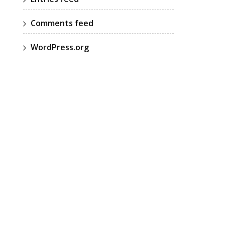
Comments feed
WordPress.org