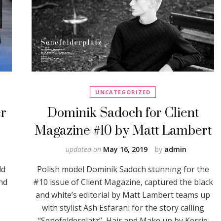
UNCATEGORIZED
er
Dominik Sadoch for Client
Magazine #10 by Matt Lambert
updated on
May 16, 2019
by
admin
ld
Polish model Dominik Sadoch stunning for the
nd
#10 issue of Client Magazine, captured the black
and white’s editorial by Matt Lambert teams up
with stylist Ash Esfarani for the story calling
“Senefelderplatz”, Hair and Make up by Kerrie