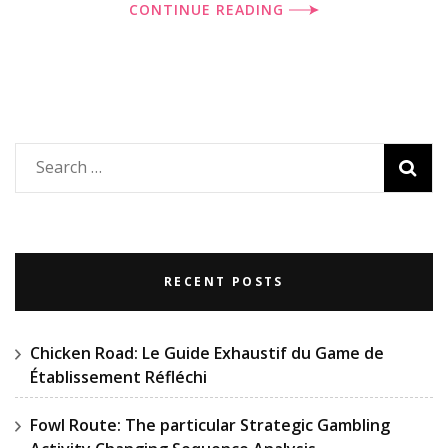
CONTINUE READING
Search
for:
RECENT POSTS
Chicken Road: Le Guide Exhaustif du Game de
Établissement Réfléchi
Fowl Route: The particular Strategic Gambling