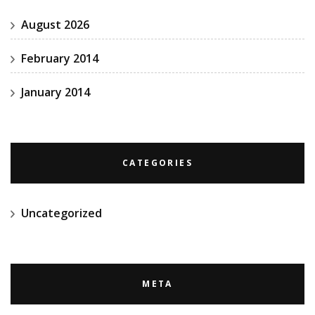
August 2026
February 2014
January 2014
CATEGORIES
Uncategorized
META