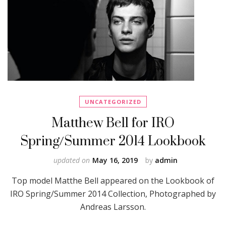
UNCATEGORIZED
Matthew Bell for IRO
Spring/Summer 2014 Lookbook
updated on
May 16, 2019
by
admin
Top model Matthe Bell appeared on the Lookbook of
IRO Spring/Summer 2014 Collection, Photographed by
Andreas Larsson.