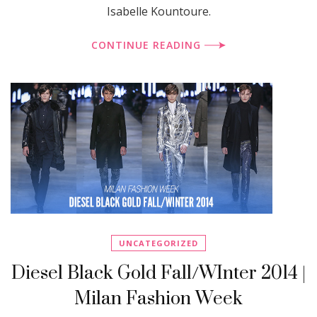
Isabelle Kountoure.
CONTINUE READING
UNCATEGORIZED
Diesel Black Gold Fall/WInter 2014 |
Milan Fashion Week