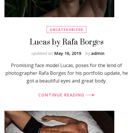
UNCATEGORIZED
Lucas by Rafa Borges
updated on
May 16, 2019
by
admin
Promising face model Lucas, poses for the lend of
photographer Rafa Borges for his portfolio update, he
got a beautiful eyes and great body.
CONTINUE READING