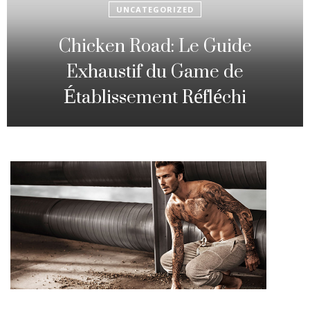
UNCATEGORIZED
Fowl Route: The particular
Strategic Gambling Activity
Changing Sequence Analysis
şans
vidobet
vidobet
vidobet
vidobet
casinolevant
casinolevant
casinolevant
vidobet
şans
casinolevant
casino
şans
casino
casino
casino
boostaro
casinolevant
şans
casinolevant
şanscasino
vidobet
vidobet
levant
galyabet
gorabet
gorabet
gorabet
vidobet
galyabet
gorabet
gorabet
nigeria
sports
casino
|
|
güncel
giriş
|
|
|
giriş
casino
giriş
şans
casino
levant
şans
şans
|
giriş
casino
giriş
|
|
giriş
casino
|
|
|
|
giriş
|
|
|
betting
betting
|
giriş
|
|
|
|
|
giriş
|
|
|
|
giriş
|
|
|
|
|
|
|
|