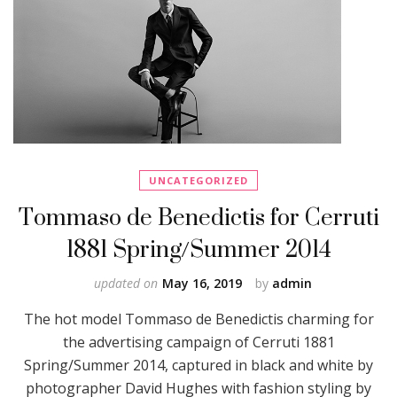
UNCATEGORIZED
Tommaso de Benedictis for Cerruti
1881 Spring/Summer 2014
updated on
May 16, 2019
by
admin
The hot model Tommaso de Benedictis charming for
the advertising campaign of Cerruti 1881
Spring/Summer 2014, captured in black and white by
photographer David Hughes with fashion styling by