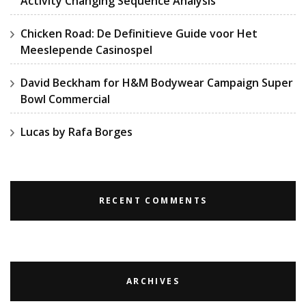
Activity Changing Sequence Analysis
Chicken Road: De Definitieve Guide voor Het
Meeslepende Casinospel
David Beckham for H&M Bodywear Campaign Super
Bowl Commercial
Lucas by Rafa Borges
RECENT COMMENTS
ARCHIVES