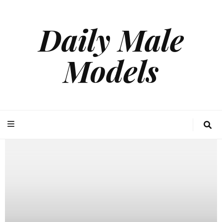
Daily Male
Models