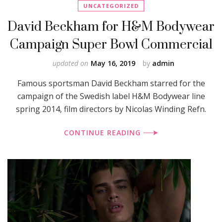
UNCATEGORIZED
David Beckham for H&M Bodywear
Campaign Super Bowl Commercial
updated on
May 16, 2019
by
admin
Famous sportsman David Beckham starred for the
campaign of the Swedish label H&M Bodywear line
spring 2014, film directors by Nicolas Winding Refn.
CONTINUE READING