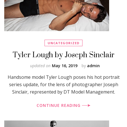
UNCATEGORIZED
Tyler Lough by Joseph Sinclair
updated on
May 16, 2019
by
admin
Handsome model Tyler Lough poses his hot portrait
series update, for the lens of photographer Joseph
Sinclair, represented by DT Model Management.
CONTINUE READING