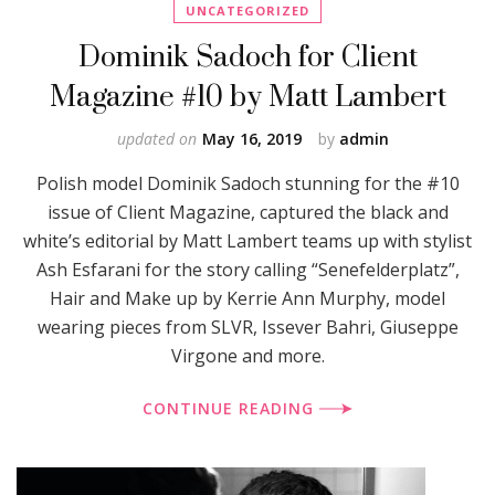
UNCATEGORIZED
Dominik Sadoch for Client
Magazine #10 by Matt Lambert
updated on
May 16, 2019
by
admin
Polish model Dominik Sadoch stunning for the #10
issue of Client Magazine, captured the black and
white’s editorial by Matt Lambert teams up with stylist
Ash Esfarani for the story calling “Senefelderplatz”,
Hair and Make up by Kerrie Ann Murphy, model
wearing pieces from SLVR, Issever Bahri, Giuseppe
Virgone and more.
CONTINUE READING