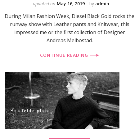
updated on
May 16, 2019
by
admin
During Milan Fashion Week, Diesel Black Gold rocks the
runway show with Leather pants and Knitwear, this
impressed me or the first collection of Designer
Andreas Melbostad.
CONTINUE READING