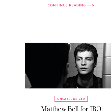
CONTINUE READING
UNCATEGORIZED
Matthew Bell for IRO