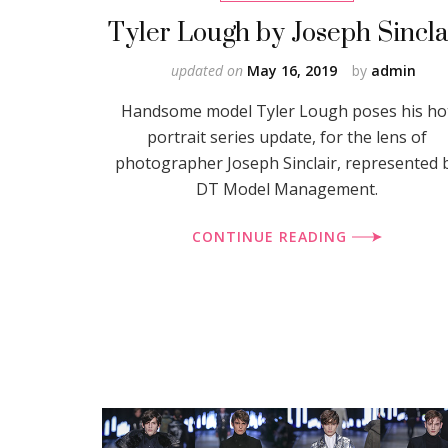
Tyler Lough by Joseph Sincla
updated on
May 16, 2019
by
admin
Handsome model Tyler Lough poses his ho
portrait series update, for the lens of
photographer Joseph Sinclair, represented 
DT Model Management.
CONTINUE READING