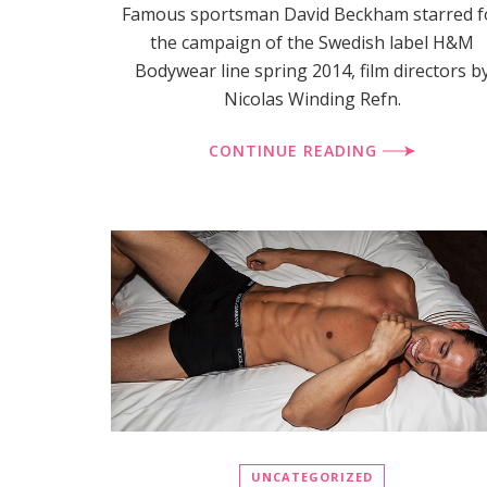
Famous sportsman David Beckham starred f
the campaign of the Swedish label H&M
Bodywear line spring 2014, film directors b
Nicolas Winding Refn.
CONTINUE READING
UNCATEGORIZED