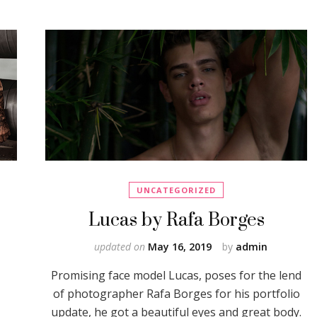
UNCATEGORIZED
Lucas by Rafa Borges
updated on
May 16, 2019
by
admin
Promising face model Lucas, poses for the lend
of photographer Rafa Borges for his portfolio
update, he got a beautiful eyes and great body.