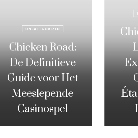
Fo
The
UNCATEGORIZED
Chicken Road:
S
Le Guide
G
Exhaustif du
Game de
C
Établissement
S
Réfléchi