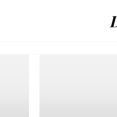
UNCATEGORIZED