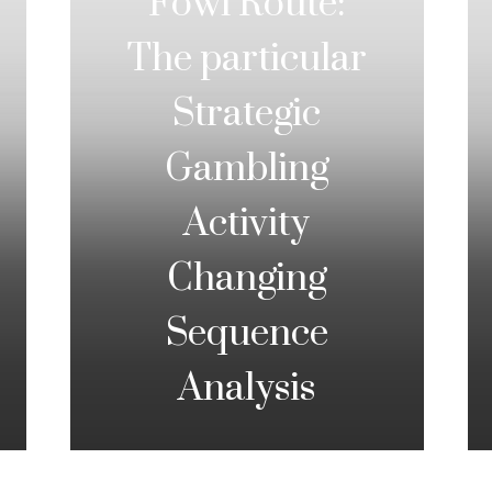
UNCATEGORIZED
Chicken Road:
De Definitieve
Guide voor Het
Meeslepende
Casinospel