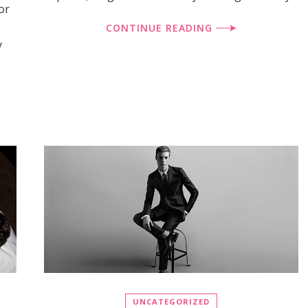
or
CONTINUE READING
y
UNCATEGORIZED