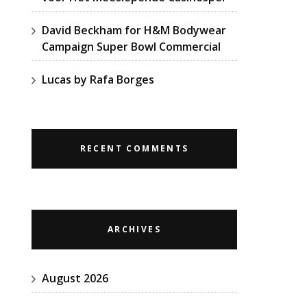
David Beckham for H&M Bodywear
Campaign Super Bowl Commercial
Lucas by Rafa Borges
RECENT COMMENTS
ARCHIVES
August 2026