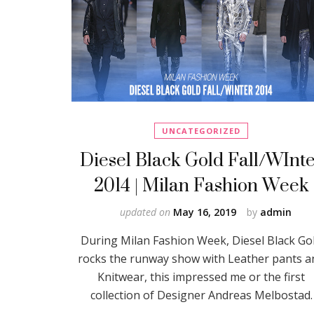
UNCATEGORIZED
Diesel Black Gold Fall/WInt
2014 | Milan Fashion Week
updated on
May 16, 2019
by
admin
During Milan Fashion Week, Diesel Black Go
rocks the runway show with Leather pants a
Knitwear, this impressed me or the first
collection of Designer Andreas Melbostad.