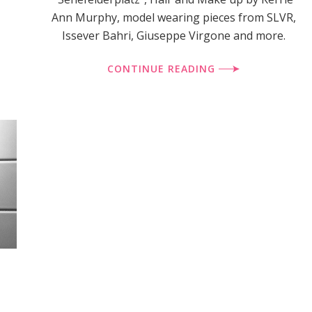
Ann Murphy, model wearing pieces from SLVR,
Issever Bahri, Giuseppe Virgone and more.
CONTINUE READING