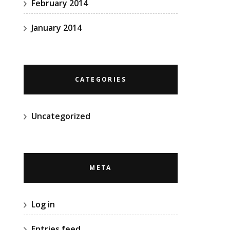
February 2014
January 2014
CATEGORIES
Uncategorized
META
Log in
Entries feed