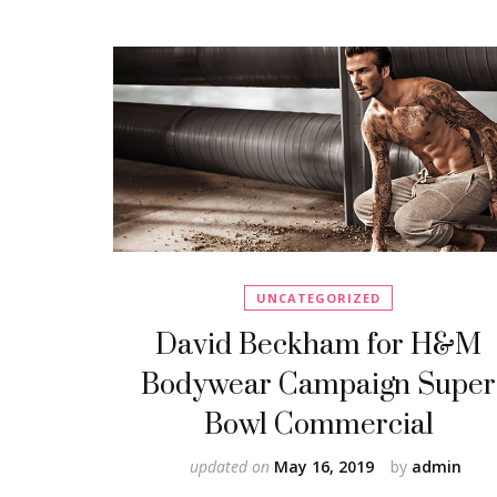
şans
vidobet
vidobet
vidobet
vidobet
casinolevant
casinolevant
casinolevant
vidobet
şans
casinolevant
casino
şans
casino
casino
casino
boostaro
casinolevant
şans
casinolevant
şanscasino
vidobet
vidobet
levant
gorabet
galyabet
gorabet
gorabet
gorabet
vidobet
galyabet
gorabet
gorabet
nigeria
sports
casino
|
|
güncel
giriş
|
|
|
giriş
casino
giriş
şans
casino
levant
şans
şans
|
giriş
casino
giriş
|
|
giriş
casino
|
|
|
|
|
giriş
|
|
|
betting
betting
|
giriş
|
|
|
|
|
giriş
|
|
|
|
giriş
|
|
|
|
|
|
|
|
UNCATEGORIZED
David Beckham for H&M
Bodywear Campaign Super
Bowl Commercial
updated on
May 16, 2019
by
admin