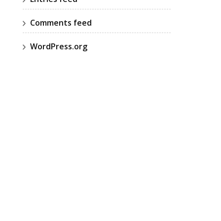
Comments feed
WordPress.org