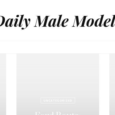
Daily Male Model