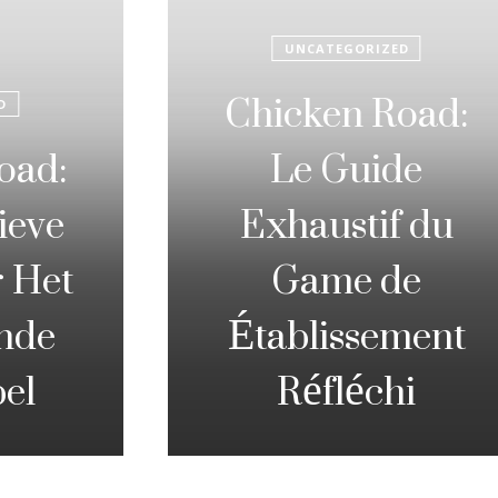
Fowl Route:
The particular
D
oad:
Strategic
de
Gambling
 du
Activity
e
Changing
ment
Sequence
i
Analysis