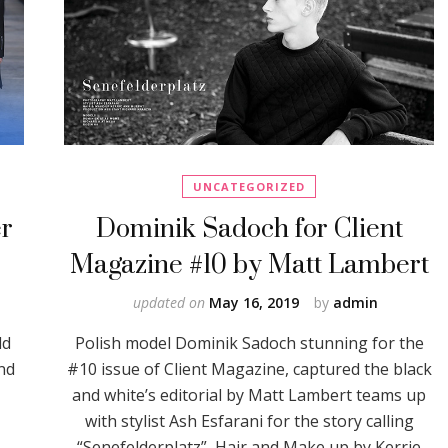
UNCATEGORIZED
er
Dominik Sadoch for Client
Magazine #10 by Matt Lambert
updated on
May 16, 2019
by
admin
ld
Polish model Dominik Sadoch stunning for the
nd
#10 issue of Client Magazine, captured the black
and white’s editorial by Matt Lambert teams up
with stylist Ash Esfarani for the story calling
“Senefelderplatz”, Hair and Make up by Kerrie