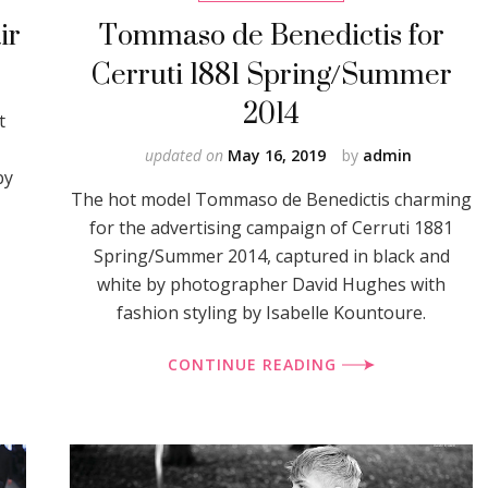
ir
Tommaso de Benedictis for
Cerruti 1881 Spring/Summer
2014
t
updated on
May 16, 2019
by
admin
by
The hot model Tommaso de Benedictis charming
for the advertising campaign of Cerruti 1881
Spring/Summer 2014, captured in black and
white by photographer David Hughes with
fashion styling by Isabelle Kountoure.
CONTINUE READING