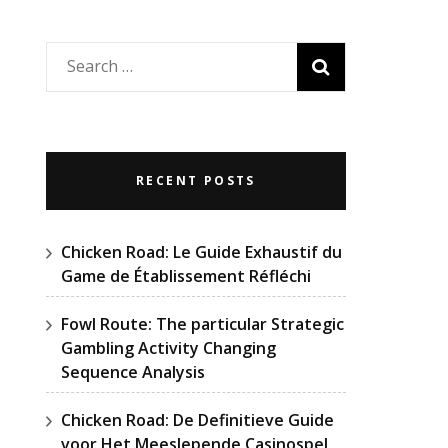
Search
for:
RECENT POSTS
Chicken Road: Le Guide Exhaustif du
Game de Établissement Réfléchi
Fowl Route: The particular Strategic
Gambling Activity Changing
Sequence Analysis
Chicken Road: De Definitieve Guide
voor Het Meeslepende Casinospel