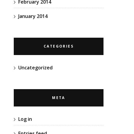
February 2014
January 2014
CATEGORIES
Uncategorized
META
Log in
Entries feed