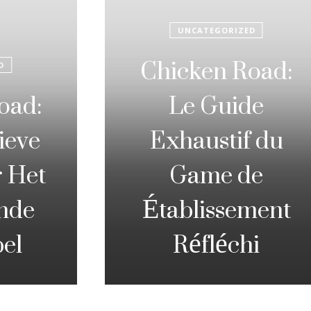
Fowl Route:
The particular
D
oad:
Strategic
de
Gambling
 du
Activity
e
Changing
ment
Sequence
i
Analysis