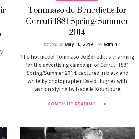
ir
Tommaso de Benedictis for
Cerruti 1881 Spring/Summer
2014
t
updated on
May 16, 2019
by
admin
by
The hot model Tommaso de Benedictis charming
for the advertising campaign of Cerruti 1881
Spring/Summer 2014, captured in black and
white by photographer David Hughes with
fashion styling by Isabelle Kountoure.
CONTINUE READING