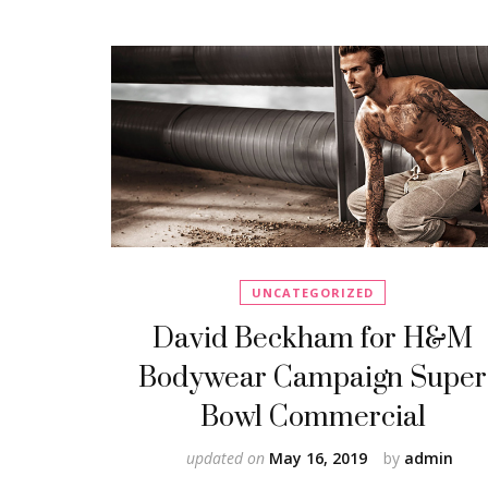
şans
vidobet
vidobet
vidobet
vidobet
casinolevant
casinolevant
casinolevant
vidobet
şans
casinolevant
casino
şans
casino
casino
casino
boostaro
casinolevant
şans
casinolevant
şanscasino
vidobet
vidobet
levant
gorabet
galyabet
gorabet
gorabet
gorabet
vidobet
galyabet
gorabet
gorabet
casino
|
|
güncel
giriş
|
|
|
giriş
casino
giriş
şans
casino
levant
şans
şans
|
giriş
casino
giriş
|
|
giriş
casino
|
|
|
|
|
giriş
|
|
|
giriş
|
|
|
|
|
giriş
|
|
|
|
giriş
|
|
|
|
|
|
|
UNCATEGORIZED
David Beckham for H&M
Bodywear Campaign Super
Bowl Commercial
updated on
May 16, 2019
by
admin