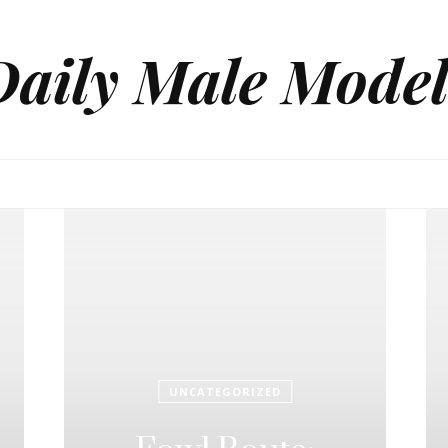
Daily Male Model