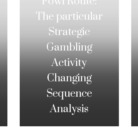
UNCATEGORIZED
Chicken Road:
De Definitieve
Guide voor Het
Meeslepende
Casinospel