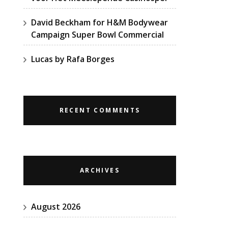
David Beckham for H&M Bodywear
Campaign Super Bowl Commercial
Lucas by Rafa Borges
RECENT COMMENTS
ARCHIVES
August 2026