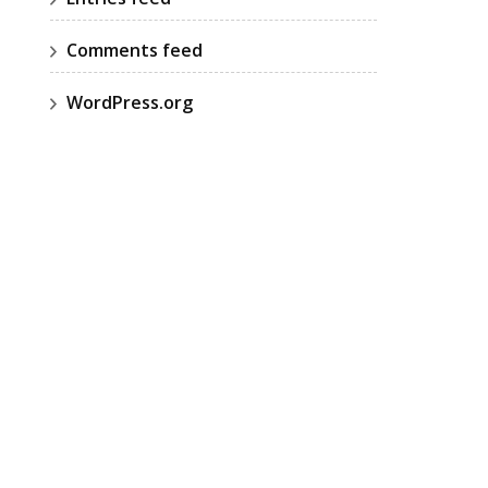
Comments feed
WordPress.org