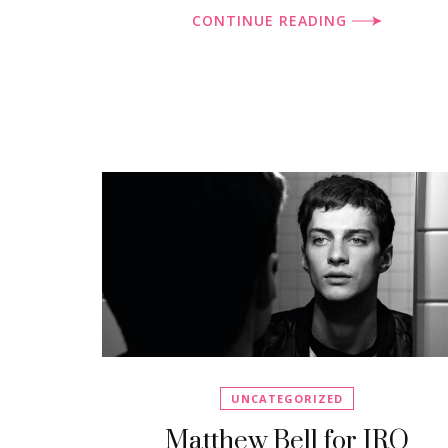
CONTINUE READING
UNCATEGORIZED
Matthew Bell for IRO