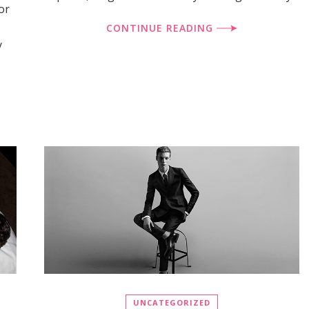
or
CONTINUE READING
y
UNCATEGORIZED