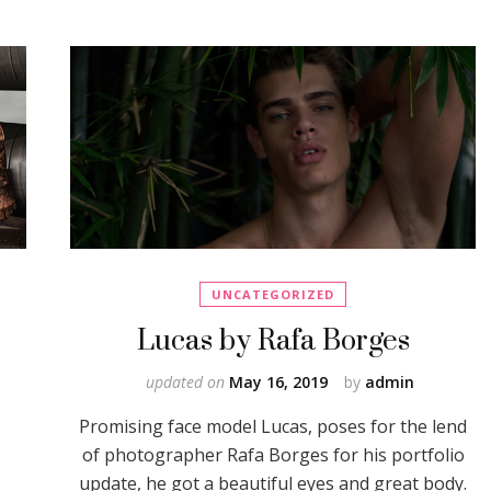
UNCATEGORIZED
Lucas by Rafa Borges
updated on
May 16, 2019
by
admin
Promising face model Lucas, poses for the lend
of photographer Rafa Borges for his portfolio
update, he got a beautiful eyes and great body.