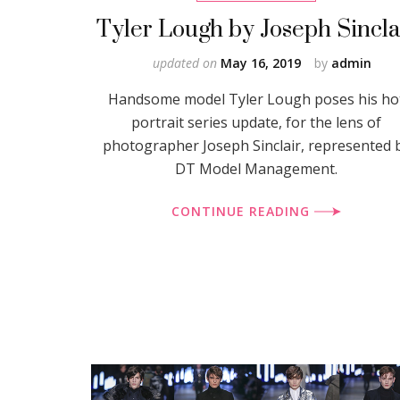
Tyler Lough by Joseph Sincla
updated on
May 16, 2019
by
admin
Handsome model Tyler Lough poses his ho
portrait series update, for the lens of
photographer Joseph Sinclair, represented 
DT Model Management.
CONTINUE READING