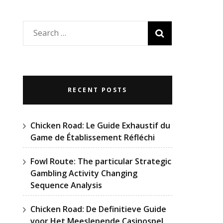
Search
for:
RECENT POSTS
Chicken Road: Le Guide Exhaustif du
Game de Établissement Réfléchi
Fowl Route: The particular Strategic
Gambling Activity Changing
Sequence Analysis
Chicken Road: De Definitieve Guide
voor Het Meeslepende Casinospel