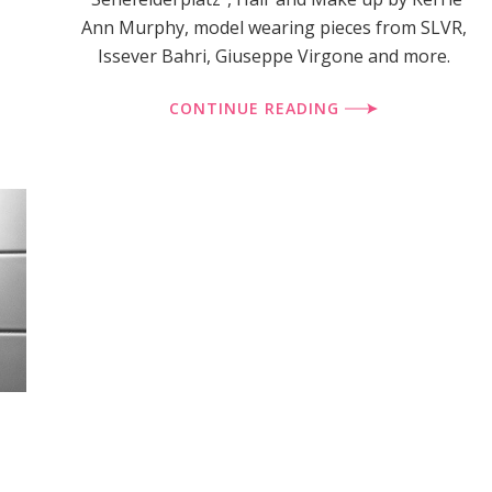
Ann Murphy, model wearing pieces from SLVR,
Issever Bahri, Giuseppe Virgone and more.
CONTINUE READING