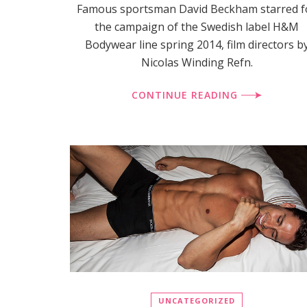
Famous sportsman David Beckham starred f
the campaign of the Swedish label H&M
Bodywear line spring 2014, film directors b
Nicolas Winding Refn.
CONTINUE READING
UNCATEGORIZED