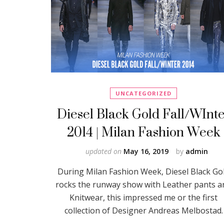
UNCATEGORIZED
Diesel Black Gold Fall/WInt
2014 | Milan Fashion Week
updated on
May 16, 2019
by
admin
During Milan Fashion Week, Diesel Black Go
rocks the runway show with Leather pants a
Knitwear, this impressed me or the first
collection of Designer Andreas Melbostad.