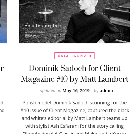
UNCATEGORIZED
er
Dominik Sadoch for Client
Magazine #10 by Matt Lambert
updated on
May 16, 2019
by
admin
ld
Polish model Dominik Sadoch stunning for the
nd
#10 issue of Client Magazine, captured the black
and white’s editorial by Matt Lambert teams up
with stylist Ash Esfarani for the story calling
“Senefelderplatz”, Hair and Make up by Kerrie