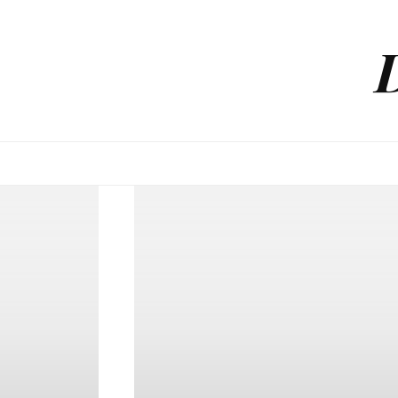
UNCATEGORIZED