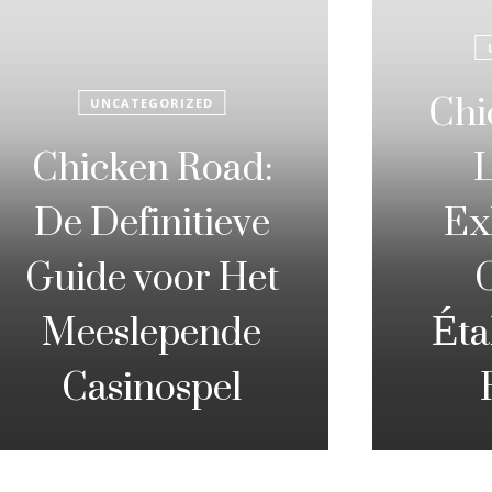
Fo
The
UNCATEGORIZED
Chicken Road:
S
Le Guide
G
Exhaustif du
Game de
C
Établissement
S
Réfléchi