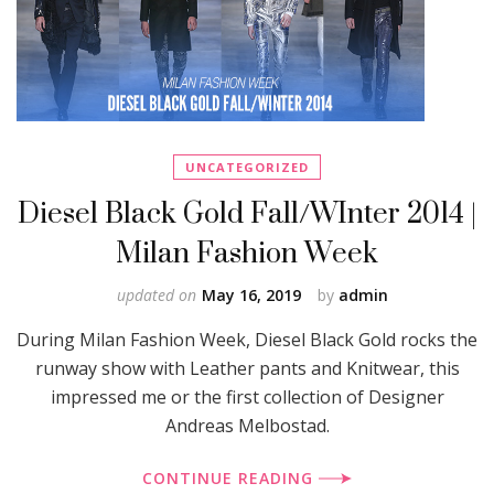
UNCATEGORIZED
Diesel Black Gold Fall/WInter 2014 |
Milan Fashion Week
updated on
May 16, 2019
by
admin
During Milan Fashion Week, Diesel Black Gold rocks the
runway show with Leather pants and Knitwear, this
impressed me or the first collection of Designer
Andreas Melbostad.
CONTINUE READING