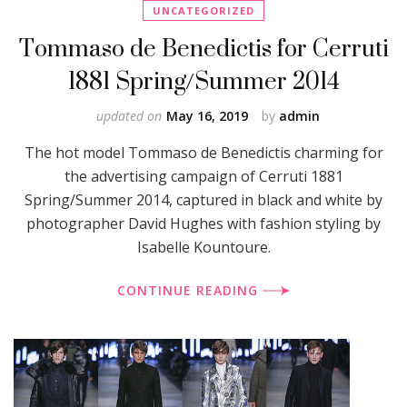
UNCATEGORIZED
Tommaso de Benedictis for Cerruti
1881 Spring/Summer 2014
updated on
May 16, 2019
by
admin
The hot model Tommaso de Benedictis charming for
the advertising campaign of Cerruti 1881
Spring/Summer 2014, captured in black and white by
photographer David Hughes with fashion styling by
Isabelle Kountoure.
CONTINUE READING