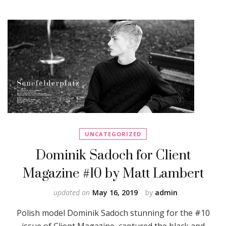
UNCATEGORIZED
Dominik Sadoch for Client
Magazine #10 by Matt Lambert
updated on
May 16, 2019
by
admin
Polish model Dominik Sadoch stunning for the #10