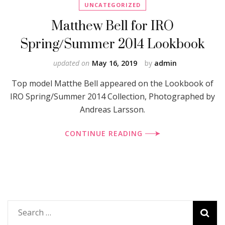
UNCATEGORIZED
Matthew Bell for IRO
Spring/Summer 2014 Lookbook
updated on
May 16, 2019
by
admin
Top model Matthe Bell appeared on the Lookbook of
IRO Spring/Summer 2014 Collection, Photographed by
Andreas Larsson.
CONTINUE READING
Search