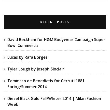
for:
RECENT POSTS
David Beckham for H&M Bodywear Campaign Super
Bowl Commercial
Lucas by Rafa Borges
Tyler Lough by Joseph Sinclair
Tommaso de Benedictis for Cerruti 1881
Spring/Summer 2014
Diesel Black Gold Fall/WInter 2014 | Milan Fashion
Week