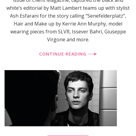
issue of Client Magazine, captured the black and
white’s editorial by Matt Lambert teams up with stylist
Ash Esfarani for the story calling “Senefelderplatz”,
Hair and Make up by Kerrie Ann Murphy, model
wearing pieces from SLVR, Issever Bahri, Giuseppe
Virgone and more.
CONTINUE READING