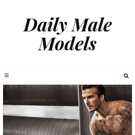
Daily Male
Models