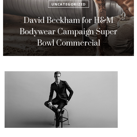
UNCATEGORIZED
Lucas by Rafa Borges
şans
vidobet
vidobet
vidobet
vidobet
casinolevant
casinolevant
casinolevant
vidobet
şans
casinolevant
casino
şans
casino
casino
casino
boostaro
casinolevant
şans
casinolevant
şanscasino
vidobet
vidobet
levant
gorabet
galyabet
gorabet
gorabet
gorabet
vidobet
galyabet
gorabet
gorabet
casino
|
|
güncel
giriş
|
|
|
giriş
casino
giriş
şans
casino
levant
şans
şans
|
giriş
casino
giriş
|
|
giriş
casino
|
|
|
|
|
giriş
|
|
|
giriş
|
|
|
|
|
giriş
|
|
|
|
giriş
|
|
|
|
|
|
|