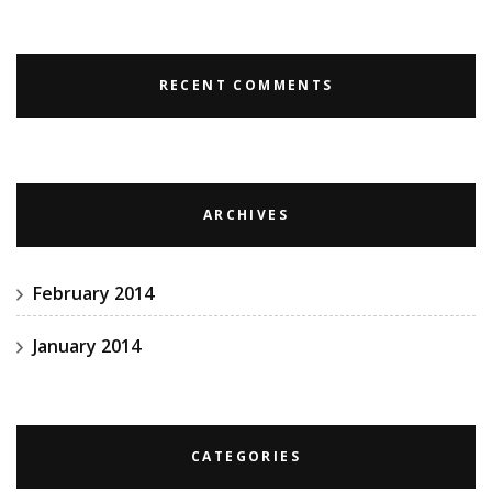
RECENT COMMENTS
ARCHIVES
February 2014
January 2014
CATEGORIES