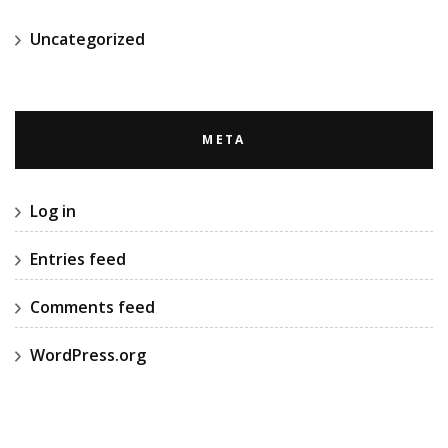
Uncategorized
META
Log in
Entries feed
Comments feed
WordPress.org