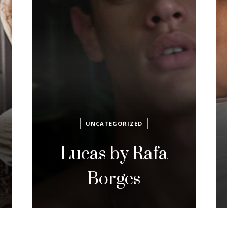
UNCATEGORIZED
Tyler Lough by
Joseph Sinclair