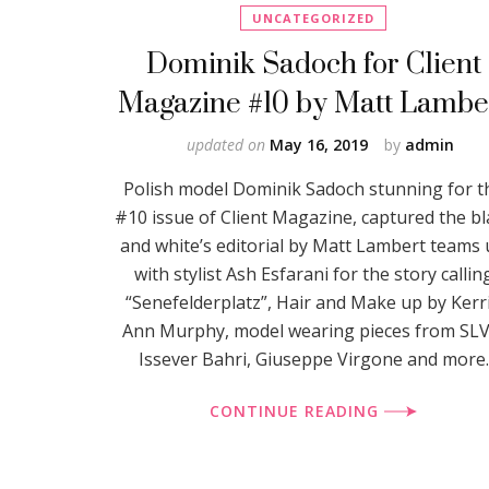
UNCATEGORIZED
Dominik Sadoch for Client
Magazine #10 by Matt Lambe
updated on
May 16, 2019
by
admin
Polish model Dominik Sadoch stunning for t
#10 issue of Client Magazine, captured the bl
and white’s editorial by Matt Lambert teams
with stylist Ash Esfarani for the story callin
“Senefelderplatz”, Hair and Make up by Kerr
Ann Murphy, model wearing pieces from SLV
Issever Bahri, Giuseppe Virgone and more.
CONTINUE READING