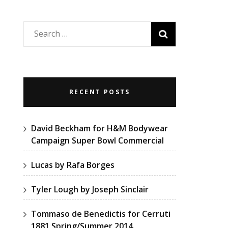
Search
for:
RECENT POSTS
David Beckham for H&M Bodywear
Campaign Super Bowl Commercial
Lucas by Rafa Borges
Tyler Lough by Joseph Sinclair
Tommaso de Benedictis for Cerruti
1881 Spring/Summer 2014