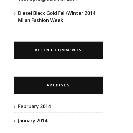
Diesel Black Gold Fall/WInter 2014 |
Milan Fashion Week
RECENT COMMENTS
ARCHIVES
February 2014
January 2014