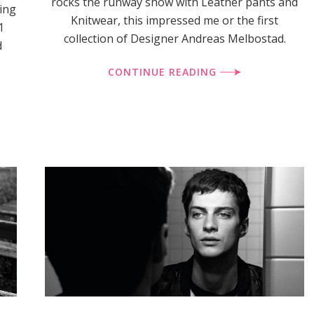
rocks the runway show with Leather pants and
ing
Knitwear, this impressed me or the first
1
collection of Designer Andreas Melbostad.
d
CONTINUE READING