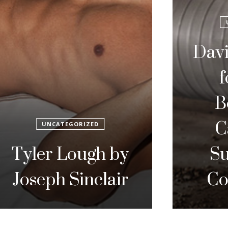
UNCATEGORIZED
David Beckham
for H&M
Bodywear
Campaign
Super Bowl
Luc
Commercial