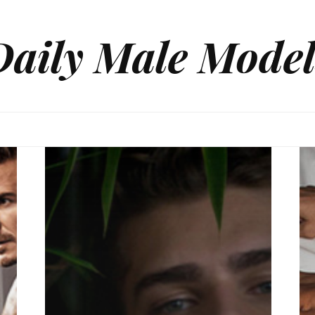
Daily Male Model