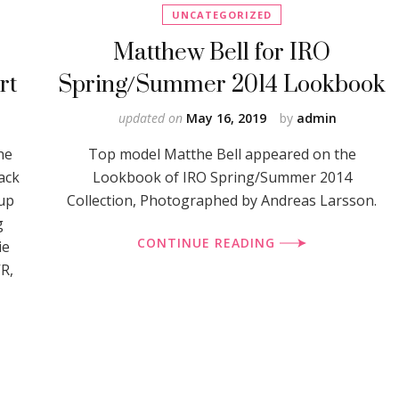
UNCATEGORIZED
Matthew Bell for IRO
rt
Spring/Summer 2014 Lookbook
updated on
May 16, 2019
by
admin
he
Top model Matthe Bell appeared on the
ack
Lookbook of IRO Spring/Summer 2014
 up
Collection, Photographed by Andreas Larsson.
g
CONTINUE READING
ie
R,