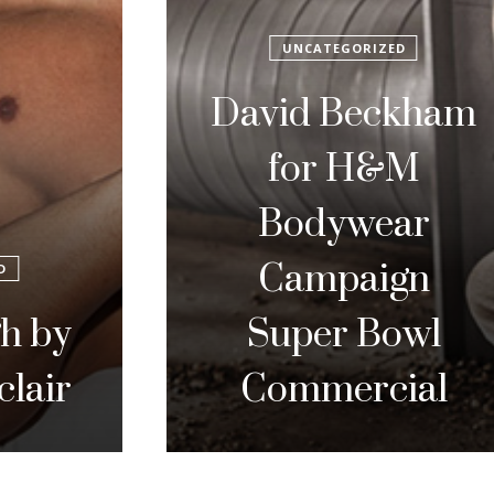
D
kham
M
ar
gn
UNCATEGORIZED
owl
Lucas by Rafa
ial
Borges