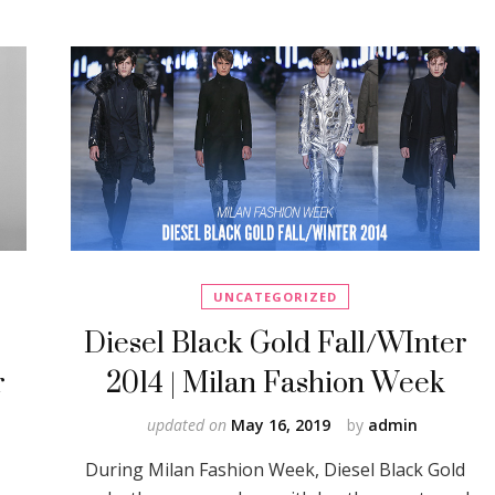
UNCATEGORIZED
Diesel Black Gold Fall/WInter
r
2014 | Milan Fashion Week
updated on
May 16, 2019
by
admin
During Milan Fashion Week, Diesel Black Gold