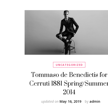
şans
vidobet
vidobet
vidobet
vidobet
casinolevant
casinolevant
casinolevant
vidobet
şans
casinolevant
casino
şans
casino
casino
casino
boostaro
casinolevant
şans
casinolevant
şanscasino
vidobet
vidobet
levant
gorabet
galyabet
gorabet
gorabet
gorabet
vidobet
galyabet
gorabet
gorabet
casino
|
|
güncel
giriş
|
|
|
giriş
casino
giriş
şans
casino
levant
şans
şans
|
giriş
casino
giriş
|
|
giriş
casino
|
|
|
|
|
giriş
|
|
|
giriş
|
|
|
|
|
giriş
|
|
|
|
giriş
|
|
|
|
|
|
|
UNCATEGORIZED
Tommaso de Benedictis for
Cerruti 1881 Spring/Summe
2014
updated on
May 16, 2019
by
admin