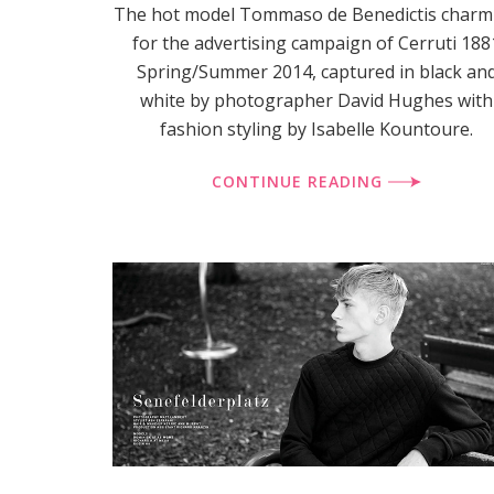
The hot model Tommaso de Benedictis charm
for the advertising campaign of Cerruti 188
Spring/Summer 2014, captured in black an
white by photographer David Hughes with
fashion styling by Isabelle Kountoure.
CONTINUE READING