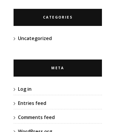
CATEGORIES
Uncategorized
META
Log in
Entries feed
Comments feed
WordPress.org