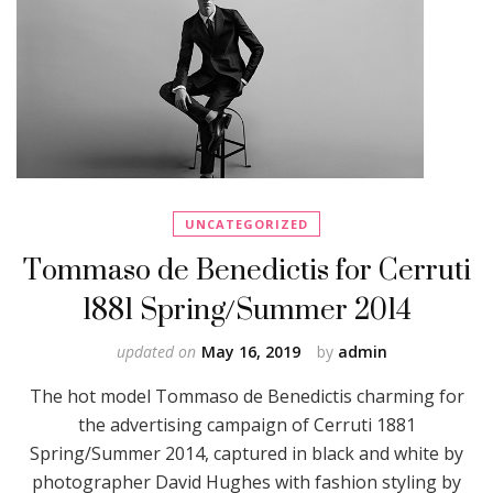
UNCATEGORIZED
Tommaso de Benedictis for Cerruti
1881 Spring/Summer 2014
updated on
May 16, 2019
by
admin
The hot model Tommaso de Benedictis charming for
the advertising campaign of Cerruti 1881
Spring/Summer 2014, captured in black and white by
photographer David Hughes with fashion styling by