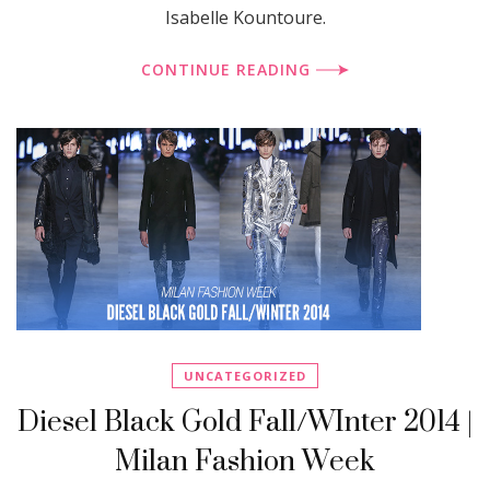
Isabelle Kountoure.
CONTINUE READING
UNCATEGORIZED
Diesel Black Gold Fall/WInter 2014 |
Milan Fashion Week