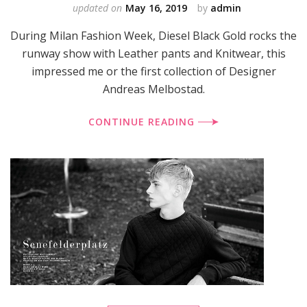
updated on
May 16, 2019
by
admin
During Milan Fashion Week, Diesel Black Gold rocks the
runway show with Leather pants and Knitwear, this
impressed me or the first collection of Designer
Andreas Melbostad.
CONTINUE READING