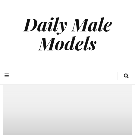
Daily Male
Models