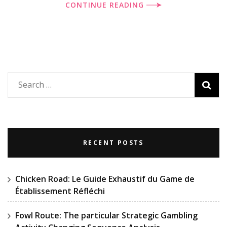
CONTINUE READING
Search
for:
RECENT POSTS
Chicken Road: Le Guide Exhaustif du Game de
Établissement Réfléchi
Fowl Route: The particular Strategic Gambling