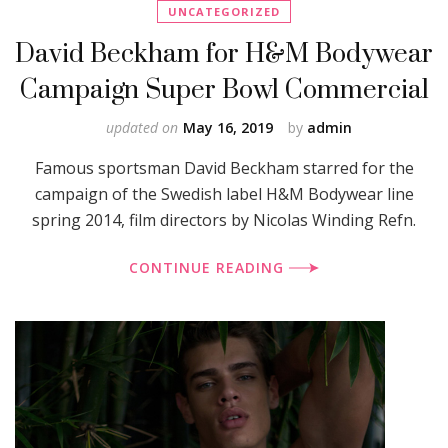
UNCATEGORIZED
David Beckham for H&M Bodywear
Campaign Super Bowl Commercial
updated on
May 16, 2019
by
admin
Famous sportsman David Beckham starred for the
campaign of the Swedish label H&M Bodywear line
spring 2014, film directors by Nicolas Winding Refn.
CONTINUE READING