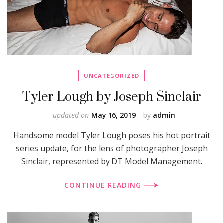
UNCATEGORIZED
Tyler Lough by Joseph Sinclair
updated on
May 16, 2019
by
admin
Handsome model Tyler Lough poses his hot portrait
series update, for the lens of photographer Joseph
Sinclair, represented by DT Model Management.
CONTINUE READING