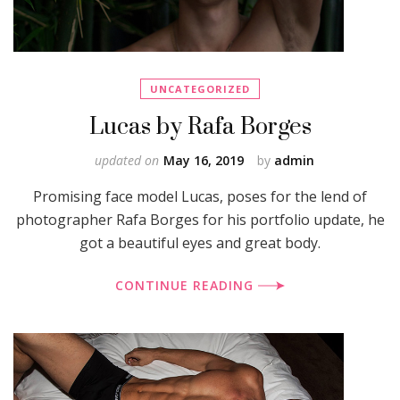
UNCATEGORIZED
Lucas by Rafa Borges
updated on
May 16, 2019
by
admin
Promising face model Lucas, poses for the lend of
photographer Rafa Borges for his portfolio update, he
got a beautiful eyes and great body.
CONTINUE READING