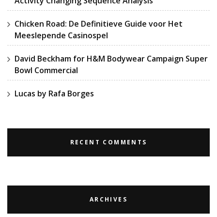
Activity Changing Sequence Analysis
Chicken Road: De Definitieve Guide voor Het
Meeslepende Casinospel
David Beckham for H&M Bodywear Campaign Super
Bowl Commercial
Lucas by Rafa Borges
RECENT COMMENTS
ARCHIVES