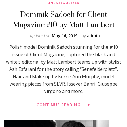
UNCATEGORIZED
Dominik Sadoch for Client
Magazine #10 by Matt Lambert
updated on
May 16, 2019
by
admin
Polish model Dominik Sadoch stunning for the #10
issue of Client Magazine, captured the black and
white’s editorial by Matt Lambert teams up with stylist
Ash Esfarani for the story calling “Senefelderplatz”,
Hair and Make up by Kerrie Ann Murphy, model
wearing pieces from SLVR, Issever Bahri, Giuseppe
Virgone and more.
CONTINUE READING