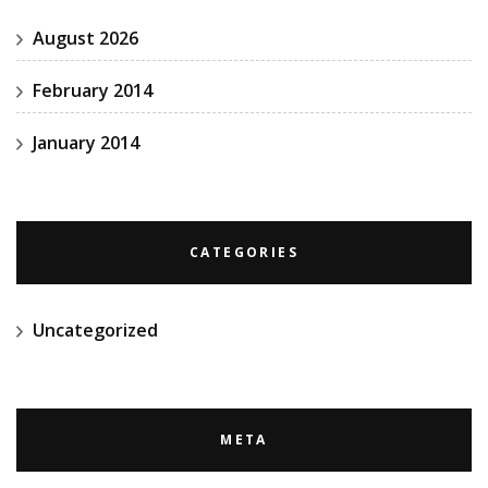
August 2026
February 2014
January 2014
CATEGORIES
Uncategorized
META