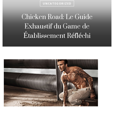
UNCATEGORIZED
Fowl Route: The particular
Strategic Gambling Activity
Changing Sequence Analysis
şans
vidobet
vidobet
vidobet
vidobet
casinolevant
casinolevant
casinolevant
vidobet
şans
casinolevant
casino
şans
casino
casino
casino
boostaro
casinolevant
şans
casinolevant
şanscasino
vidobet
vidobet
levant
gorabet
galyabet
gorabet
gorabet
gorabet
vidobet
galyabet
gorabet
gorabet
nigeria
sports
casino
|
|
güncel
giriş
|
|
|
giriş
casino
giriş
şans
casino
levant
şans
şans
|
giriş
casino
giriş
|
|
giriş
casino
|
|
|
|
|
giriş
|
|
|
betting
betting
|
giriş
|
|
|
|
|
giriş
|
|
|
|
giriş
|
|
|
|
|
|
|
|