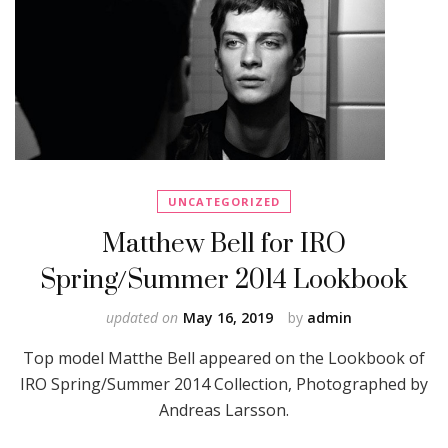
UNCATEGORIZED
Matthew Bell for IRO
Spring/Summer 2014 Lookbook
updated on
May 16, 2019
by
admin
Top model Matthe Bell appeared on the Lookbook of
IRO Spring/Summer 2014 Collection, Photographed by
Andreas Larsson.