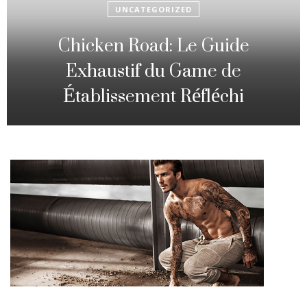
UNCATEGORIZED
Fowl Route: The particular
Strategic Gambling Activity
Changing Sequence Analysis
şans
vidobet
vidobet
vidobet
vidobet
casinolevant
casinolevant
casinolevant
vidobet
şans
casinolevant
casino
şans
casino
casino
casino
boostaro
casinolevant
şans
casinolevant
şanscasino
vidobet
vidobet
levant
gorabet
galyabet
gorabet
gorabet
gorabet
vidobet
galyabet
gorabet
gorabet
casino
|
|
güncel
giriş
|
|
|
giriş
casino
giriş
şans
casino
levant
şans
şans
|
giriş
casino
giriş
|
|
giriş
casino
|
|
|
|
|
giriş
|
|
|
giriş
|
|
|
|
|
giriş
|
|
|
|
giriş
|
|
|
|
|
|
|