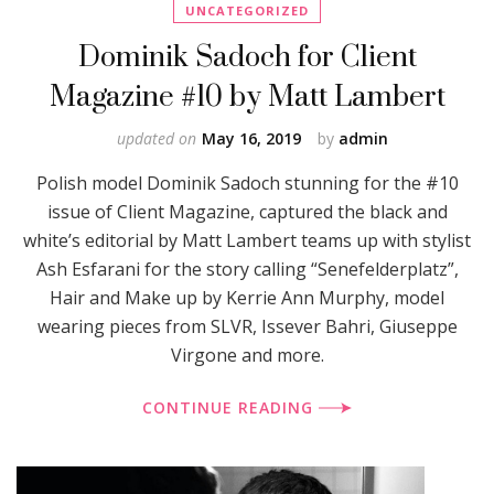
UNCATEGORIZED
Dominik Sadoch for Client
Magazine #10 by Matt Lambert
updated on
May 16, 2019
by
admin
Polish model Dominik Sadoch stunning for the #10
issue of Client Magazine, captured the black and
white’s editorial by Matt Lambert teams up with stylist
Ash Esfarani for the story calling “Senefelderplatz”,
Hair and Make up by Kerrie Ann Murphy, model
wearing pieces from SLVR, Issever Bahri, Giuseppe
Virgone and more.
CONTINUE READING