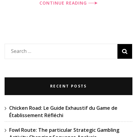
CONTINUE READING
Search
for:
RECENT POSTS
Chicken Road: Le Guide Exhaustif du Game de
Établissement Réfléchi
Fowl Route: The particular Strategic Gambling