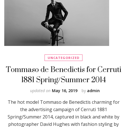
UNCATEGORIZED
Tommaso de Benedictis for Cerruti
1881 Spring/Summer 2014
updated on
May 16, 2019
by
admin
The hot model Tommaso de Benedictis charming for
the advertising campaign of Cerruti 1881
Spring/Summer 2014, captured in black and white by
photographer David Hughes with fashion styling by