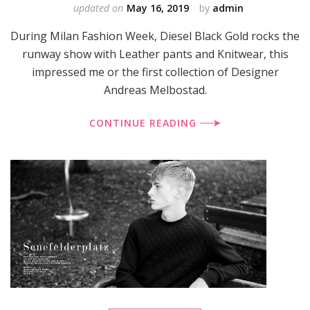
updated on
May 16, 2019
by
admin
During Milan Fashion Week, Diesel Black Gold rocks the
runway show with Leather pants and Knitwear, this
impressed me or the first collection of Designer
Andreas Melbostad.
CONTINUE READING