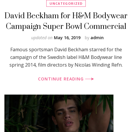
UNCATEGORIZED
David Beckham for H&M Bodywear
Campaign Super Bowl Commercial
updated on
May 16, 2019
by
admin
Famous sportsman David Beckham starred for the
campaign of the Swedish label H&M Bodywear line
spring 2014, film directors by Nicolas Winding Refn.
CONTINUE READING