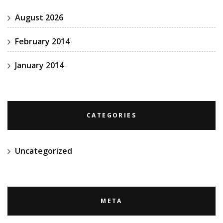
August 2026
February 2014
January 2014
CATEGORIES
Uncategorized
META