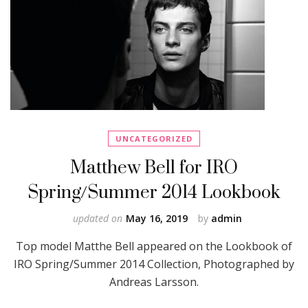
UNCATEGORIZED
Matthew Bell for IRO
Spring/Summer 2014 Lookbook
updated on
May 16, 2019
by
admin
Top model Matthe Bell appeared on the Lookbook of
IRO Spring/Summer 2014 Collection, Photographed by
Andreas Larsson.