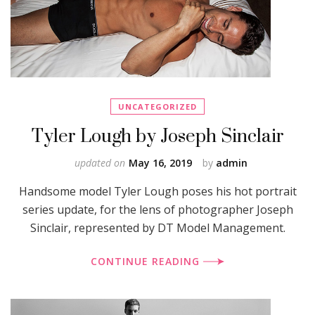
UNCATEGORIZED
Tyler Lough by Joseph Sinclair
updated on
May 16, 2019
by
admin
Handsome model Tyler Lough poses his hot portrait
series update, for the lens of photographer Joseph
Sinclair, represented by DT Model Management.
CONTINUE READING