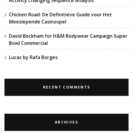
Activity Changing Sequence Analysis
Chicken Road: De Definitieve Guide voor Het
Meeslepende Casinospel
David Beckham for H&M Bodywear Campaign Super
Bowl Commercial
Lucas by Rafa Borges
RECENT COMMENTS
ARCHIVES