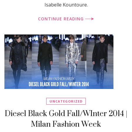
Isabelle Kountoure.
CONTINUE READING
UNCATEGORIZED
Diesel Black Gold Fall/WInter 2014 |
Milan Fashion Week