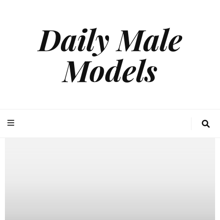
Daily Male
Models