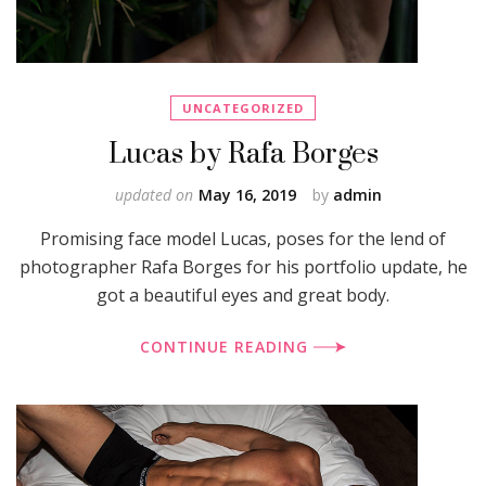
UNCATEGORIZED
Lucas by Rafa Borges
updated on
May 16, 2019
by
admin
Promising face model Lucas, poses for the lend of
photographer Rafa Borges for his portfolio update, he
got a beautiful eyes and great body.
CONTINUE READING