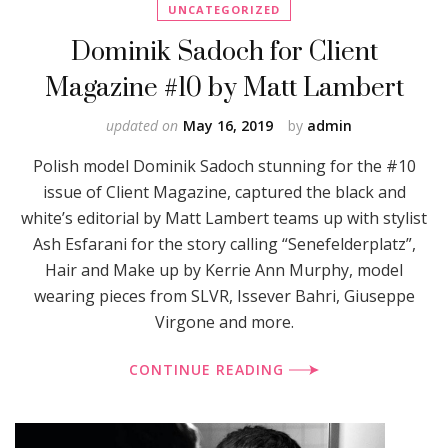
UNCATEGORIZED
Dominik Sadoch for Client
Magazine #10 by Matt Lambert
updated on
May 16, 2019
by
admin
Polish model Dominik Sadoch stunning for the #10
issue of Client Magazine, captured the black and
white’s editorial by Matt Lambert teams up with stylist
Ash Esfarani for the story calling “Senefelderplatz”,
Hair and Make up by Kerrie Ann Murphy, model
wearing pieces from SLVR, Issever Bahri, Giuseppe
Virgone and more.
CONTINUE READING