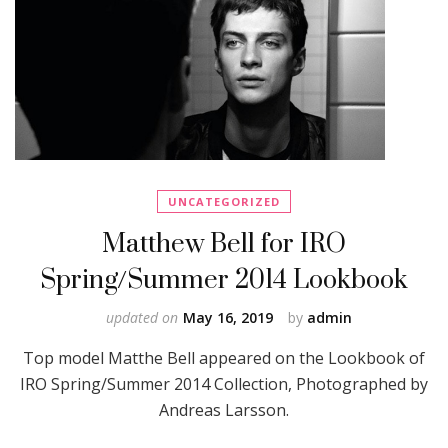
UNCATEGORIZED
Matthew Bell for IRO
Spring/Summer 2014 Lookbook
updated on
May 16, 2019
by
admin
Top model Matthe Bell appeared on the Lookbook of
IRO Spring/Summer 2014 Collection, Photographed by
Andreas Larsson.