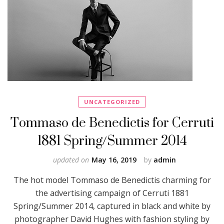
UNCATEGORIZED
Tommaso de Benedictis for Cerruti
1881 Spring/Summer 2014
updated on
May 16, 2019
by
admin
The hot model Tommaso de Benedictis charming for
the advertising campaign of Cerruti 1881
Spring/Summer 2014, captured in black and white by
photographer David Hughes with fashion styling by