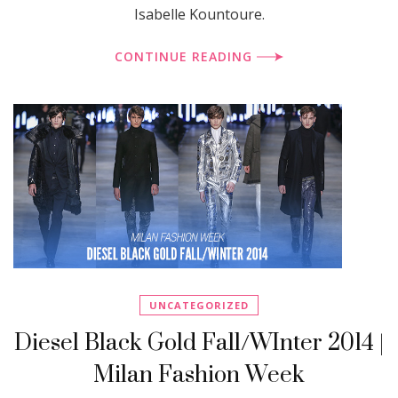
Isabelle Kountoure.
CONTINUE READING
UNCATEGORIZED
Diesel Black Gold Fall/WInter 2014 |
Milan Fashion Week