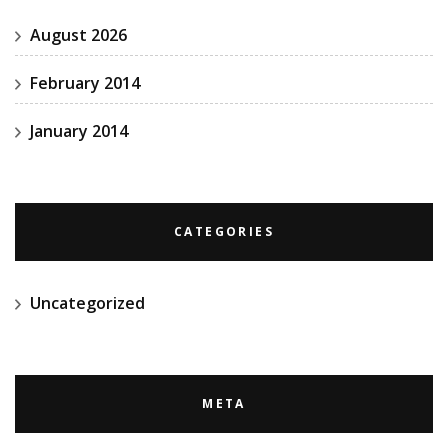
August 2026
February 2014
January 2014
CATEGORIES
Uncategorized
META