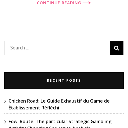
CONTINUE READING
Search
for:
RECENT POSTS
Chicken Road: Le Guide Exhaustif du Game de
Établissement Réfléchi
Fowl Route: The particular Strategic Gambling