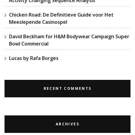
Activity Changing Sequence Analysis
Chicken Road: De Definitieve Guide voor Het
Meeslepende Casinospel
David Beckham for H&M Bodywear Campaign Super
Bowl Commercial
Lucas by Rafa Borges
RECENT COMMENTS
ARCHIVES