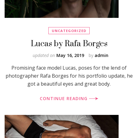
UNCATEGORIZED
Lucas by Rafa Borges
updated on
May 16, 2019
by
admin
Promising face model Lucas, poses for the lend of
photographer Rafa Borges for his portfolio update, he
got a beautiful eyes and great body.
CONTINUE READING