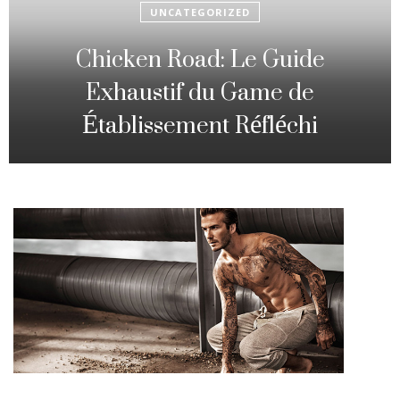
UNCATEGORIZED
Fowl Route: The particular
Strategic Gambling Activity
Changing Sequence Analysis
şans
vidobet
vidobet
vidobet
vidobet
casinolevant
casinolevant
casinolevant
vidobet
şans
casinolevant
casino
şans
casino
casino
casino
boostaro
casinolevant
şans
casinolevant
şanscasino
vidobet
vidobet
levant
gorabet
galyabet
gorabet
gorabet
gorabet
vidobet
galyabet
gorabet
gorabet
casino
|
|
güncel
giriş
|
|
|
giriş
casino
giriş
şans
casino
levant
şans
şans
|
giriş
casino
giriş
|
|
giriş
casino
|
|
|
|
|
giriş
|
|
|
giriş
|
|
|
|
|
giriş
|
|
|
|
giriş
|
|
|
|
|
|
|