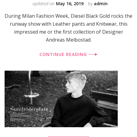
updated on
May 16, 2019
by
admin
During Milan Fashion Week, Diesel Black Gold rocks the
runway show with Leather pants and Knitwear, this
impressed me or the first collection of Designer
Andreas Melbostad.
CONTINUE READING