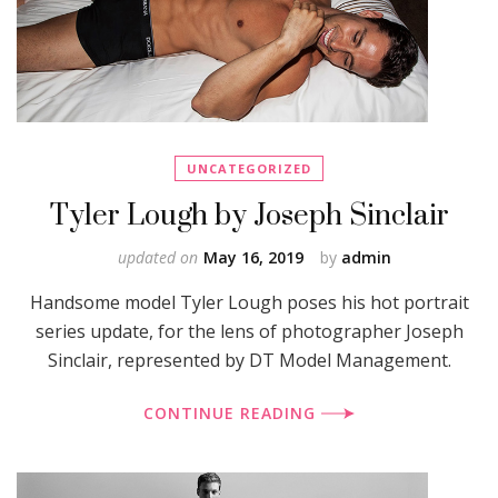
UNCATEGORIZED
Tyler Lough by Joseph Sinclair
updated on
May 16, 2019
by
admin
Handsome model Tyler Lough poses his hot portrait
series update, for the lens of photographer Joseph
Sinclair, represented by DT Model Management.
CONTINUE READING