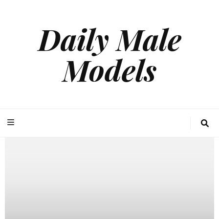
Daily Male
Models