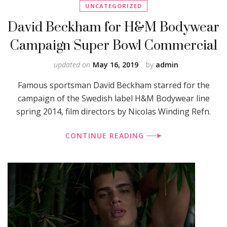
UNCATEGORIZED
David Beckham for H&M Bodywear
Campaign Super Bowl Commercial
updated on
May 16, 2019
by
admin
Famous sportsman David Beckham starred for the
campaign of the Swedish label H&M Bodywear line
spring 2014, film directors by Nicolas Winding Refn.
CONTINUE READING