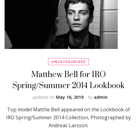
UNCATEGORIZED
Matthew Bell for IRO
Spring/Summer 2014 Lookbook
updated on
May 16, 2019
by
admin
Top model Matthe Bell appeared on the Lookbook of
IRO Spring/Summer 2014 Collection, Photographed by
Andreas Larsson.