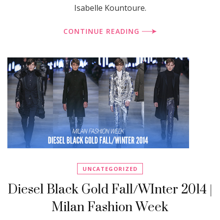
Isabelle Kountoure.
CONTINUE READING
UNCATEGORIZED
Diesel Black Gold Fall/WInter 2014 |
Milan Fashion Week