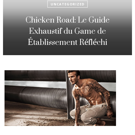
UNCATEGORIZED
Fowl Route: The particular
Strategic Gambling Activity
Changing Sequence Analysis
şans
vidobet
vidobet
vidobet
vidobet
casinolevant
casinolevant
casinolevant
vidobet
şans
casinolevant
casino
şans
casino
casino
casino
boostaro
casinolevant
şans
casinolevant
şanscasino
vidobet
vidobet
levant
gorabet
galyabet
gorabet
gorabet
gorabet
vidobet
galyabet
gorabet
gorabet
nigeria
sports
casino
|
|
güncel
giriş
|
|
|
giriş
casino
giriş
şans
casino
levant
şans
şans
|
giriş
casino
giriş
|
|
giriş
casino
|
|
|
|
|
giriş
|
|
|
betting
betting
|
giriş
|
|
|
|
|
giriş
|
|
|
|
giriş
|
|
|
|
|
|
|
|