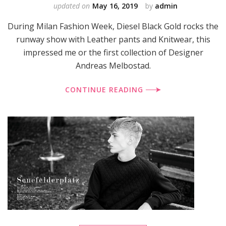
updated on
May 16, 2019
by
admin
During Milan Fashion Week, Diesel Black Gold rocks the
runway show with Leather pants and Knitwear, this
impressed me or the first collection of Designer
Andreas Melbostad.
CONTINUE READING