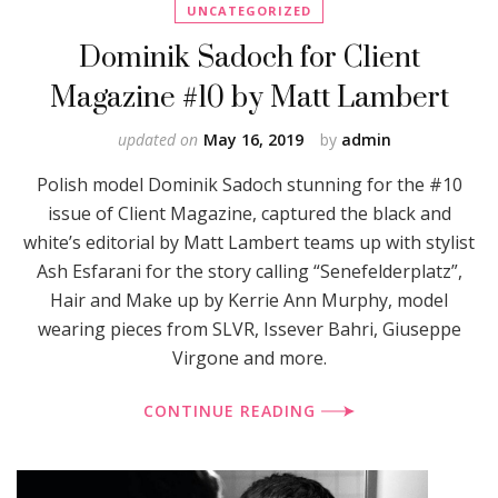
UNCATEGORIZED
Dominik Sadoch for Client
Magazine #10 by Matt Lambert
updated on
May 16, 2019
by
admin
Polish model Dominik Sadoch stunning for the #10
issue of Client Magazine, captured the black and
white’s editorial by Matt Lambert teams up with stylist
Ash Esfarani for the story calling “Senefelderplatz”,
Hair and Make up by Kerrie Ann Murphy, model
wearing pieces from SLVR, Issever Bahri, Giuseppe
Virgone and more.
CONTINUE READING