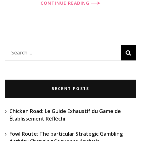
CONTINUE READING
Search
for:
RECENT POSTS
Chicken Road: Le Guide Exhaustif du Game de
Établissement Réfléchi
Fowl Route: The particular Strategic Gambling