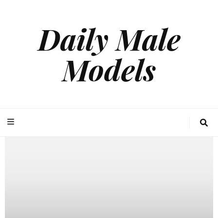
Daily Male
Models