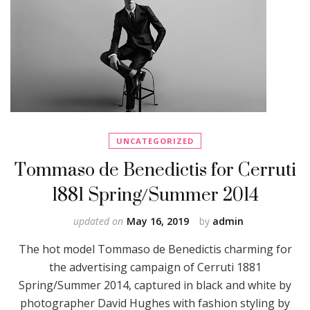
UNCATEGORIZED
Tommaso de Benedictis for Cerruti
1881 Spring/Summer 2014
updated on
May 16, 2019
by
admin
The hot model Tommaso de Benedictis charming for
the advertising campaign of Cerruti 1881
Spring/Summer 2014, captured in black and white by
photographer David Hughes with fashion styling by