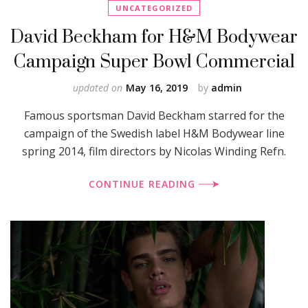
UNCATEGORIZED
David Beckham for H&M Bodywear
Campaign Super Bowl Commercial
updated on
May 16, 2019
by
admin
Famous sportsman David Beckham starred for the
campaign of the Swedish label H&M Bodywear line
spring 2014, film directors by Nicolas Winding Refn.
CONTINUE READING