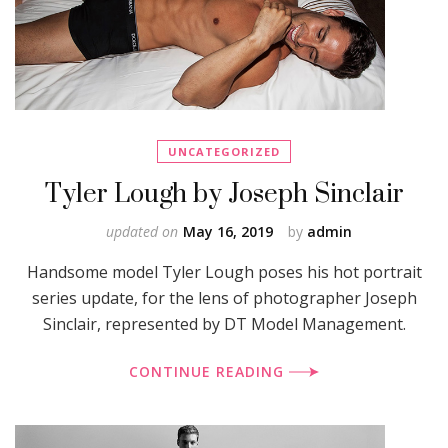
UNCATEGORIZED
Tyler Lough by Joseph Sinclair
updated on
May 16, 2019
by
admin
Handsome model Tyler Lough poses his hot portrait
series update, for the lens of photographer Joseph
Sinclair, represented by DT Model Management.
CONTINUE READING