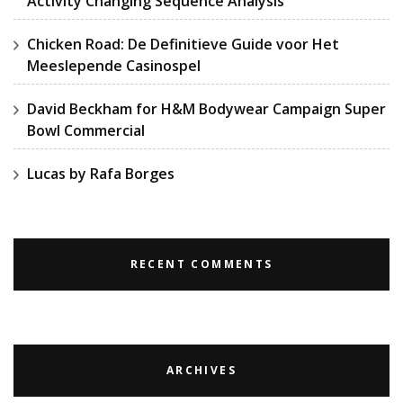
Activity Changing Sequence Analysis
Chicken Road: De Definitieve Guide voor Het
Meeslepende Casinospel
David Beckham for H&M Bodywear Campaign Super
Bowl Commercial
Lucas by Rafa Borges
RECENT COMMENTS
ARCHIVES