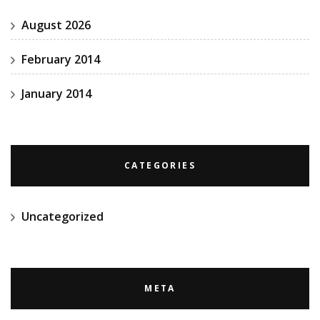
August 2026
February 2014
January 2014
CATEGORIES
Uncategorized
META