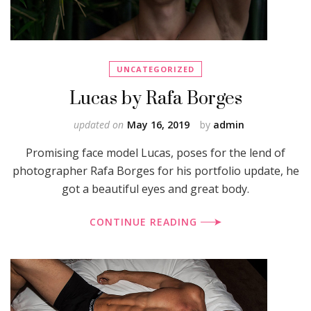
UNCATEGORIZED
Lucas by Rafa Borges
updated on
May 16, 2019
by
admin
Promising face model Lucas, poses for the lend of
photographer Rafa Borges for his portfolio update, he
got a beautiful eyes and great body.
CONTINUE READING