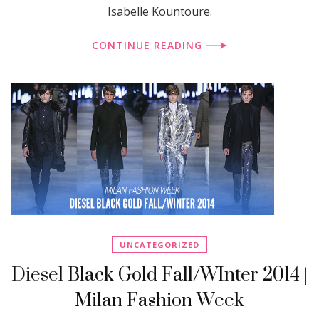
Isabelle Kountoure.
CONTINUE READING
UNCATEGORIZED
Diesel Black Gold Fall/WInter 2014 |
Milan Fashion Week