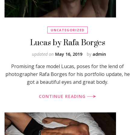
UNCATEGORIZED
Lucas by Rafa Borges
updated on
May 16, 2019
by
admin
Promising face model Lucas, poses for the lend of
photographer Rafa Borges for his portfolio update, he
got a beautiful eyes and great body.
CONTINUE READING