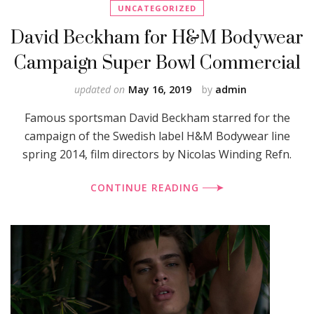
UNCATEGORIZED
David Beckham for H&M Bodywear
Campaign Super Bowl Commercial
updated on
May 16, 2019
by
admin
Famous sportsman David Beckham starred for the
campaign of the Swedish label H&M Bodywear line
spring 2014, film directors by Nicolas Winding Refn.
CONTINUE READING