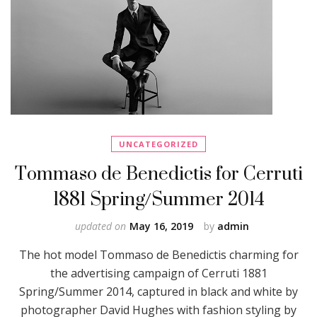
UNCATEGORIZED
Tommaso de Benedictis for Cerruti
1881 Spring/Summer 2014
updated on
May 16, 2019
by
admin
The hot model Tommaso de Benedictis charming for
the advertising campaign of Cerruti 1881
Spring/Summer 2014, captured in black and white by
photographer David Hughes with fashion styling by