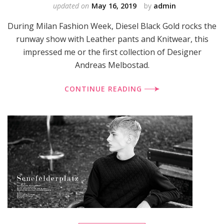
updated on
May 16, 2019
by
admin
During Milan Fashion Week, Diesel Black Gold rocks the
runway show with Leather pants and Knitwear, this
impressed me or the first collection of Designer
Andreas Melbostad.
CONTINUE READING