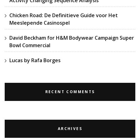
Activity Changing Sequence Analysis
Chicken Road: De Definitieve Guide voor Het
Meeslepende Casinospel
David Beckham for H&M Bodywear Campaign Super
Bowl Commercial
Lucas by Rafa Borges
RECENT COMMENTS
ARCHIVES