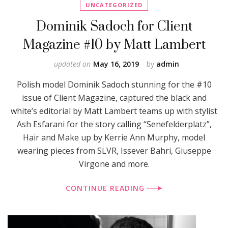
UNCATEGORIZED
Dominik Sadoch for Client
Magazine #10 by Matt Lambert
updated on
May 16, 2019
by
admin
Polish model Dominik Sadoch stunning for the #10
issue of Client Magazine, captured the black and
white’s editorial by Matt Lambert teams up with stylist
Ash Esfarani for the story calling “Senefelderplatz”,
Hair and Make up by Kerrie Ann Murphy, model
wearing pieces from SLVR, Issever Bahri, Giuseppe
Virgone and more.
CONTINUE READING