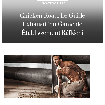
UNCATEGORIZED
Fowl Route: The particular
Strategic Gambling Activity
Changing Sequence Analysis
şans
vidobet
vidobet
vidobet
vidobet
casinolevant
casinolevant
casinolevant
vidobet
şans
casinolevant
casino
şans
casino
casino
casino
boostaro
casinolevant
şans
casinolevant
şanscasino
vidobet
vidobet
levant
gorabet
galyabet
gorabet
gorabet
gorabet
vidobet
galyabet
gorabet
gorabet
casino
|
|
güncel
giriş
|
|
|
giriş
casino
giriş
şans
casino
levant
şans
şans
|
giriş
casino
giriş
|
|
giriş
casino
|
|
|
|
|
giriş
|
|
|
giriş
|
|
|
|
|
giriş
|
|
|
|
giriş
|
|
|
|
|
|
|