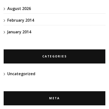
August 2026
February 2014
January 2014
CATEGORIES
Uncategorized
META