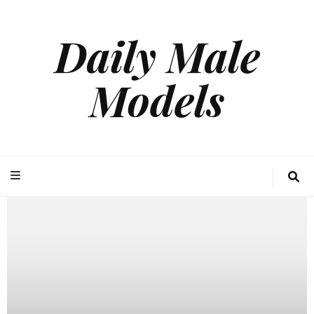
Daily Male
Models