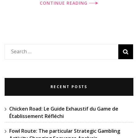
CONTINUE READING
Search
for:
RECENT POSTS
Chicken Road: Le Guide Exhaustif du Game de
Établissement Réfléchi
Fowl Route: The particular Strategic Gambling