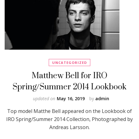
UNCATEGORIZED
Matthew Bell for IRO
Spring/Summer 2014 Lookbook
updated on
May 16, 2019
by
admin
Top model Matthe Bell appeared on the Lookbook of
IRO Spring/Summer 2014 Collection, Photographed by
Andreas Larsson.