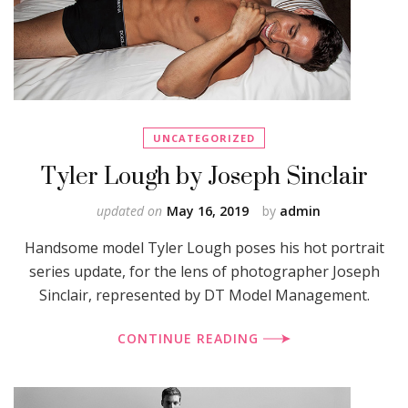
UNCATEGORIZED
Tyler Lough by Joseph Sinclair
updated on
May 16, 2019
by
admin
Handsome model Tyler Lough poses his hot portrait
series update, for the lens of photographer Joseph
Sinclair, represented by DT Model Management.
CONTINUE READING