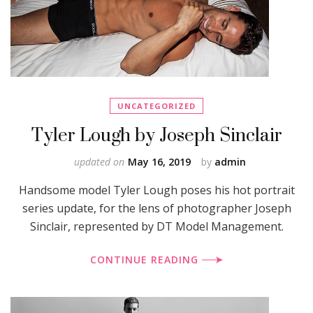
UNCATEGORIZED
Tyler Lough by Joseph Sinclair
updated on
May 16, 2019
by
admin
Handsome model Tyler Lough poses his hot portrait
series update, for the lens of photographer Joseph
Sinclair, represented by DT Model Management.
CONTINUE READING