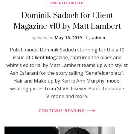
UNCATEGORIZED
Dominik Sadoch for Client
Magazine #10 by Matt Lambert
updated on
May 16, 2019
by
admin
Polish model Dominik Sadoch stunning for the #10
issue of Client Magazine, captured the black and
white’s editorial by Matt Lambert teams up with stylist
Ash Esfarani for the story calling “Senefelderplatz”,
Hair and Make up by Kerrie Ann Murphy, model
wearing pieces from SLVR, Issever Bahri, Giuseppe
Virgone and more.
CONTINUE READING