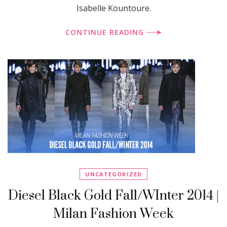
Isabelle Kountoure.
CONTINUE READING
UNCATEGORIZED
Diesel Black Gold Fall/WInter 2014 |
Milan Fashion Week