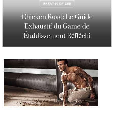
UNCATEGORIZED
Fowl Route: The particular
Strategic Gambling Activity
Changing Sequence Analysis
şans
vidobet
vidobet
vidobet
vidobet
casinolevant
casinolevant
casinolevant
vidobet
şans
casinolevant
casino
şans
casino
casino
casino
boostaro
casinolevant
şans
casinolevant
şanscasino
vidobet
vidobet
levant
vidobet
nigeria
sports
gorabet
gorabet
gorabet
gorabet
gorabet
gorabet
casino
|
|
güncel
giriş
|
|
|
giriş
casino
giriş
şans
casino
levant
şans
şans
|
giriş
casino
giriş
|
|
giriş
casino
giriş
betting
betting
|
giriş
|
|
|
|
giriş
|
|
|
|
|
giriş
|
|
|
|
giriş
|
|
|
|
|
|
|
|
|
|