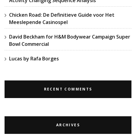
Activity Changing Sequence Analysis
Chicken Road: De Definitieve Guide voor Het
Meeslepende Casinospel
David Beckham for H&M Bodywear Campaign Super
Bowl Commercial
Lucas by Rafa Borges
RECENT COMMENTS
ARCHIVES