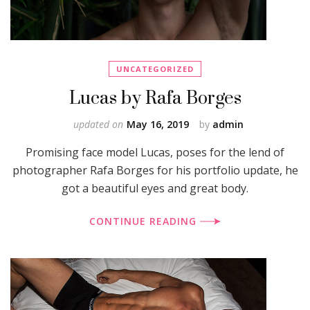
UNCATEGORIZED
Lucas by Rafa Borges
updated on
May 16, 2019
by
admin
Promising face model Lucas, poses for the lend of
photographer Rafa Borges for his portfolio update, he
got a beautiful eyes and great body.
CONTINUE READING