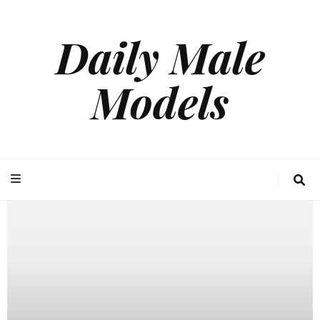
Daily Male
Models