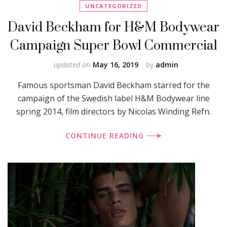
UNCATEGORIZED
David Beckham for H&M Bodywear
Campaign Super Bowl Commercial
updated on
May 16, 2019
by
admin
Famous sportsman David Beckham starred for the
campaign of the Swedish label H&M Bodywear line
spring 2014, film directors by Nicolas Winding Refn.
CONTINUE READING