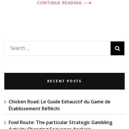
CONTINUE READING
Search
for:
RECENT POSTS
Chicken Road: Le Guide Exhaustif du Game de
Établissement Réfléchi
Fowl Route: The particular Strategic Gambling