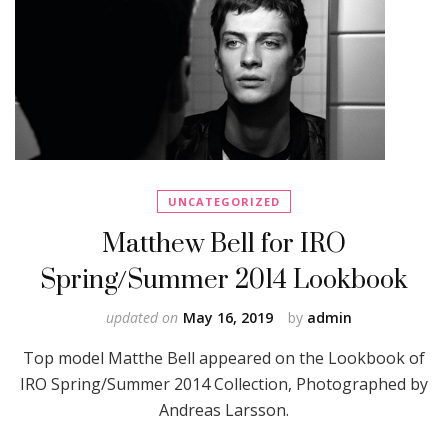
UNCATEGORIZED
Matthew Bell for IRO
Spring/Summer 2014 Lookbook
updated on
May 16, 2019
by
admin
Top model Matthe Bell appeared on the Lookbook of
IRO Spring/Summer 2014 Collection, Photographed by
Andreas Larsson.