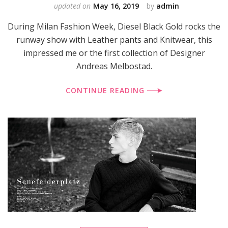
updated on
May 16, 2019
by
admin
During Milan Fashion Week, Diesel Black Gold rocks the
runway show with Leather pants and Knitwear, this
impressed me or the first collection of Designer
Andreas Melbostad.
CONTINUE READING