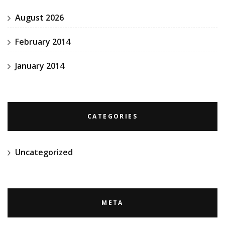
August 2026
February 2014
January 2014
CATEGORIES
Uncategorized
META