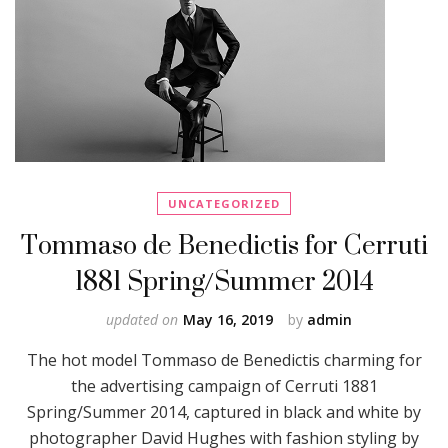
UNCATEGORIZED
Tommaso de Benedictis for Cerruti
1881 Spring/Summer 2014
updated on
May 16, 2019
by
admin
The hot model Tommaso de Benedictis charming for
the advertising campaign of Cerruti 1881
Spring/Summer 2014, captured in black and white by
photographer David Hughes with fashion styling by