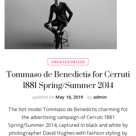
UNCATEGORIZED
Tommaso de Benedictis for Cerruti
1881 Spring/Summer 2014
updated on
May 16, 2019
by
admin
The hot model Tommaso de Benedictis charming for
the advertising campaign of Cerruti 1881
Spring/Summer 2014, captured in black and white by
photographer David Hughes with fashion styling by