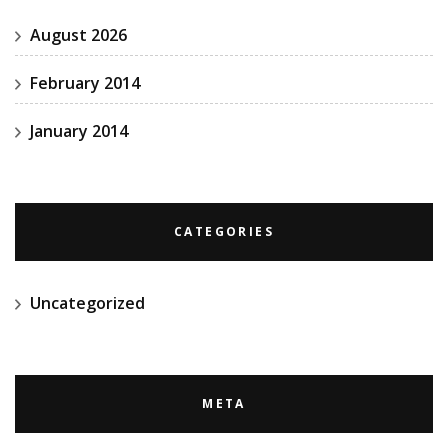
August 2026
February 2014
January 2014
CATEGORIES
Uncategorized
META