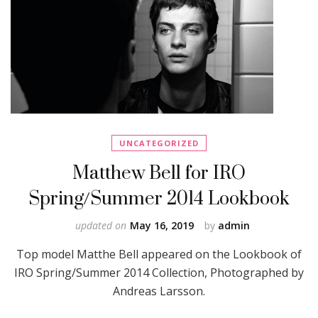
UNCATEGORIZED
Matthew Bell for IRO
Spring/Summer 2014 Lookbook
updated on
May 16, 2019
by
admin
Top model Matthe Bell appeared on the Lookbook of
IRO Spring/Summer 2014 Collection, Photographed by
Andreas Larsson.