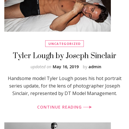
UNCATEGORIZED
Tyler Lough by Joseph Sinclair
updated on
May 16, 2019
by
admin
Handsome model Tyler Lough poses his hot portrait
series update, for the lens of photographer Joseph
Sinclair, represented by DT Model Management.
CONTINUE READING