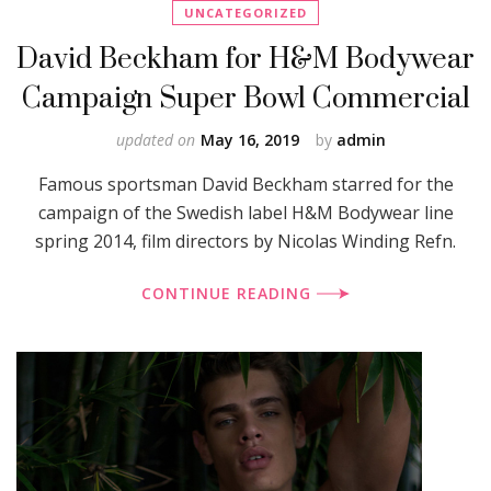
UNCATEGORIZED
David Beckham for H&M Bodywear
Campaign Super Bowl Commercial
updated on
May 16, 2019
by
admin
Famous sportsman David Beckham starred for the
campaign of the Swedish label H&M Bodywear line
spring 2014, film directors by Nicolas Winding Refn.
CONTINUE READING