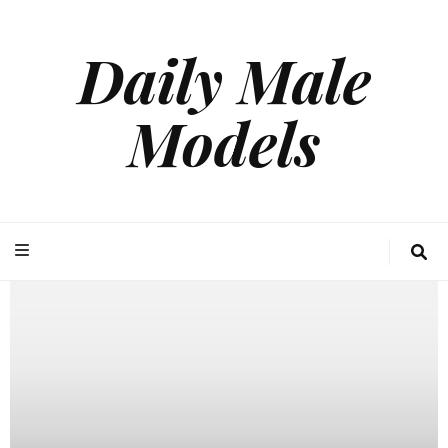
Daily Male
Models