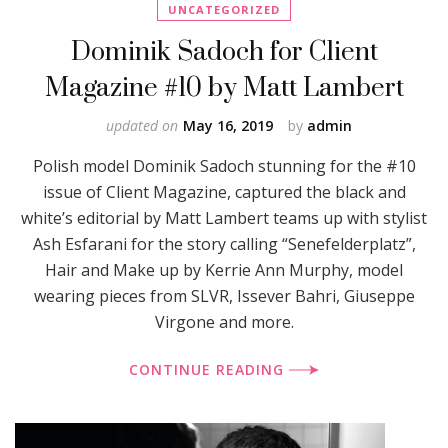
UNCATEGORIZED
Dominik Sadoch for Client
Magazine #10 by Matt Lambert
updated on
May 16, 2019
by
admin
Polish model Dominik Sadoch stunning for the #10
issue of Client Magazine, captured the black and
white’s editorial by Matt Lambert teams up with stylist
Ash Esfarani for the story calling “Senefelderplatz”,
Hair and Make up by Kerrie Ann Murphy, model
wearing pieces from SLVR, Issever Bahri, Giuseppe
Virgone and more.
CONTINUE READING