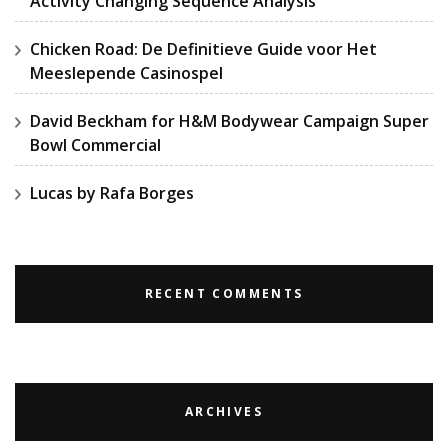
Activity Changing Sequence Analysis
Chicken Road: De Definitieve Guide voor Het
Meeslepende Casinospel
David Beckham for H&M Bodywear Campaign Super
Bowl Commercial
Lucas by Rafa Borges
RECENT COMMENTS
ARCHIVES