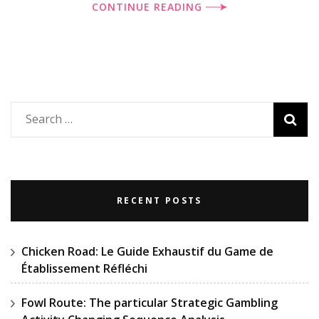
CONTINUE READING
Search
for:
RECENT POSTS
Chicken Road: Le Guide Exhaustif du Game de
Établissement Réfléchi
Fowl Route: The particular Strategic Gambling