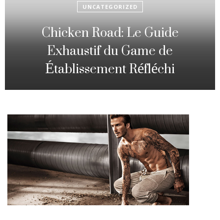
UNCATEGORIZED
Fowl Route: The particular
Strategic Gambling Activity
Changing Sequence Analysis
şans
vidobet
vidobet
vidobet
vidobet
casinolevant
casinolevant
casinolevant
vidobet
şans
casinolevant
casino
şans
casino
casino
casino
boostaro
casinolevant
şans
casinolevant
şanscasino
vidobet
vidobet
levant
galyabet
gorabet
gorabet
gorabet
vidobet
galyabet
gorabet
gorabet
nigeria
sports
casino
|
|
güncel
giriş
|
|
|
giriş
casino
giriş
şans
casino
levant
şans
şans
|
giriş
casino
giriş
|
|
giriş
casino
|
|
|
|
giriş
|
|
|
betting
betting
|
giriş
|
|
|
|
|
giriş
|
|
|
|
giriş
|
|
|
|
|
|
|
|