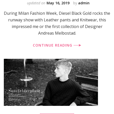
updated on
May 16, 2019
by
admin
During Milan Fashion Week, Diesel Black Gold rocks the
runway show with Leather pants and Knitwear, this
impressed me or the first collection of Designer
Andreas Melbostad.
CONTINUE READING