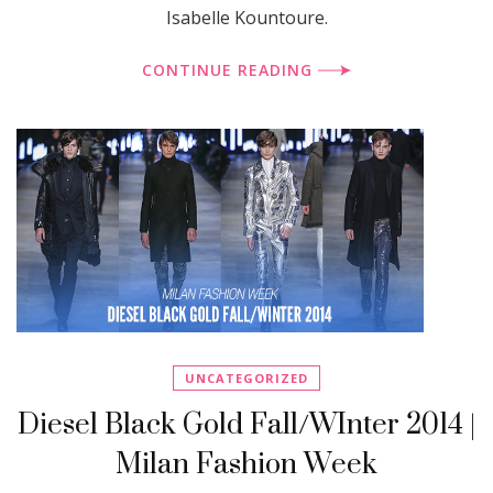
Isabelle Kountoure.
CONTINUE READING
UNCATEGORIZED
Diesel Black Gold Fall/WInter 2014 |
Milan Fashion Week