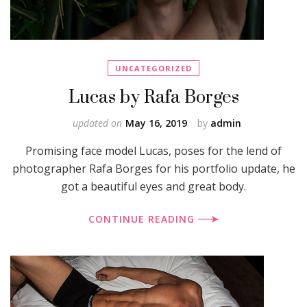
UNCATEGORIZED
Lucas by Rafa Borges
updated on
May 16, 2019
by
admin
Promising face model Lucas, poses for the lend of
photographer Rafa Borges for his portfolio update, he
got a beautiful eyes and great body.
CONTINUE READING