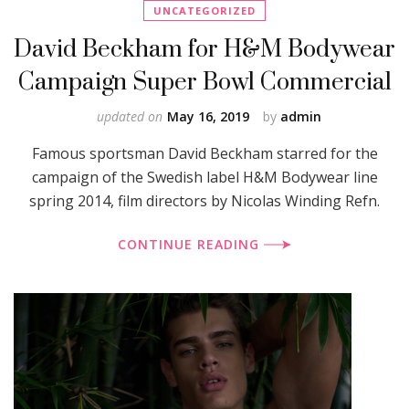
UNCATEGORIZED
David Beckham for H&M Bodywear
Campaign Super Bowl Commercial
updated on
May 16, 2019
by
admin
Famous sportsman David Beckham starred for the
campaign of the Swedish label H&M Bodywear line
spring 2014, film directors by Nicolas Winding Refn.
CONTINUE READING