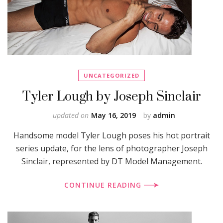
UNCATEGORIZED
Tyler Lough by Joseph Sinclair
updated on
May 16, 2019
by
admin
Handsome model Tyler Lough poses his hot portrait
series update, for the lens of photographer Joseph
Sinclair, represented by DT Model Management.
CONTINUE READING