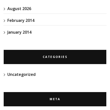
August 2026
February 2014
January 2014
CATEGORIES
Uncategorized
META