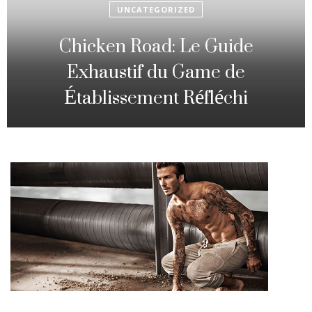
UNCATEGORIZED
Fowl Route: The particular
Strategic Gambling Activity
Changing Sequence Analysis
şans
vidobet
vidobet
vidobet
vidobet
casinolevant
casinolevant
casinolevant
vidobet
şans
casinolevant
casino
şans
casino
casino
casino
boostaro
casinolevant
şans
casinolevant
şanscasino
vidobet
vidobet
levant
gorabet
galyabet
gorabet
gorabet
gorabet
vidobet
galyabet
gorabet
gorabet
nigeria
sports
casino
|
|
güncel
giriş
|
|
|
giriş
casino
giriş
şans
casino
levant
şans
şans
|
giriş
casino
giriş
|
|
giriş
casino
|
|
|
|
|
giriş
|
|
|
betting
betting
|
giriş
|
|
|
|
|
giriş
|
|
|
|
giriş
|
|
|
|
|
|
|
|