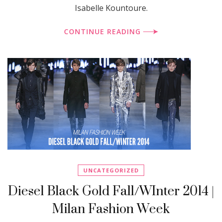
Isabelle Kountoure.
CONTINUE READING
UNCATEGORIZED
Diesel Black Gold Fall/WInter 2014 |
Milan Fashion Week