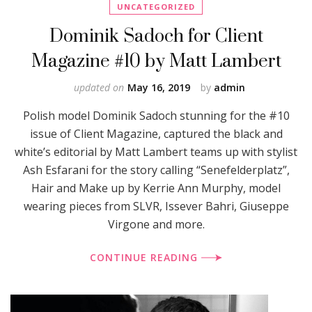
UNCATEGORIZED
Dominik Sadoch for Client
Magazine #10 by Matt Lambert
updated on
May 16, 2019
by
admin
Polish model Dominik Sadoch stunning for the #10
issue of Client Magazine, captured the black and
white’s editorial by Matt Lambert teams up with stylist
Ash Esfarani for the story calling “Senefelderplatz”,
Hair and Make up by Kerrie Ann Murphy, model
wearing pieces from SLVR, Issever Bahri, Giuseppe
Virgone and more.
CONTINUE READING