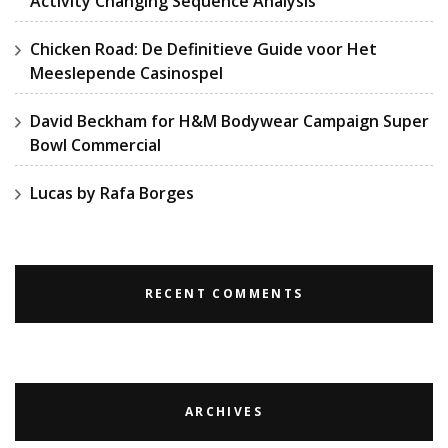
Activity Changing Sequence Analysis
Chicken Road: De Definitieve Guide voor Het
Meeslepende Casinospel
David Beckham for H&M Bodywear Campaign Super
Bowl Commercial
Lucas by Rafa Borges
RECENT COMMENTS
ARCHIVES