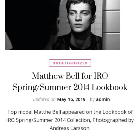
UNCATEGORIZED
Matthew Bell for IRO
Spring/Summer 2014 Lookbook
updated on
May 16, 2019
by
admin
Top model Matthe Bell appeared on the Lookbook of
IRO Spring/Summer 2014 Collection, Photographed by
Andreas Larsson.