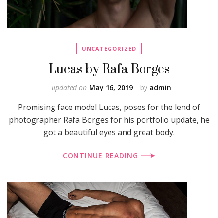
UNCATEGORIZED
Lucas by Rafa Borges
updated on
May 16, 2019
by
admin
Promising face model Lucas, poses for the lend of
photographer Rafa Borges for his portfolio update, he
got a beautiful eyes and great body.
CONTINUE READING