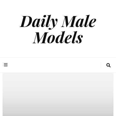
Daily Male
Models