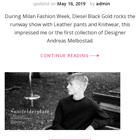
updated on
May 16, 2019
by
admin
During Milan Fashion Week, Diesel Black Gold rocks the
runway show with Leather pants and Knitwear, this
impressed me or the first collection of Designer
Andreas Melbostad.
CONTINUE READING