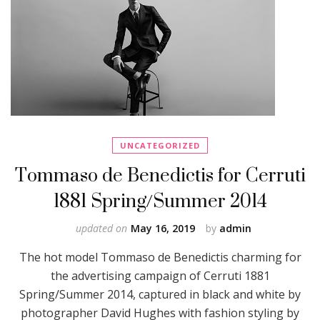
UNCATEGORIZED
Tommaso de Benedictis for Cerruti
1881 Spring/Summer 2014
updated on
May 16, 2019
by
admin
The hot model Tommaso de Benedictis charming for
the advertising campaign of Cerruti 1881
Spring/Summer 2014, captured in black and white by
photographer David Hughes with fashion styling by