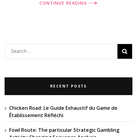
CONTINUE READING
Search
for:
RECENT POSTS
Chicken Road: Le Guide Exhaustif du Game de
Établissement Réfléchi
Fowl Route: The particular Strategic Gambling