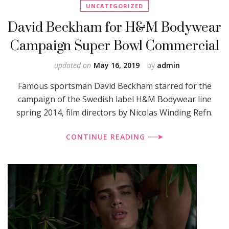
UNCATEGORIZED
David Beckham for H&M Bodywear
Campaign Super Bowl Commercial
updated on
May 16, 2019
by
admin
Famous sportsman David Beckham starred for the
campaign of the Swedish label H&M Bodywear line
spring 2014, film directors by Nicolas Winding Refn.
CONTINUE READING