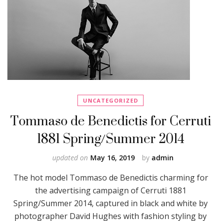
UNCATEGORIZED
Tommaso de Benedictis for Cerruti
1881 Spring/Summer 2014
updated on
May 16, 2019
by
admin
The hot model Tommaso de Benedictis charming for
the advertising campaign of Cerruti 1881
Spring/Summer 2014, captured in black and white by
photographer David Hughes with fashion styling by