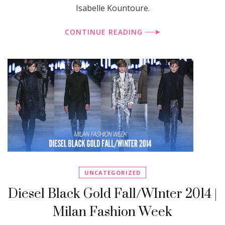
Isabelle Kountoure.
CONTINUE READING
UNCATEGORIZED
Diesel Black Gold Fall/WInter 2014 |
Milan Fashion Week