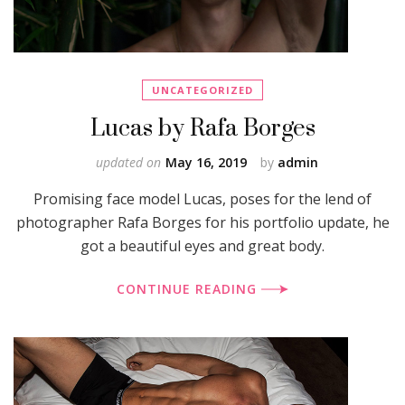
UNCATEGORIZED
Lucas by Rafa Borges
updated on
May 16, 2019
by
admin
Promising face model Lucas, poses for the lend of
photographer Rafa Borges for his portfolio update, he
got a beautiful eyes and great body.
CONTINUE READING