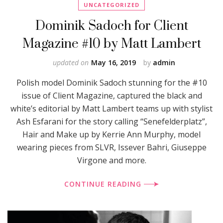
UNCATEGORIZED
Dominik Sadoch for Client
Magazine #10 by Matt Lambert
updated on
May 16, 2019
by
admin
Polish model Dominik Sadoch stunning for the #10
issue of Client Magazine, captured the black and
white’s editorial by Matt Lambert teams up with stylist
Ash Esfarani for the story calling “Senefelderplatz”,
Hair and Make up by Kerrie Ann Murphy, model
wearing pieces from SLVR, Issever Bahri, Giuseppe
Virgone and more.
CONTINUE READING