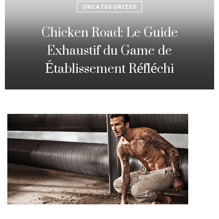
UNCATEGORIZED
Fowl Route: The particular
Strategic Gambling Activity
Changing Sequence Analysis
şans
vidobet
vidobet
vidobet
vidobet
casinolevant
casinolevant
casinolevant
vidobet
şans
casinolevant
casino
şans
casino
casino
casino
boostaro
casinolevant
şans
casinolevant
şanscasino
vidobet
vidobet
levant
galyabet
gorabet
gorabet
gorabet
vidobet
galyabet
gorabet
gorabet
nigeria
sports
casino
|
|
güncel
giriş
|
|
|
giriş
casino
giriş
şans
casino
levant
şans
şans
|
giriş
casino
giriş
|
|
giriş
casino
|
|
|
|
giriş
|
|
|
betting
betting
|
giriş
|
|
|
|
|
giriş
|
|
|
|
giriş
|
|
|
|
|
|
|
|