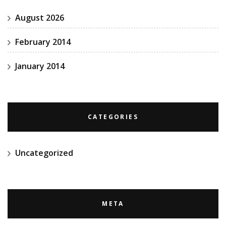
August 2026
February 2014
January 2014
CATEGORIES
Uncategorized
META