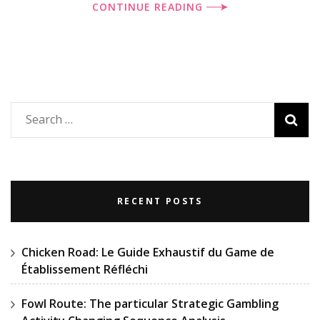
CONTINUE READING
Search
for:
RECENT POSTS
Chicken Road: Le Guide Exhaustif du Game de
Établissement Réfléchi
Fowl Route: The particular Strategic Gambling