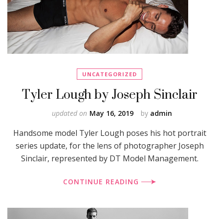
UNCATEGORIZED
Tyler Lough by Joseph Sinclair
updated on
May 16, 2019
by
admin
Handsome model Tyler Lough poses his hot portrait
series update, for the lens of photographer Joseph
Sinclair, represented by DT Model Management.
CONTINUE READING