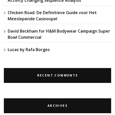
Activity Changing Sequence Analysis
Chicken Road: De Definitieve Guide voor Het
Meeslepende Casinospel
David Beckham for H&M Bodywear Campaign Super
Bowl Commercial
Lucas by Rafa Borges
RECENT COMMENTS
ARCHIVES