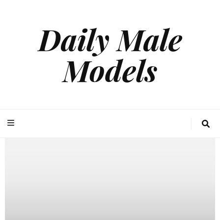
Daily Male
Models