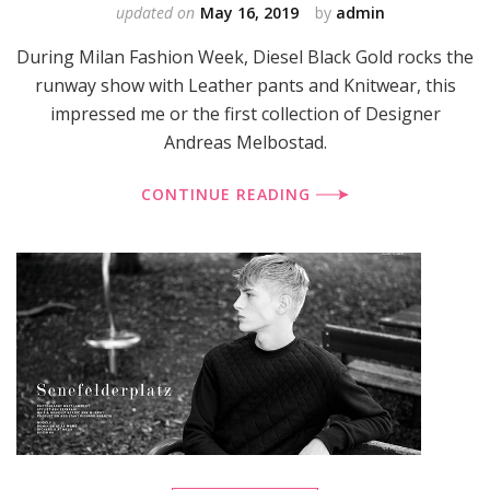
updated on
May 16, 2019
by
admin
During Milan Fashion Week, Diesel Black Gold rocks the
runway show with Leather pants and Knitwear, this
impressed me or the first collection of Designer
Andreas Melbostad.
CONTINUE READING