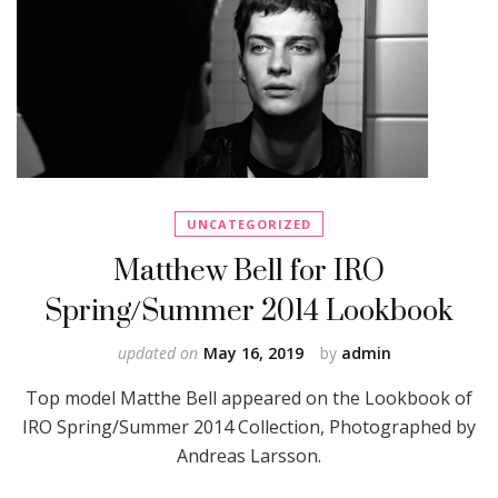
UNCATEGORIZED
Matthew Bell for IRO
Spring/Summer 2014 Lookbook
updated on
May 16, 2019
by
admin
Top model Matthe Bell appeared on the Lookbook of
IRO Spring/Summer 2014 Collection, Photographed by
Andreas Larsson.