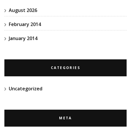
August 2026
February 2014
January 2014
CATEGORIES
Uncategorized
META