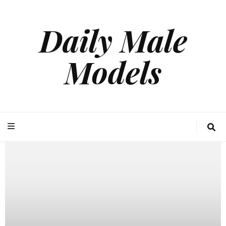
Daily Male
Models