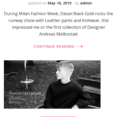
updated on
May 16, 2019
by
admin
During Milan Fashion Week, Diesel Black Gold rocks the
runway show with Leather pants and Knitwear, this
impressed me or the first collection of Designer
Andreas Melbostad.
CONTINUE READING