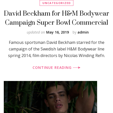
UNCATEGORIZED
David Beckham for H&M Bodywear
Campaign Super Bowl Commercial
updated on
May 16, 2019
by
admin
Famous sportsman David Beckham starred for the
campaign of the Swedish label H&M Bodywear line
spring 2014, film directors by Nicolas Winding Refn.
CONTINUE READING