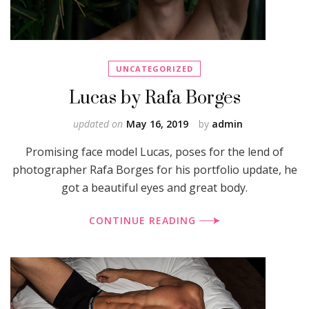
UNCATEGORIZED
Lucas by Rafa Borges
updated on
May 16, 2019
by
admin
Promising face model Lucas, poses for the lend of
photographer Rafa Borges for his portfolio update, he
got a beautiful eyes and great body.
CONTINUE READING