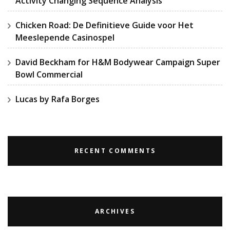
Activity Changing Sequence Analysis
Chicken Road: De Definitieve Guide voor Het
Meeslepende Casinospel
David Beckham for H&M Bodywear Campaign Super
Bowl Commercial
Lucas by Rafa Borges
RECENT COMMENTS
ARCHIVES