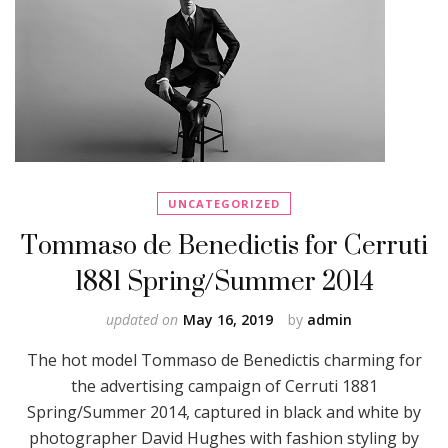
UNCATEGORIZED
Tommaso de Benedictis for Cerruti
1881 Spring/Summer 2014
updated on
May 16, 2019
by
admin
The hot model Tommaso de Benedictis charming for
the advertising campaign of Cerruti 1881
Spring/Summer 2014, captured in black and white by
photographer David Hughes with fashion styling by