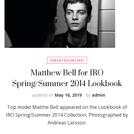
UNCATEGORIZED
Matthew Bell for IRO
Spring/Summer 2014 Lookbook
updated on
May 16, 2019
by
admin
Top model Matthe Bell appeared on the Lookbook of
IRO Spring/Summer 2014 Collection, Photographed by
Andreas Larsson.