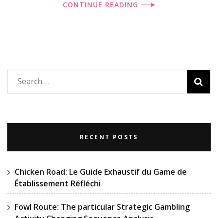
CONTINUE READING
Search
for:
RECENT POSTS
Chicken Road: Le Guide Exhaustif du Game de
Établissement Réfléchi
Fowl Route: The particular Strategic Gambling