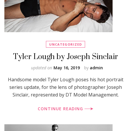
UNCATEGORIZED
Tyler Lough by Joseph Sinclair
updated on
May 16, 2019
by
admin
Handsome model Tyler Lough poses his hot portrait
series update, for the lens of photographer Joseph
Sinclair, represented by DT Model Management.
CONTINUE READING