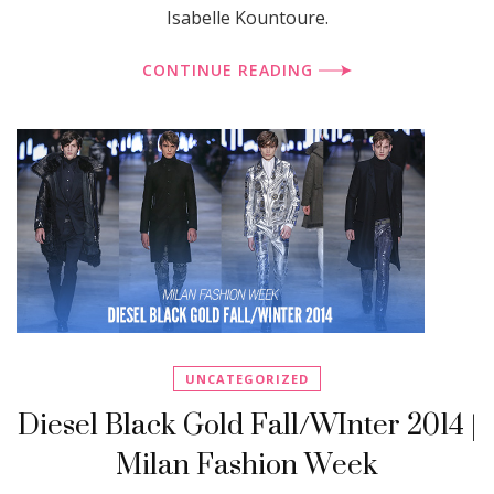
Isabelle Kountoure.
CONTINUE READING
UNCATEGORIZED
Diesel Black Gold Fall/WInter 2014 |
Milan Fashion Week