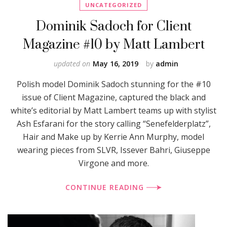
UNCATEGORIZED
Dominik Sadoch for Client
Magazine #10 by Matt Lambert
updated on
May 16, 2019
by
admin
Polish model Dominik Sadoch stunning for the #10
issue of Client Magazine, captured the black and
white’s editorial by Matt Lambert teams up with stylist
Ash Esfarani for the story calling “Senefelderplatz”,
Hair and Make up by Kerrie Ann Murphy, model
wearing pieces from SLVR, Issever Bahri, Giuseppe
Virgone and more.
CONTINUE READING