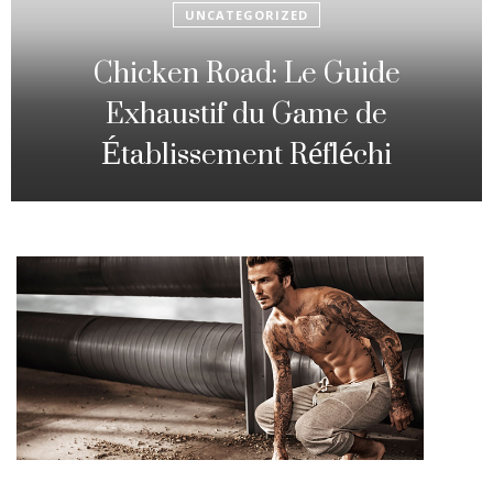
UNCATEGORIZED
Fowl Route: The particular
Strategic Gambling Activity
Changing Sequence Analysis