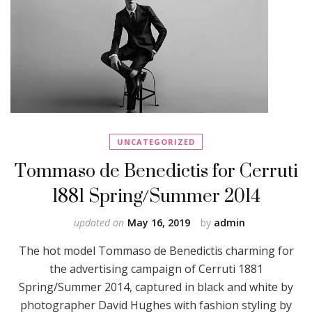
UNCATEGORIZED
Tommaso de Benedictis for Cerruti
1881 Spring/Summer 2014
updated on
May 16, 2019
by
admin
The hot model Tommaso de Benedictis charming for
the advertising campaign of Cerruti 1881
Spring/Summer 2014, captured in black and white by
photographer David Hughes with fashion styling by