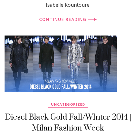
Isabelle Kountoure.
CONTINUE READING
UNCATEGORIZED
Diesel Black Gold Fall/WInter 2014 |
Milan Fashion Week