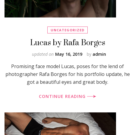
UNCATEGORIZED
Lucas by Rafa Borges
updated on
May 16, 2019
by
admin
Promising face model Lucas, poses for the lend of
photographer Rafa Borges for his portfolio update, he
got a beautiful eyes and great body.
CONTINUE READING