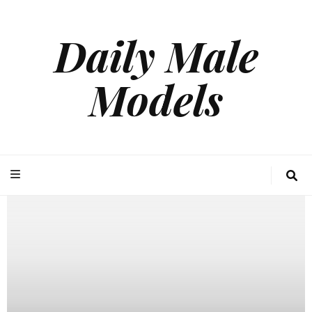
Daily Male
Models