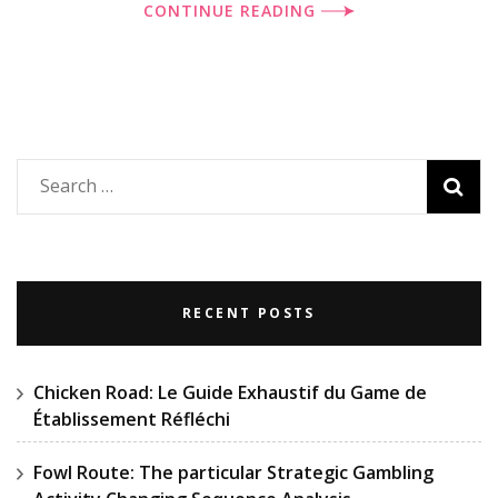
CONTINUE READING
Search
for:
RECENT POSTS
Chicken Road: Le Guide Exhaustif du Game de
Établissement Réfléchi
Fowl Route: The particular Strategic Gambling