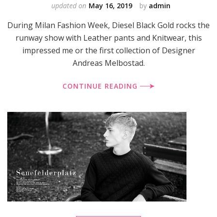
updated on
May 16, 2019
by
admin
During Milan Fashion Week, Diesel Black Gold rocks the
runway show with Leather pants and Knitwear, this
impressed me or the first collection of Designer
Andreas Melbostad.
CONTINUE READING