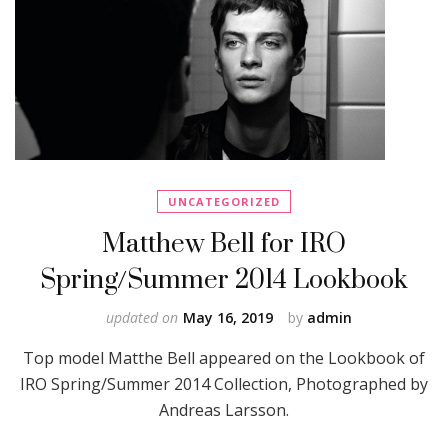
UNCATEGORIZED
Matthew Bell for IRO
Spring/Summer 2014 Lookbook
updated on
May 16, 2019
by
admin
Top model Matthe Bell appeared on the Lookbook of
IRO Spring/Summer 2014 Collection, Photographed by
Andreas Larsson.