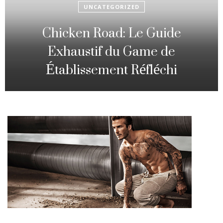
UNCATEGORIZED
Fowl Route: The particular
Strategic Gambling Activity
Changing Sequence Analysis
şans
vidobet
vidobet
vidobet
vidobet
casinolevant
casinolevant
casinolevant
vidobet
şans
casinolevant
casino
şans
casino
casino
casino
boostaro
casinolevant
şans
casinolevant
şanscasino
vidobet
vidobet
levant
gorabet
galyabet
gorabet
gorabet
gorabet
vidobet
galyabet
gorabet
gorabet
nigeria
sports
casino
|
|
güncel
giriş
|
|
|
giriş
casino
giriş
şans
casino
levant
şans
şans
|
giriş
casino
giriş
|
|
giriş
casino
|
|
|
|
|
giriş
|
|
|
betting
betting
|
giriş
|
|
|
|
|
giriş
|
|
|
|
giriş
|
|
|
|
|
|
|
|