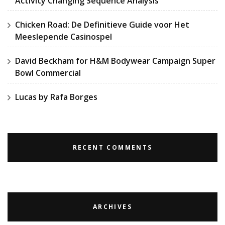
Activity Changing Sequence Analysis
Chicken Road: De Definitieve Guide voor Het
Meeslepende Casinospel
David Beckham for H&M Bodywear Campaign Super
Bowl Commercial
Lucas by Rafa Borges
RECENT COMMENTS
ARCHIVES