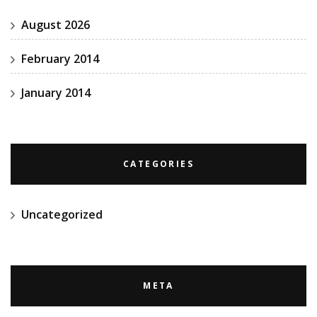
August 2026
February 2014
January 2014
CATEGORIES
Uncategorized
META