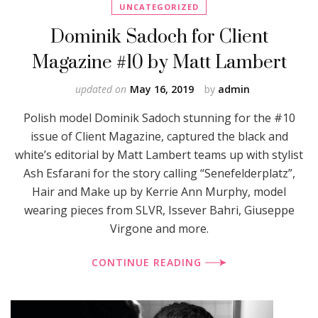
UNCATEGORIZED
Dominik Sadoch for Client
Magazine #10 by Matt Lambert
updated on
May 16, 2019
by
admin
Polish model Dominik Sadoch stunning for the #10
issue of Client Magazine, captured the black and
white’s editorial by Matt Lambert teams up with stylist
Ash Esfarani for the story calling “Senefelderplatz”,
Hair and Make up by Kerrie Ann Murphy, model
wearing pieces from SLVR, Issever Bahri, Giuseppe
Virgone and more.
CONTINUE READING