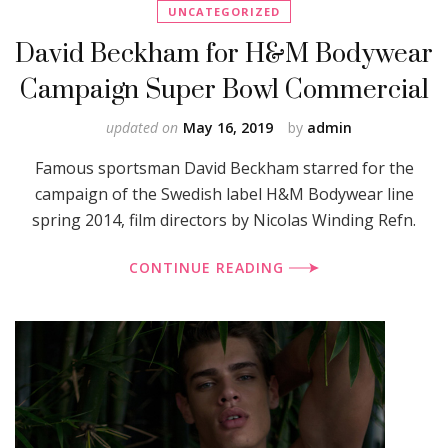
UNCATEGORIZED
David Beckham for H&M Bodywear
Campaign Super Bowl Commercial
updated on
May 16, 2019
by
admin
Famous sportsman David Beckham starred for the
campaign of the Swedish label H&M Bodywear line
spring 2014, film directors by Nicolas Winding Refn.
CONTINUE READING