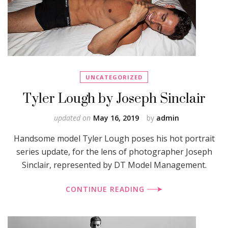
UNCATEGORIZED
Tyler Lough by Joseph Sinclair
updated on
May 16, 2019
by
admin
Handsome model Tyler Lough poses his hot portrait
series update, for the lens of photographer Joseph
Sinclair, represented by DT Model Management.
CONTINUE READING