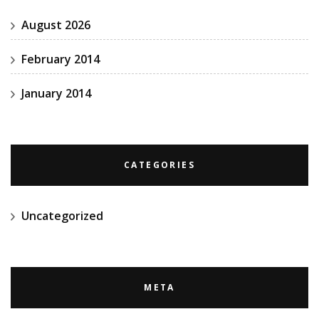
August 2026
February 2014
January 2014
CATEGORIES
Uncategorized
META