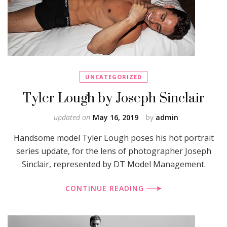
UNCATEGORIZED
Tyler Lough by Joseph Sinclair
updated on
May 16, 2019
by
admin
Handsome model Tyler Lough poses his hot portrait
series update, for the lens of photographer Joseph
Sinclair, represented by DT Model Management.
CONTINUE READING