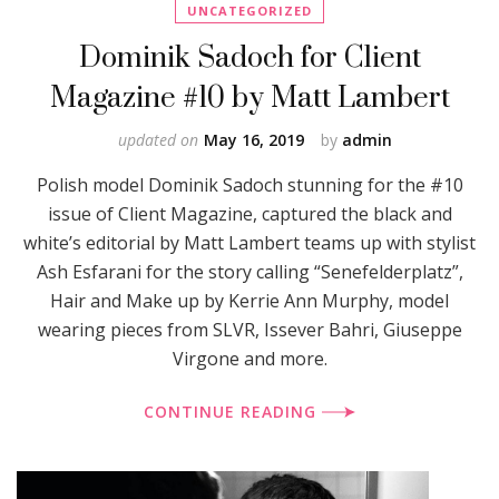
UNCATEGORIZED
Dominik Sadoch for Client
Magazine #10 by Matt Lambert
updated on
May 16, 2019
by
admin
Polish model Dominik Sadoch stunning for the #10
issue of Client Magazine, captured the black and
white’s editorial by Matt Lambert teams up with stylist
Ash Esfarani for the story calling “Senefelderplatz”,
Hair and Make up by Kerrie Ann Murphy, model
wearing pieces from SLVR, Issever Bahri, Giuseppe
Virgone and more.
CONTINUE READING