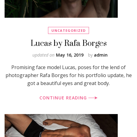
UNCATEGORIZED
Lucas by Rafa Borges
updated on
May 16, 2019
by
admin
Promising face model Lucas, poses for the lend of
photographer Rafa Borges for his portfolio update, he
got a beautiful eyes and great body.
CONTINUE READING