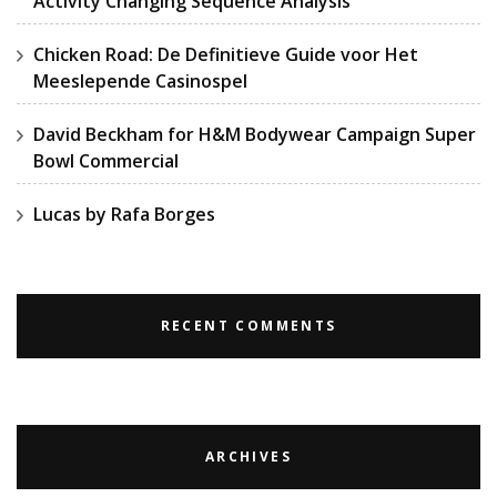
Activity Changing Sequence Analysis
Chicken Road: De Definitieve Guide voor Het
Meeslepende Casinospel
David Beckham for H&M Bodywear Campaign Super
Bowl Commercial
Lucas by Rafa Borges
RECENT COMMENTS
ARCHIVES