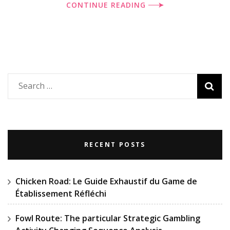
CONTINUE READING
Search
for:
RECENT POSTS
Chicken Road: Le Guide Exhaustif du Game de
Établissement Réfléchi
Fowl Route: The particular Strategic Gambling