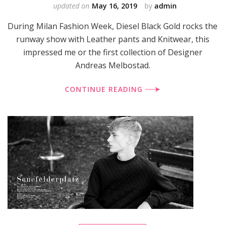
updated on
May 16, 2019
by
admin
During Milan Fashion Week, Diesel Black Gold rocks the
runway show with Leather pants and Knitwear, this
impressed me or the first collection of Designer
Andreas Melbostad.
CONTINUE READING