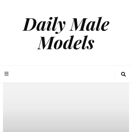
Daily Male
Models