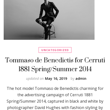
UNCATEGORIZED
Tommaso de Benedictis for Cerruti
1881 Spring/Summer 2014
updated on
May 16, 2019
by
admin
The hot model Tommaso de Benedictis charming for
the advertising campaign of Cerruti 1881
Spring/Summer 2014, captured in black and white by
photographer David Hughes with fashion styling by