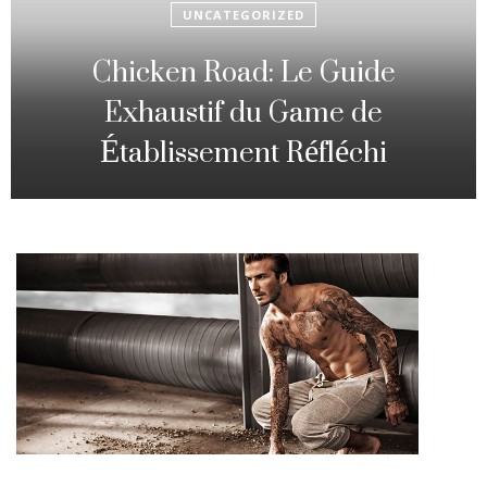
UNCATEGORIZED
Fowl Route: The particular
Strategic Gambling Activity
Changing Sequence Analysis
şans
vidobet
vidobet
vidobet
vidobet
casinolevant
casinolevant
casinolevant
vidobet
şans
casinolevant
casino
şans
casino
casino
casino
boostaro
casinolevant
şans
casinolevant
şanscasino
vidobet
vidobet
levant
gorabet
galyabet
gorabet
gorabet
gorabet
vidobet
galyabet
gorabet
gorabet
casino
|
|
güncel
giriş
|
|
|
giriş
casino
giriş
şans
casino
levant
şans
şans
|
giriş
casino
giriş
|
|
giriş
casino
|
|
|
|
|
giriş
|
|
|
giriş
|
|
|
|
|
giriş
|
|
|
|
giriş
|
|
|
|
|
|
|