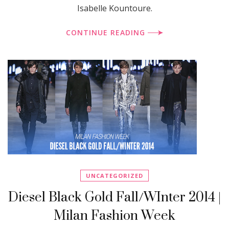
Isabelle Kountoure.
CONTINUE READING
UNCATEGORIZED
Diesel Black Gold Fall/WInter 2014 |
Milan Fashion Week