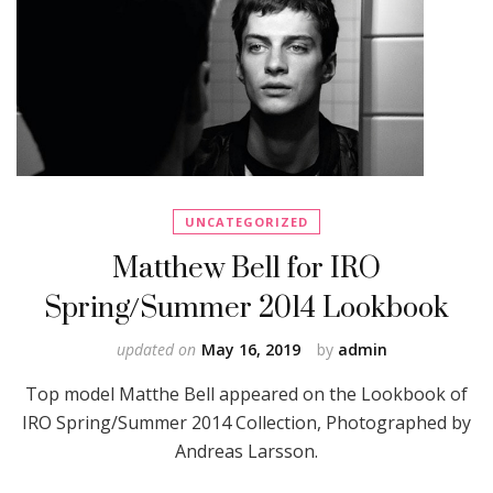
UNCATEGORIZED
Matthew Bell for IRO
Spring/Summer 2014 Lookbook
updated on
May 16, 2019
by
admin
Top model Matthe Bell appeared on the Lookbook of
IRO Spring/Summer 2014 Collection, Photographed by
Andreas Larsson.