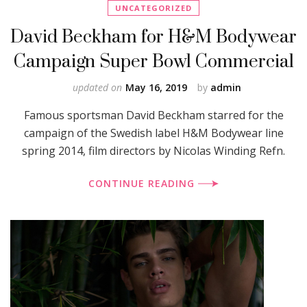
UNCATEGORIZED
David Beckham for H&M Bodywear
Campaign Super Bowl Commercial
updated on
May 16, 2019
by
admin
Famous sportsman David Beckham starred for the
campaign of the Swedish label H&M Bodywear line
spring 2014, film directors by Nicolas Winding Refn.
CONTINUE READING