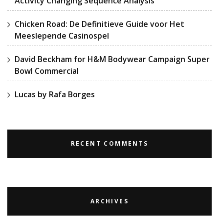
Activity Changing Sequence Analysis
Chicken Road: De Definitieve Guide voor Het
Meeslepende Casinospel
David Beckham for H&M Bodywear Campaign Super
Bowl Commercial
Lucas by Rafa Borges
RECENT COMMENTS
ARCHIVES