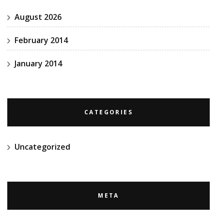
August 2026
February 2014
January 2014
CATEGORIES
Uncategorized
META