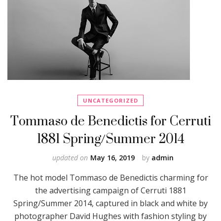
UNCATEGORIZED
Tommaso de Benedictis for Cerruti
1881 Spring/Summer 2014
updated on
May 16, 2019
by
admin
The hot model Tommaso de Benedictis charming for
the advertising campaign of Cerruti 1881
Spring/Summer 2014, captured in black and white by
photographer David Hughes with fashion styling by