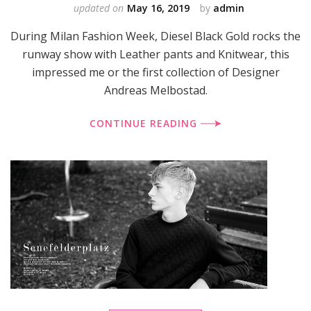
updated on
May 16, 2019
by
admin
During Milan Fashion Week, Diesel Black Gold rocks the
runway show with Leather pants and Knitwear, this
impressed me or the first collection of Designer
Andreas Melbostad.
CONTINUE READING