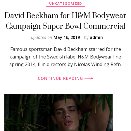
UNCATEGORIZED
David Beckham for H&M Bodywear
Campaign Super Bowl Commercial
updated on
May 16, 2019
by
admin
Famous sportsman David Beckham starred for the
campaign of the Swedish label H&M Bodywear line
spring 2014, film directors by Nicolas Winding Refn.
CONTINUE READING