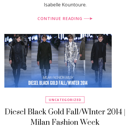
Isabelle Kountoure.
CONTINUE READING
UNCATEGORIZED
Diesel Black Gold Fall/WInter 2014 |
Milan Fashion Week