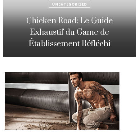
UNCATEGORIZED
Fowl Route: The particular
Strategic Gambling Activity
Changing Sequence Analysis
şans
vidobet
vidobet
vidobet
vidobet
casinolevant
casinolevant
casinolevant
vidobet
şans
casinolevant
casino
şans
casino
casino
casino
boostaro
casinolevant
şans
casinolevant
şanscasino
vidobet
vidobet
levant
gorabet
galyabet
gorabet
gorabet
gorabet
vidobet
galyabet
gorabet
gorabet
nigeria
sports
casino
|
|
güncel
giriş
|
|
|
giriş
casino
giriş
şans
casino
levant
şans
şans
|
giriş
casino
giriş
|
|
giriş
casino
|
|
|
|
|
giriş
|
|
|
betting
betting
|
giriş
|
|
|
|
|
giriş
|
|
|
|
giriş
|
|
|
|
|
|
|
|