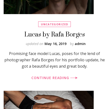
UNCATEGORIZED
Lucas by Rafa Borges
updated on
May 16, 2019
by
admin
Promising face model Lucas, poses for the lend of
photographer Rafa Borges for his portfolio update, he
got a beautiful eyes and great body.
CONTINUE READING