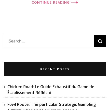
CONTINUE READING
Search
for:
RECENT POSTS
Chicken Road: Le Guide Exhaustif du Game de
Établissement Réfléchi
Fowl Route: The particular Strategic Gambling