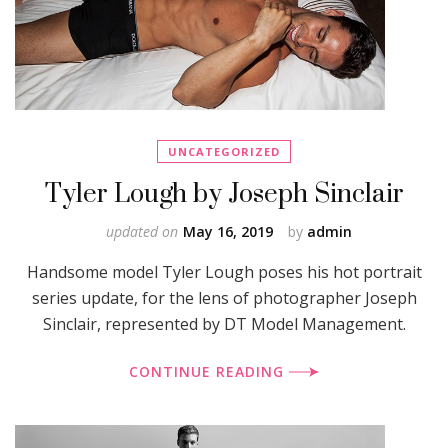
UNCATEGORIZED
Tyler Lough by Joseph Sinclair
updated on
May 16, 2019
by
admin
Handsome model Tyler Lough poses his hot portrait
series update, for the lens of photographer Joseph
Sinclair, represented by DT Model Management.
CONTINUE READING