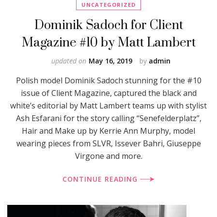
UNCATEGORIZED
Dominik Sadoch for Client
Magazine #10 by Matt Lambert
updated on
May 16, 2019
by
admin
Polish model Dominik Sadoch stunning for the #10
issue of Client Magazine, captured the black and
white’s editorial by Matt Lambert teams up with stylist
Ash Esfarani for the story calling “Senefelderplatz”,
Hair and Make up by Kerrie Ann Murphy, model
wearing pieces from SLVR, Issever Bahri, Giuseppe
Virgone and more.
CONTINUE READING