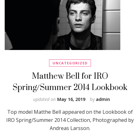
UNCATEGORIZED
Matthew Bell for IRO
Spring/Summer 2014 Lookbook
updated on
May 16, 2019
by
admin
Top model Matthe Bell appeared on the Lookbook of
IRO Spring/Summer 2014 Collection, Photographed by
Andreas Larsson.