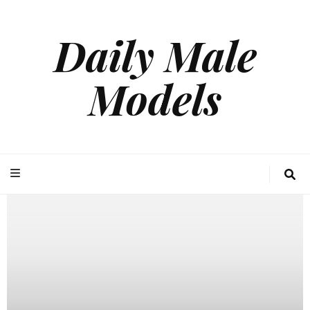
Daily Male
Models