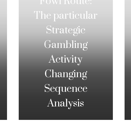
UNCATEGORIZED
Chicken Road:
De Definitieve
Guide voor Het
Meeslepende
Casinospel