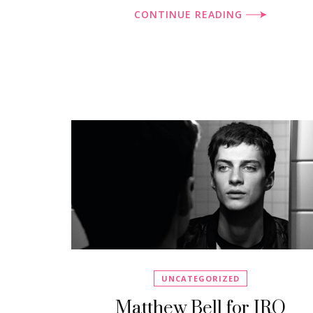
CONTINUE READING
UNCATEGORIZED
Matthew Bell for IRO