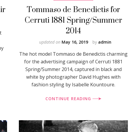
ir
Tommaso de Benedictis for
Cerruti 1881 Spring/Summer
2014
t
updated on
May 16, 2019
by
admin
by
The hot model Tommaso de Benedictis charming
for the advertising campaign of Cerruti 1881
Spring/Summer 2014, captured in black and
white by photographer David Hughes with
fashion styling by Isabelle Kountoure.
CONTINUE READING