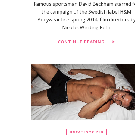
Famous sportsman David Beckham starred f
the campaign of the Swedish label H&M
Bodywear line spring 2014, film directors b
Nicolas Winding Refn.
CONTINUE READING
UNCATEGORIZED