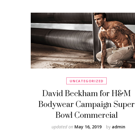
şans
vidobet
vidobet
vidobet
vidobet
casinolevant
casinolevant
casinolevant
vidobet
şans
casinolevant
casino
şans
casino
casino
casino
boostaro
casinolevant
şans
casinolevant
şanscasino
vidobet
vidobet
levant
gorabet
galyabet
gorabet
gorabet
gorabet
vidobet
galyabet
gorabet
gorabet
nigeria
sports
casino
|
|
güncel
giriş
|
|
|
giriş
casino
giriş
şans
casino
levant
şans
şans
|
giriş
casino
giriş
|
|
giriş
casino
|
|
|
|
|
giriş
|
|
|
betting
betting
|
giriş
|
|
|
|
|
giriş
|
|
|
|
giriş
|
|
|
|
|
|
|
|
UNCATEGORIZED
David Beckham for H&M
Bodywear Campaign Super
Bowl Commercial
updated on
May 16, 2019
by
admin