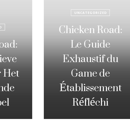
Fowl Route:
The particular
D
oad:
Strategic
de
Gambling
 du
Activity
e
Changing
ment
Sequence
i
Analysis