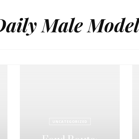
Daily Male Model