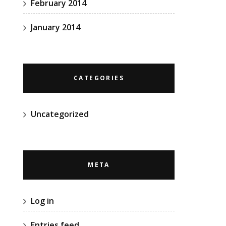
February 2014
January 2014
CATEGORIES
Uncategorized
META
Log in
Entries feed