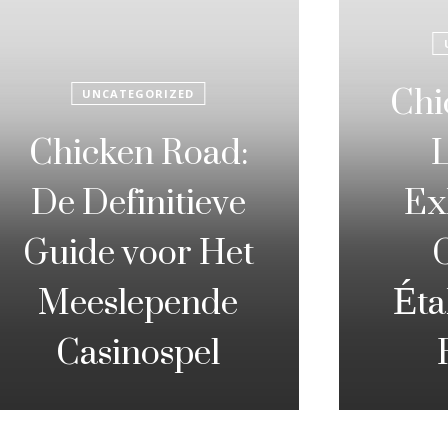
Fo
The
UNCATEGORIZED
Chicken Road:
S
Le Guide
G
Exhaustif du
Game de
C
Établissement
S
Réfléchi