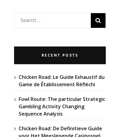
Search
for:
RECENT POSTS
Chicken Road: Le Guide Exhaustif du
Game de Établissement Réfléchi
Fowl Route: The particular Strategic
Gambling Activity Changing
Sequence Analysis
Chicken Road: De Definitieve Guide
voor Het Meeslepende Casinospel