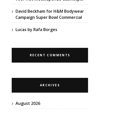
David Beckham for H&M Bodywear
Campaign Super Bowl Commercial
Lucas by Rafa Borges
RECENT COMMENTS
ARCHIVES
August 2026