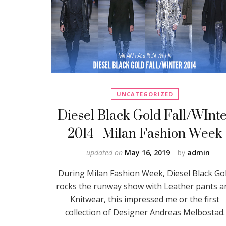
UNCATEGORIZED
Diesel Black Gold Fall/WInt
2014 | Milan Fashion Week
updated on
May 16, 2019
by
admin
During Milan Fashion Week, Diesel Black Go
rocks the runway show with Leather pants a
Knitwear, this impressed me or the first
collection of Designer Andreas Melbostad.