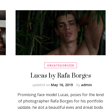
UNCATEGORIZED
Lucas by Rafa Borges
updated on
May 16, 2019
by
admin
Promising face model Lucas, poses for the lend
of photographer Rafa Borges for his portfolio
update, he got a beautiful eyes and great body.