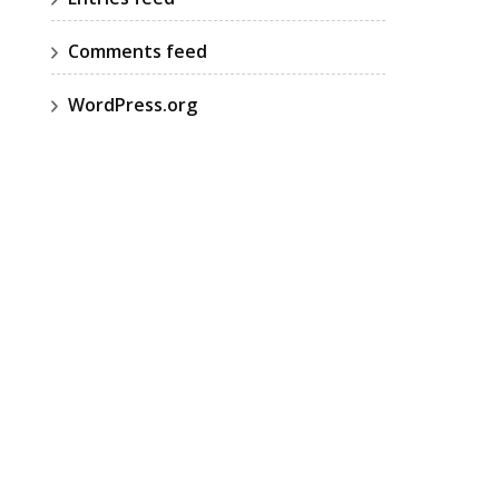
Comments feed
WordPress.org