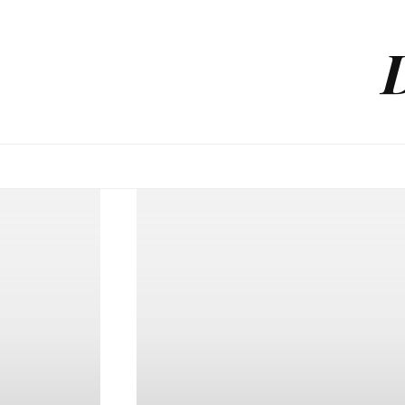
UNCATEGORIZED