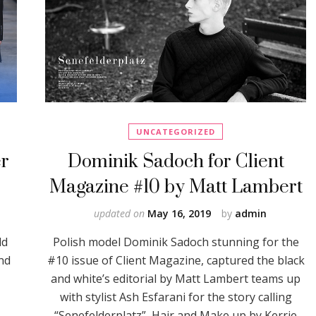
UNCATEGORIZED
er
Dominik Sadoch for Client
Magazine #10 by Matt Lambert
updated on
May 16, 2019
by
admin
ld
Polish model Dominik Sadoch stunning for the
nd
#10 issue of Client Magazine, captured the black
and white’s editorial by Matt Lambert teams up
with stylist Ash Esfarani for the story calling
“Senefelderplatz”, Hair and Make up by Kerrie