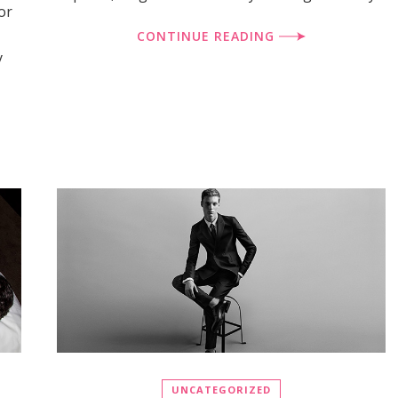
or
CONTINUE READING
y
UNCATEGORIZED