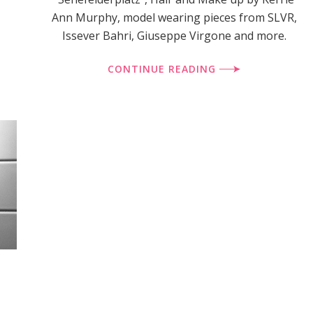
Ann Murphy, model wearing pieces from SLVR,
Issever Bahri, Giuseppe Virgone and more.
CONTINUE READING