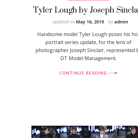
Tyler Lough by Joseph Sincla
updated on
May 16, 2019
by
admin
Handsome model Tyler Lough poses his ho
portrait series update, for the lens of
photographer Joseph Sinclair, represented 
DT Model Management.
CONTINUE READING