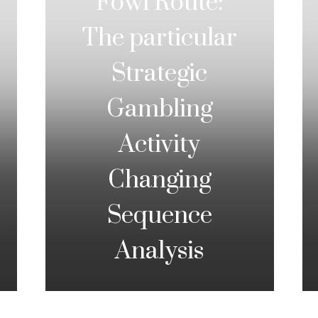
UNCATEGORIZED
Chicken Road:
De Definitieve
Guide voor Het
Meeslepende
Casinospel