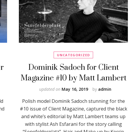
UNCATEGORIZED
er
Dominik Sadoch for Client
Magazine #10 by Matt Lambert
updated on
May 16, 2019
by
admin
ld
Polish model Dominik Sadoch stunning for the
nd
#10 issue of Client Magazine, captured the black
and white’s editorial by Matt Lambert teams up
with stylist Ash Esfarani for the story calling
“Senefelderplatz”, Hair and Make up by Kerrie