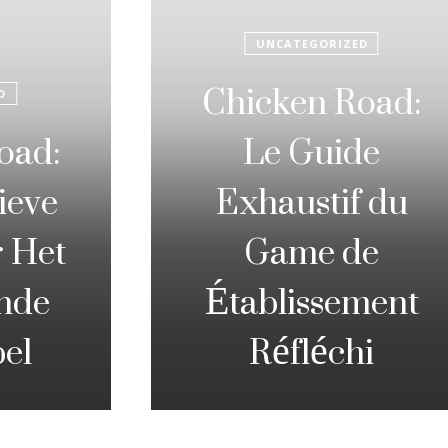
Fowl Route:
The particular
D
oad:
Strategic
de
Gambling
 du
Activity
e
Changing
ment
Sequence
i
Analysis