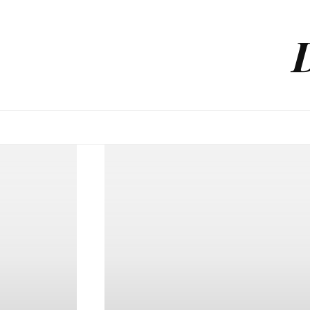
UNCATEGORIZED