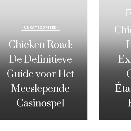
Fo
The
UNCATEGORIZED
Chicken Road:
S
Le Guide
G
Exhaustif du
Game de
C
Établissement
S
Réfléchi