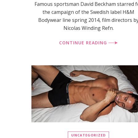
Famous sportsman David Beckham starred f
the campaign of the Swedish label H&M
Bodywear line spring 2014, film directors b
Nicolas Winding Refn.
CONTINUE READING
UNCATEGORIZED