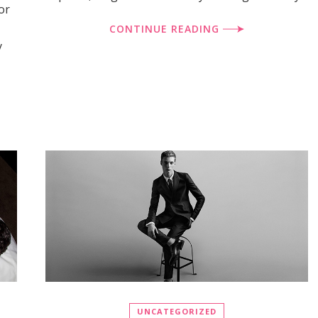
or
CONTINUE READING
y
UNCATEGORIZED