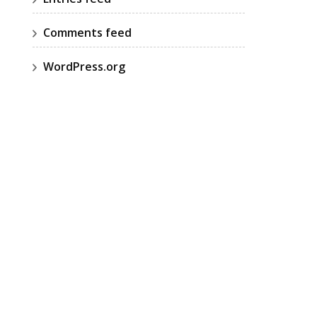
Comments feed
WordPress.org