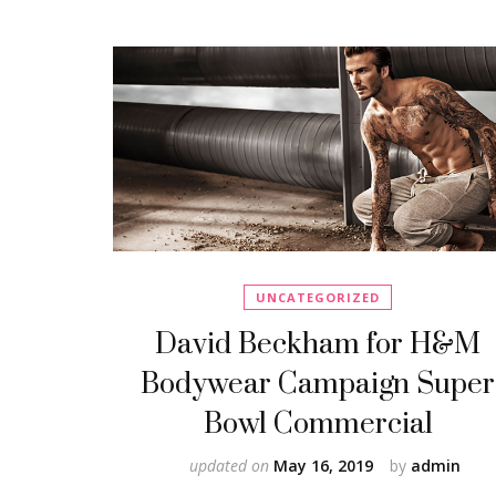
şans
vidobet
vidobet
vidobet
vidobet
casinolevant
casinolevant
casinolevant
vidobet
şans
casinolevant
casino
şans
casino
casino
casino
boostaro
casinolevant
şans
casinolevant
şanscasino
vidobet
vidobet
levant
galyabet
gorabet
gorabet
gorabet
vidobet
galyabet
gorabet
gorabet
nigeria
sports
casino
|
|
güncel
giriş
|
|
|
giriş
casino
giriş
şans
casino
levant
şans
şans
|
giriş
casino
giriş
|
|
giriş
casino
|
|
|
|
giriş
|
|
|
betting
betting
|
giriş
|
|
|
|
|
giriş
|
|
|
|
giriş
|
|
|
|
|
|
|
|
UNCATEGORIZED
David Beckham for H&M
Bodywear Campaign Super
Bowl Commercial
updated on
May 16, 2019
by
admin