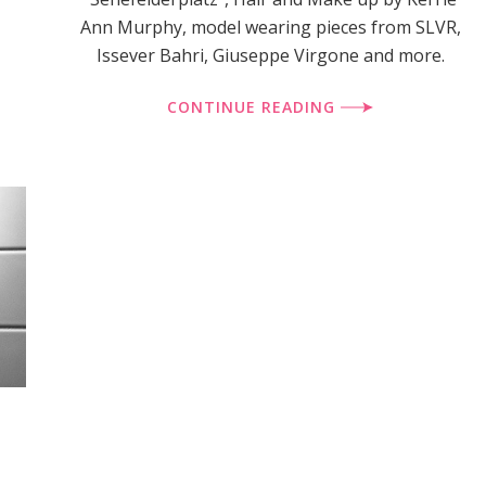
Ann Murphy, model wearing pieces from SLVR,
Issever Bahri, Giuseppe Virgone and more.
CONTINUE READING