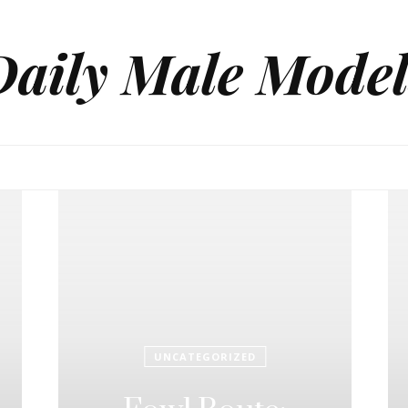
Daily Male Model