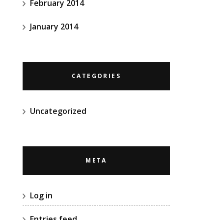
February 2014
January 2014
CATEGORIES
Uncategorized
META
Log in
Entries feed