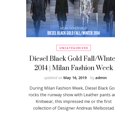
UNCATEGORIZED
Diesel Black Gold Fall/WInt
2014 | Milan Fashion Week
updated on
May 16, 2019
by
admin
During Milan Fashion Week, Diesel Black Go
rocks the runway show with Leather pants a
Knitwear, this impressed me or the first
collection of Designer Andreas Melbostad.