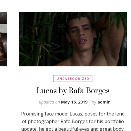
UNCATEGORIZED
Lucas by Rafa Borges
updated on
May 16, 2019
by
admin
Promising face model Lucas, poses for the lend
of photographer Rafa Borges for his portfolio
update, he got a beautiful eyes and great body.