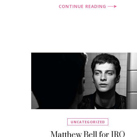
CONTINUE READING
UNCATEGORIZED
Matthew Bell for IRO