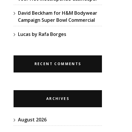
David Beckham for H&M Bodywear
Campaign Super Bowl Commercial
Lucas by Rafa Borges
RECENT COMMENTS
ARCHIVES
August 2026