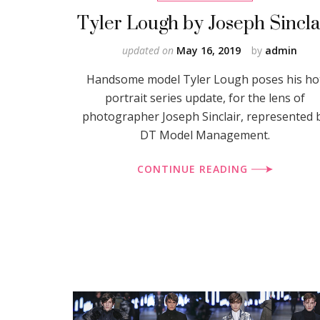
Tyler Lough by Joseph Sincla
updated on
May 16, 2019
by
admin
Handsome model Tyler Lough poses his ho
portrait series update, for the lens of
photographer Joseph Sinclair, represented 
DT Model Management.
CONTINUE READING