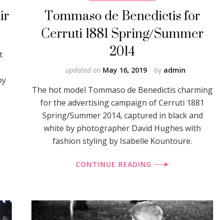
ir
Tommaso de Benedictis for
Cerruti 1881 Spring/Summer
2014
t
updated on
May 16, 2019
by
admin
by
The hot model Tommaso de Benedictis charming
for the advertising campaign of Cerruti 1881
Spring/Summer 2014, captured in black and
white by photographer David Hughes with
fashion styling by Isabelle Kountoure.
CONTINUE READING