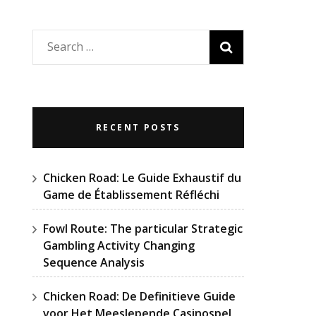
Search
for:
RECENT POSTS
Chicken Road: Le Guide Exhaustif du
Game de Établissement Réfléchi
Fowl Route: The particular Strategic
Gambling Activity Changing
Sequence Analysis
Chicken Road: De Definitieve Guide
voor Het Meeslepende Casinospel