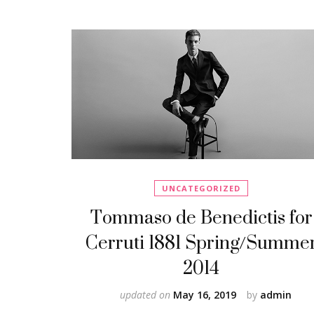
şans
vidobet
vidobet
vidobet
vidobet
casinolevant
casinolevant
casinolevant
vidobet
şans
casinolevant
casino
şans
casino
casino
casino
boostaro
casinolevant
şans
casinolevant
şanscasino
vidobet
vidobet
levant
gorabet
galyabet
gorabet
gorabet
gorabet
vidobet
galyabet
gorabet
gorabet
casino
|
|
güncel
giriş
|
|
|
giriş
casino
giriş
şans
casino
levant
şans
şans
|
giriş
casino
giriş
|
|
giriş
casino
|
|
|
|
|
giriş
|
|
|
giriş
|
|
|
|
|
giriş
|
|
|
|
giriş
|
|
|
|
|
|
|
UNCATEGORIZED
Tommaso de Benedictis for
Cerruti 1881 Spring/Summe
2014
updated on
May 16, 2019
by
admin