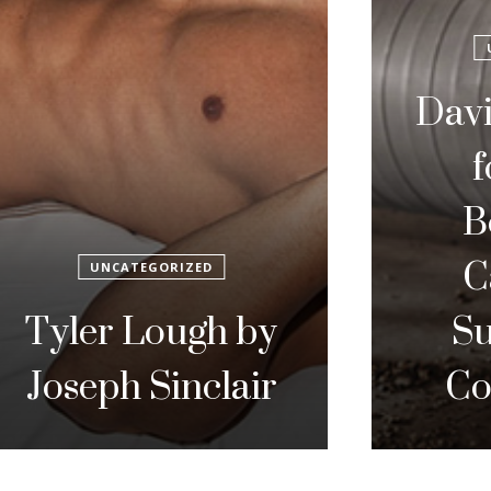
UNCATEGORIZED
David Beckham
for H&M
Bodywear
Campaign
Super Bowl
Luc
Commercial