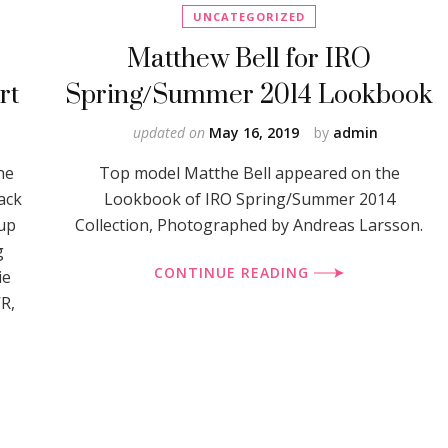
UNCATEGORIZED
Matthew Bell for IRO
rt
Spring/Summer 2014 Lookbook
updated on
May 16, 2019
by
admin
he
Top model Matthe Bell appeared on the
ack
Lookbook of IRO Spring/Summer 2014
 up
Collection, Photographed by Andreas Larsson.
g
CONTINUE READING
ie
R,