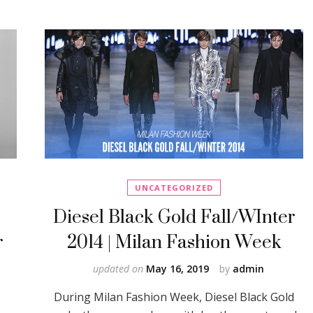
UNCATEGORIZED
Diesel Black Gold Fall/WInter
r
2014 | Milan Fashion Week
updated on
May 16, 2019
by
admin
During Milan Fashion Week, Diesel Black Gold