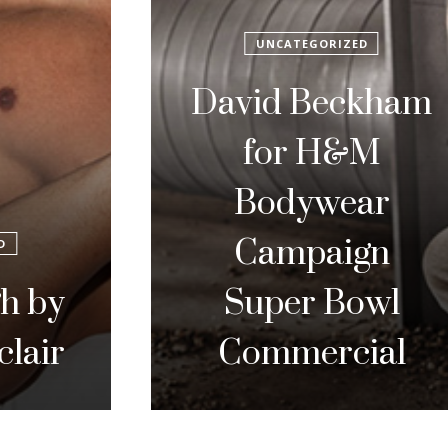
D
kham
M
ar
gn
UNCATEGORIZED
owl
Lucas by Rafa
ial
Borges