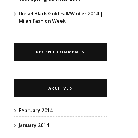
Diesel Black Gold Fall/WInter 2014 |
Milan Fashion Week
RECENT COMMENTS
ARCHIVES
February 2014
January 2014