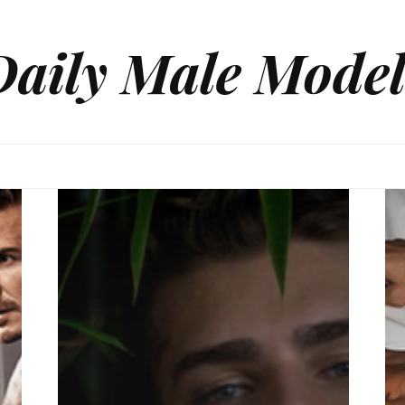
Daily Male Model