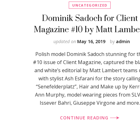
UNCATEGORIZED
Dominik Sadoch for Client
Magazine #10 by Matt Lambe
updated on
May 16, 2019
by
admin
Polish model Dominik Sadoch stunning for t
#10 issue of Client Magazine, captured the bl
and white’s editorial by Matt Lambert teams
with stylist Ash Esfarani for the story callin
“Senefelderplatz”, Hair and Make up by Kerr
Ann Murphy, model wearing pieces from SLV
Issever Bahri, Giuseppe Virgone and more.
CONTINUE READING