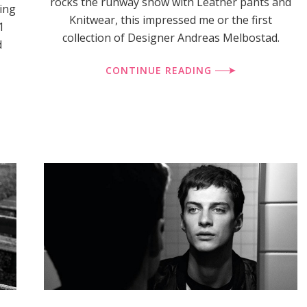
rocks the runway show with Leather pants and
ing
Knitwear, this impressed me or the first
1
collection of Designer Andreas Melbostad.
d
CONTINUE READING