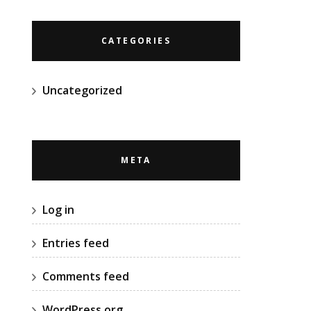
CATEGORIES
Uncategorized
META
Log in
Entries feed
Comments feed
WordPress.org