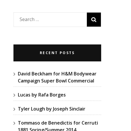
Search
for:
RECENT POSTS
David Beckham for H&M Bodywear
Campaign Super Bowl Commercial
Lucas by Rafa Borges
Tyler Lough by Joseph Sinclair
Tommaso de Benedictis for Cerruti
1881 Spring/Summer 2014