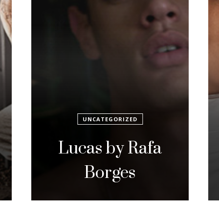
UNCATEGORIZED
Tyler Lough by
Joseph Sinclair