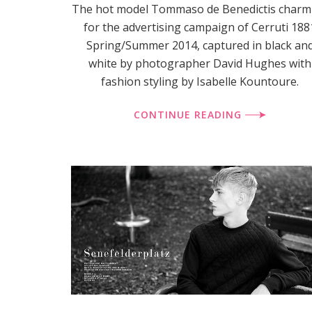
The hot model Tommaso de Benedictis charm
for the advertising campaign of Cerruti 188
Spring/Summer 2014, captured in black an
white by photographer David Hughes with
fashion styling by Isabelle Kountoure.
CONTINUE READING