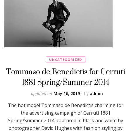
UNCATEGORIZED
Tommaso de Benedictis for Cerruti
1881 Spring/Summer 2014
updated on
May 16, 2019
by
admin
The hot model Tommaso de Benedictis charming for
the advertising campaign of Cerruti 1881
Spring/Summer 2014, captured in black and white by
photographer David Hughes with fashion styling by