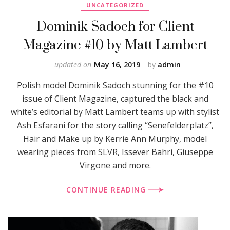
UNCATEGORIZED
Dominik Sadoch for Client
Magazine #10 by Matt Lambert
updated on
May 16, 2019
by
admin
Polish model Dominik Sadoch stunning for the #10
issue of Client Magazine, captured the black and
white’s editorial by Matt Lambert teams up with stylist
Ash Esfarani for the story calling “Senefelderplatz”,
Hair and Make up by Kerrie Ann Murphy, model
wearing pieces from SLVR, Issever Bahri, Giuseppe
Virgone and more.
CONTINUE READING