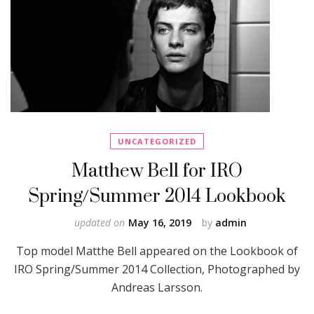
UNCATEGORIZED
Matthew Bell for IRO
Spring/Summer 2014 Lookbook
updated on
May 16, 2019
by
admin
Top model Matthe Bell appeared on the Lookbook of
IRO Spring/Summer 2014 Collection, Photographed by
Andreas Larsson.