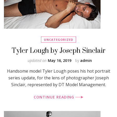
UNCATEGORIZED
Tyler Lough by Joseph Sinclair
updated on
May 16, 2019
by
admin
Handsome model Tyler Lough poses his hot portrait
series update, for the lens of photographer Joseph
Sinclair, represented by DT Model Management.
CONTINUE READING