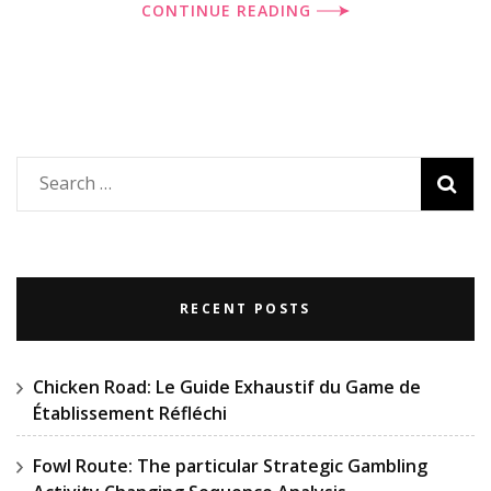
CONTINUE READING
Search
for:
RECENT POSTS
Chicken Road: Le Guide Exhaustif du Game de
Établissement Réfléchi
Fowl Route: The particular Strategic Gambling