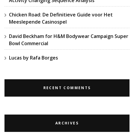
Activity Changing Sequence Analysis
Chicken Road: De Definitieve Guide voor Het
Meeslepende Casinospel
David Beckham for H&M Bodywear Campaign Super
Bowl Commercial
Lucas by Rafa Borges
RECENT COMMENTS
ARCHIVES