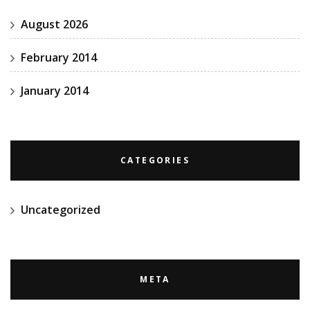
August 2026
February 2014
January 2014
CATEGORIES
Uncategorized
META