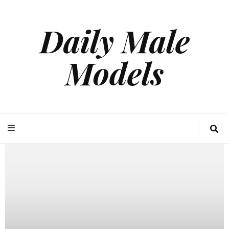
Daily Male
Models