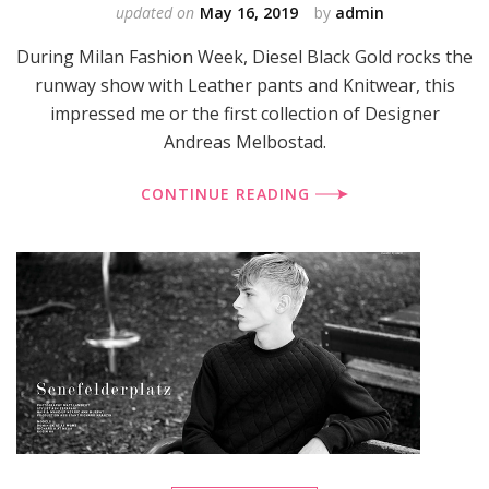
updated on
May 16, 2019
by
admin
During Milan Fashion Week, Diesel Black Gold rocks the
runway show with Leather pants and Knitwear, this
impressed me or the first collection of Designer
Andreas Melbostad.
CONTINUE READING