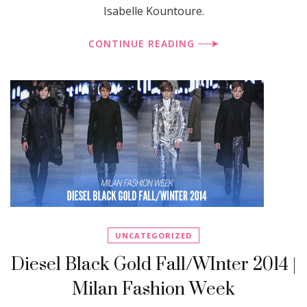
Isabelle Kountoure.
CONTINUE READING
UNCATEGORIZED
Diesel Black Gold Fall/WInter 2014 |
Milan Fashion Week