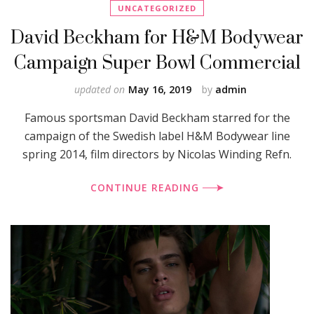
UNCATEGORIZED
David Beckham for H&M Bodywear
Campaign Super Bowl Commercial
updated on
May 16, 2019
by
admin
Famous sportsman David Beckham starred for the
campaign of the Swedish label H&M Bodywear line
spring 2014, film directors by Nicolas Winding Refn.
CONTINUE READING