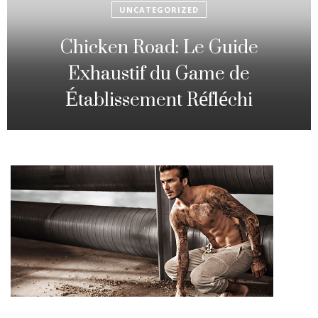
UNCATEGORIZED
Fowl Route: The particular
Strategic Gambling Activity
Changing Sequence Analysis
şans
vidobet
vidobet
vidobet
vidobet
casinolevant
casinolevant
casinolevant
vidobet
şans
casinolevant
casino
şans
casino
casino
casino
boostaro
casinolevant
şans
casinolevant
şanscasino
vidobet
vidobet
levant
gorabet
galyabet
gorabet
gorabet
gorabet
vidobet
galyabet
gorabet
gorabet
casino
|
|
güncel
giriş
|
|
|
giriş
casino
giriş
şans
casino
levant
şans
şans
|
giriş
casino
giriş
|
|
giriş
casino
|
|
|
|
|
giriş
|
|
|
giriş
|
|
|
|
|
giriş
|
|
|
|
giriş
|
|
|
|
|
|
|