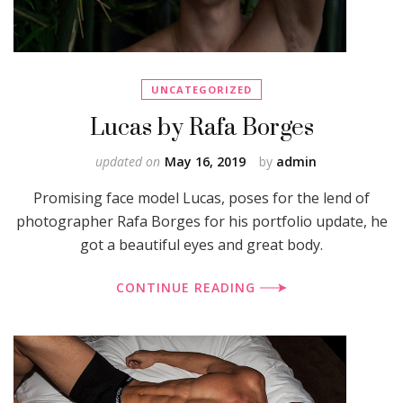
UNCATEGORIZED
Lucas by Rafa Borges
updated on
May 16, 2019
by
admin
Promising face model Lucas, poses for the lend of
photographer Rafa Borges for his portfolio update, he
got a beautiful eyes and great body.
CONTINUE READING