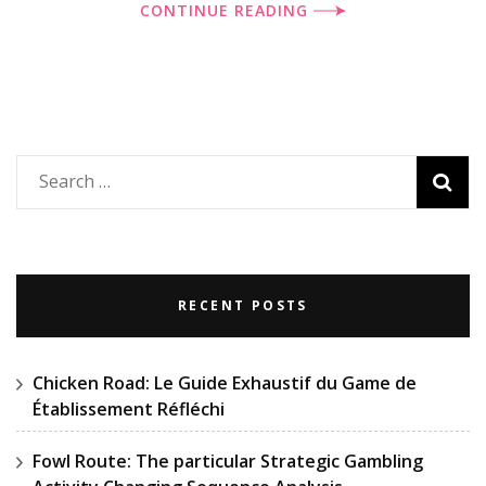
CONTINUE READING
Search
for:
RECENT POSTS
Chicken Road: Le Guide Exhaustif du Game de
Établissement Réfléchi
Fowl Route: The particular Strategic Gambling