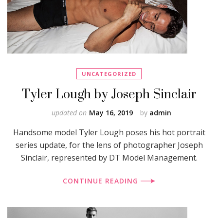
UNCATEGORIZED
Tyler Lough by Joseph Sinclair
updated on
May 16, 2019
by
admin
Handsome model Tyler Lough poses his hot portrait
series update, for the lens of photographer Joseph
Sinclair, represented by DT Model Management.
CONTINUE READING