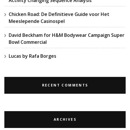
Activity Changing Sequence Analysis
Chicken Road: De Definitieve Guide voor Het
Meeslepende Casinospel
David Beckham for H&M Bodywear Campaign Super
Bowl Commercial
Lucas by Rafa Borges
RECENT COMMENTS
ARCHIVES