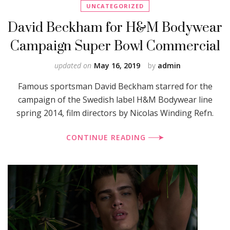
UNCATEGORIZED
David Beckham for H&M Bodywear
Campaign Super Bowl Commercial
updated on
May 16, 2019
by
admin
Famous sportsman David Beckham starred for the
campaign of the Swedish label H&M Bodywear line
spring 2014, film directors by Nicolas Winding Refn.
CONTINUE READING