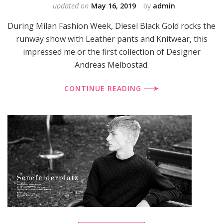
updated on
May 16, 2019
by
admin
During Milan Fashion Week, Diesel Black Gold rocks the
runway show with Leather pants and Knitwear, this
impressed me or the first collection of Designer
Andreas Melbostad.
CONTINUE READING