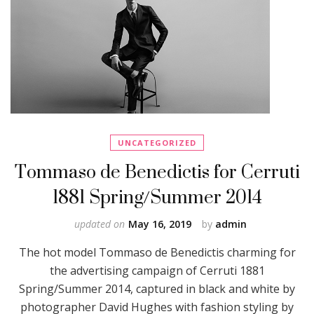
UNCATEGORIZED
Tommaso de Benedictis for Cerruti
1881 Spring/Summer 2014
updated on
May 16, 2019
by
admin
The hot model Tommaso de Benedictis charming for
the advertising campaign of Cerruti 1881
Spring/Summer 2014, captured in black and white by
photographer David Hughes with fashion styling by