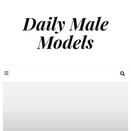
Daily Male
Models