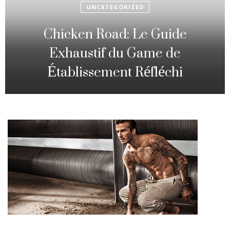
UNCATEGORIZED
Fowl Route: The particular
Strategic Gambling Activity
Changing Sequence Analysis
şans
vidobet
vidobet
vidobet
vidobet
casinolevant
casinolevant
casinolevant
vidobet
şans
casinolevant
casino
şans
casino
casino
casino
boostaro
casinolevant
şans
casinolevant
şanscasino
vidobet
vidobet
levant
gorabet
galyabet
gorabet
gorabet
gorabet
vidobet
galyabet
gorabet
gorabet
nigeria
sports
casino
|
|
güncel
giriş
|
|
|
giriş
casino
giriş
şans
casino
levant
şans
şans
|
giriş
casino
giriş
|
|
giriş
casino
|
|
|
|
|
giriş
|
|
|
betting
betting
|
giriş
|
|
|
|
|
giriş
|
|
|
|
giriş
|
|
|
|
|
|
|
|