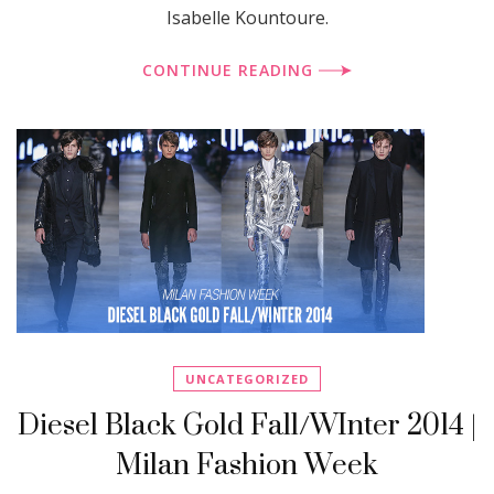
Isabelle Kountoure.
CONTINUE READING
UNCATEGORIZED
Diesel Black Gold Fall/WInter 2014 |
Milan Fashion Week