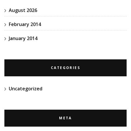
August 2026
February 2014
January 2014
CATEGORIES
Uncategorized
META