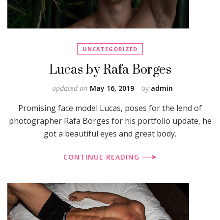
UNCATEGORIZED
Lucas by Rafa Borges
updated on
May 16, 2019
by
admin
Promising face model Lucas, poses for the lend of
photographer Rafa Borges for his portfolio update, he
got a beautiful eyes and great body.
CONTINUE READING