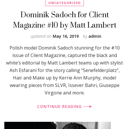
UNCATEGORIZED
Dominik Sadoch for Client
Magazine #10 by Matt Lambert
updated on
May 16, 2019
by
admin
Polish model Dominik Sadoch stunning for the #10
issue of Client Magazine, captured the black and
white’s editorial by Matt Lambert teams up with stylist
Ash Esfarani for the story calling “Senefelderplatz”,
Hair and Make up by Kerrie Ann Murphy, model
wearing pieces from SLVR, Issever Bahri, Giuseppe
Virgone and more.
CONTINUE READING