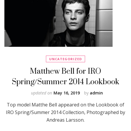
UNCATEGORIZED
Matthew Bell for IRO
Spring/Summer 2014 Lookbook
updated on
May 16, 2019
by
admin
Top model Matthe Bell appeared on the Lookbook of
IRO Spring/Summer 2014 Collection, Photographed by
Andreas Larsson.