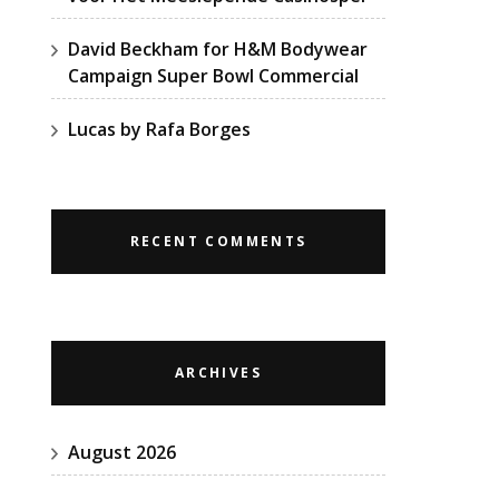
David Beckham for H&M Bodywear
Campaign Super Bowl Commercial
Lucas by Rafa Borges
RECENT COMMENTS
ARCHIVES
August 2026