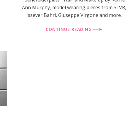
Ann Murphy, model wearing pieces from SLVR,
Issever Bahri, Giuseppe Virgone and more.
CONTINUE READING