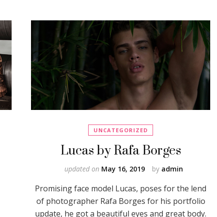
UNCATEGORIZED
Lucas by Rafa Borges
updated on
May 16, 2019
by
admin
Promising face model Lucas, poses for the lend
of photographer Rafa Borges for his portfolio
update, he got a beautiful eyes and great body.