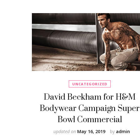
şans
vidobet
vidobet
vidobet
vidobet
casinolevant
casinolevant
casinolevant
vidobet
şans
casinolevant
casino
şans
casino
casino
casino
boostaro
casinolevant
şans
casinolevant
şanscasino
vidobet
vidobet
levant
gorabet
galyabet
gorabet
gorabet
gorabet
vidobet
galyabet
gorabet
gorabet
casino
|
|
güncel
giriş
|
|
|
giriş
casino
giriş
şans
casino
levant
şans
şans
|
giriş
casino
giriş
|
|
giriş
casino
|
|
|
|
|
giriş
|
|
|
giriş
|
|
|
|
|
giriş
|
|
|
|
giriş
|
|
|
|
|
|
|
UNCATEGORIZED
David Beckham for H&M
Bodywear Campaign Super
Bowl Commercial
updated on
May 16, 2019
by
admin