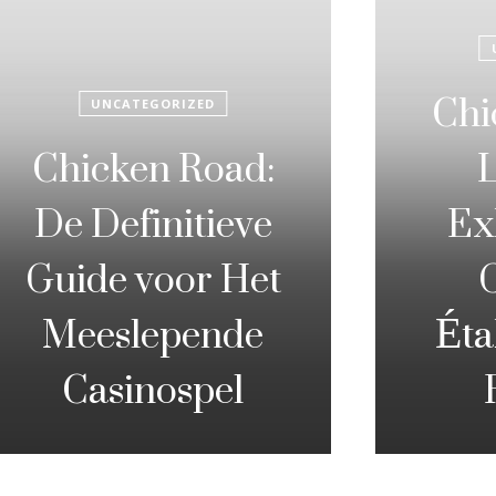
Fo
The
UNCATEGORIZED
Chicken Road:
S
Le Guide
G
Exhaustif du
Game de
C
Établissement
S
Réfléchi