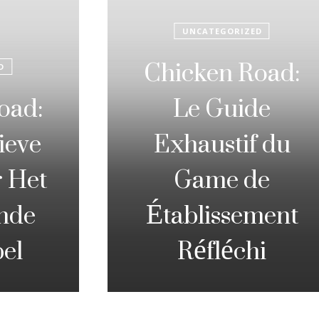
Fowl Route:
The particular
D
oad:
Strategic
de
Gambling
 du
Activity
e
Changing
ment
Sequence
i
Analysis