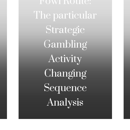
UNCATEGORIZED
Chicken Road:
De Definitieve
Guide voor Het
Meeslepende
Casinospel