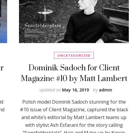
UNCATEGORIZED
er
Dominik Sadoch for Client
Magazine #10 by Matt Lambert
updated on
May 16, 2019
by
admin
ld
Polish model Dominik Sadoch stunning for the
nd
#10 issue of Client Magazine, captured the black
and white’s editorial by Matt Lambert teams up
with stylist Ash Esfarani for the story calling
“Senefelderplatz”, Hair and Make up by Kerrie