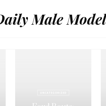
Daily Male Model