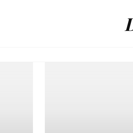
UNCATEGORIZED