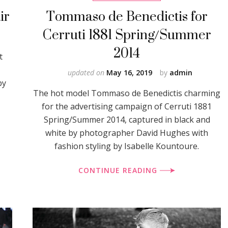
ir
Tommaso de Benedictis for
Cerruti 1881 Spring/Summer
2014
t
updated on
May 16, 2019
by
admin
by
The hot model Tommaso de Benedictis charming
for the advertising campaign of Cerruti 1881
Spring/Summer 2014, captured in black and
white by photographer David Hughes with
fashion styling by Isabelle Kountoure.
CONTINUE READING