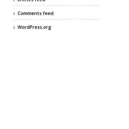
Comments feed
WordPress.org