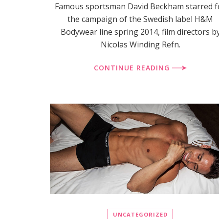
Famous sportsman David Beckham starred f
the campaign of the Swedish label H&M
Bodywear line spring 2014, film directors b
Nicolas Winding Refn.
CONTINUE READING
UNCATEGORIZED