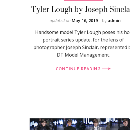
Tyler Lough by Joseph Sincla
updated on
May 16, 2019
by
admin
Handsome model Tyler Lough poses his ho
portrait series update, for the lens of
photographer Joseph Sinclair, represented 
DT Model Management.
CONTINUE READING