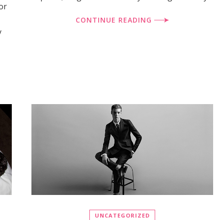
or
CONTINUE READING
y
UNCATEGORIZED