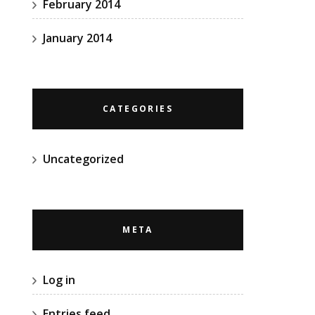
February 2014
January 2014
CATEGORIES
Uncategorized
META
Log in
Entries feed