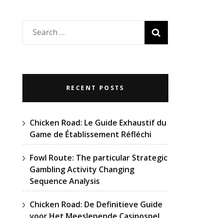
Search
for:
RECENT POSTS
Chicken Road: Le Guide Exhaustif du
Game de Établissement Réfléchi
Fowl Route: The particular Strategic
Gambling Activity Changing
Sequence Analysis
Chicken Road: De Definitieve Guide
voor Het Meeslepende Casinospel