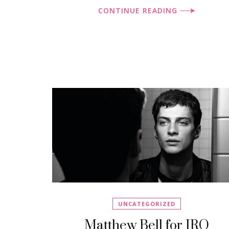
CONTINUE READING
UNCATEGORIZED
Matthew Bell for IRO