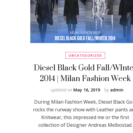
UNCATEGORIZED
Diesel Black Gold Fall/WInt
2014 | Milan Fashion Week
updated on
May 16, 2019
by
admin
During Milan Fashion Week, Diesel Black Go
rocks the runway show with Leather pants a
Knitwear, this impressed me or the first
collection of Designer Andreas Melbostad.