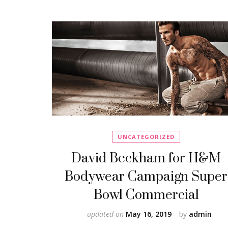
şans
vidobet
vidobet
vidobet
vidobet
casinolevant
casinolevant
casinolevant
vidobet
şans
casinolevant
casino
şans
casino
casino
casino
boostaro
casinolevant
şans
casinolevant
şanscasino
vidobet
vidobet
levant
gorabet
galyabet
gorabet
gorabet
gorabet
vidobet
galyabet
gorabet
gorabet
nigeria
sports
casino
|
|
güncel
giriş
|
|
|
giriş
casino
giriş
şans
casino
levant
şans
şans
|
giriş
casino
giriş
|
|
giriş
casino
|
|
|
|
|
giriş
|
|
|
betting
betting
|
giriş
|
|
|
|
|
giriş
|
|
|
|
giriş
|
|
|
|
|
|
|
|
UNCATEGORIZED
David Beckham for H&M
Bodywear Campaign Super
Bowl Commercial
updated on
May 16, 2019
by
admin