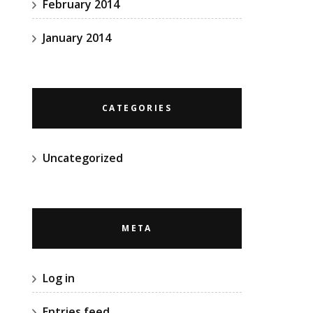
February 2014
January 2014
CATEGORIES
Uncategorized
META
Log in
Entries feed