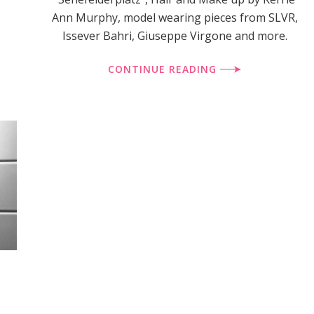
Ann Murphy, model wearing pieces from SLVR,
Issever Bahri, Giuseppe Virgone and more.
CONTINUE READING