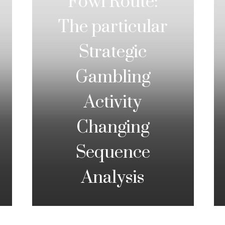
UNCATEGORIZED
Chicken Road:
De Definitieve
Guide voor Het
Meeslepende
Casinospel