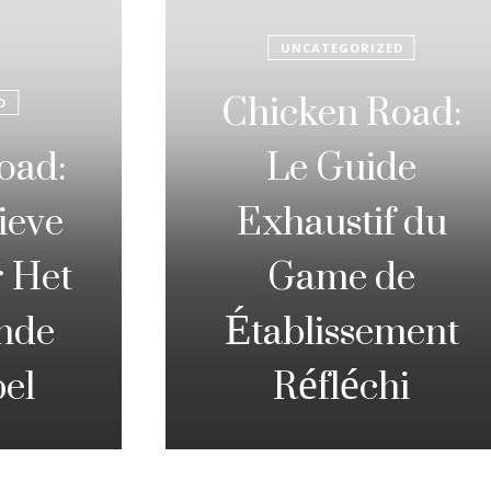
Fowl Route:
The particular
D
oad:
Strategic
de
Gambling
 du
Activity
e
Changing
ment
Sequence
i
Analysis