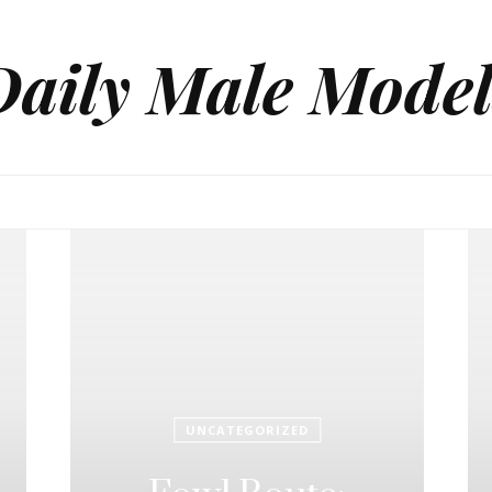
Daily Male Model