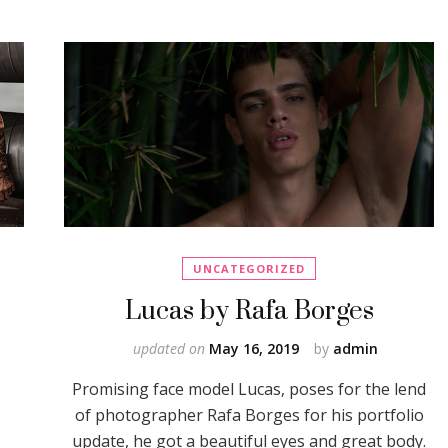
UNCATEGORIZED
Lucas by Rafa Borges
updated on
May 16, 2019
by
admin
Promising face model Lucas, poses for the lend
of photographer Rafa Borges for his portfolio
update, he got a beautiful eyes and great body.