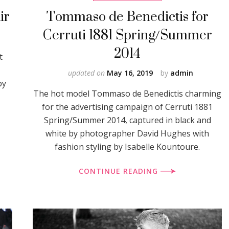
ir
Tommaso de Benedictis for
Cerruti 1881 Spring/Summer
2014
t
updated on
May 16, 2019
by
admin
by
The hot model Tommaso de Benedictis charming
for the advertising campaign of Cerruti 1881
Spring/Summer 2014, captured in black and
white by photographer David Hughes with
fashion styling by Isabelle Kountoure.
CONTINUE READING