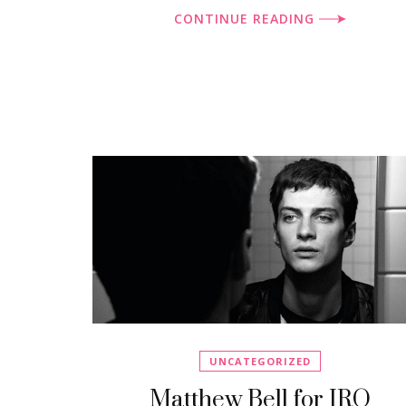
CONTINUE READING
UNCATEGORIZED
Matthew Bell for IRO