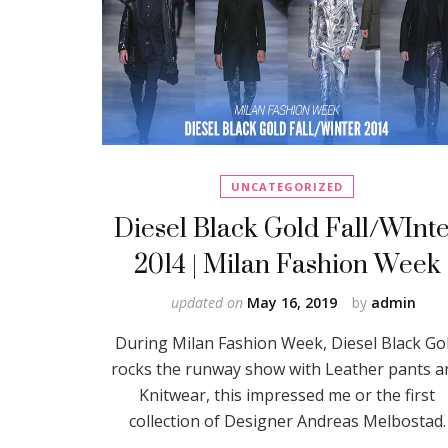
UNCATEGORIZED
Diesel Black Gold Fall/WInt
2014 | Milan Fashion Week
updated on
May 16, 2019
by
admin
During Milan Fashion Week, Diesel Black Go
rocks the runway show with Leather pants a
Knitwear, this impressed me or the first
collection of Designer Andreas Melbostad.