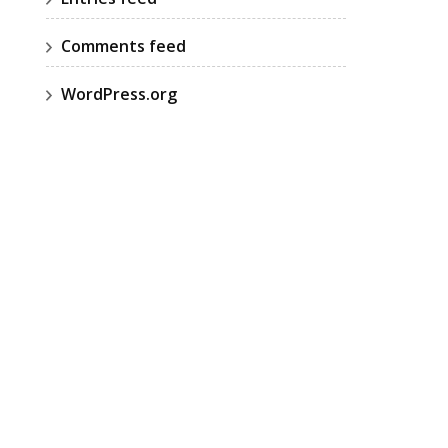
Comments feed
WordPress.org