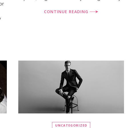
or
CONTINUE READING
y
UNCATEGORIZED