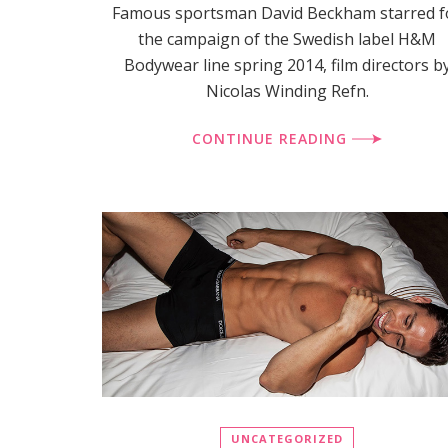
Famous sportsman David Beckham starred f
the campaign of the Swedish label H&M
Bodywear line spring 2014, film directors b
Nicolas Winding Refn.
CONTINUE READING
UNCATEGORIZED