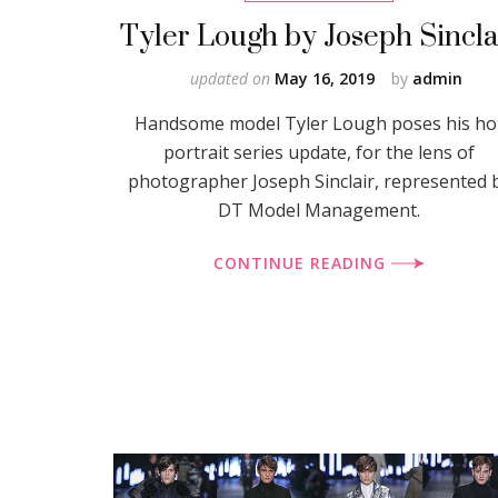
Tyler Lough by Joseph Sincla
updated on
May 16, 2019
by
admin
Handsome model Tyler Lough poses his ho
portrait series update, for the lens of
photographer Joseph Sinclair, represented 
DT Model Management.
CONTINUE READING