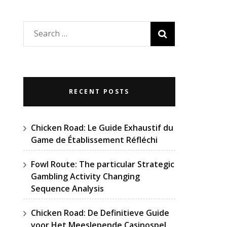
Search
for:
RECENT POSTS
Chicken Road: Le Guide Exhaustif du
Game de Établissement Réfléchi
Fowl Route: The particular Strategic
Gambling Activity Changing
Sequence Analysis
Chicken Road: De Definitieve Guide
voor Het Meeslepende Casinospel