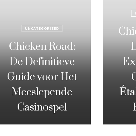
Fo
The
UNCATEGORIZED
Chicken Road:
S
Le Guide
G
Exhaustif du
Game de
C
Établissement
S
Réfléchi