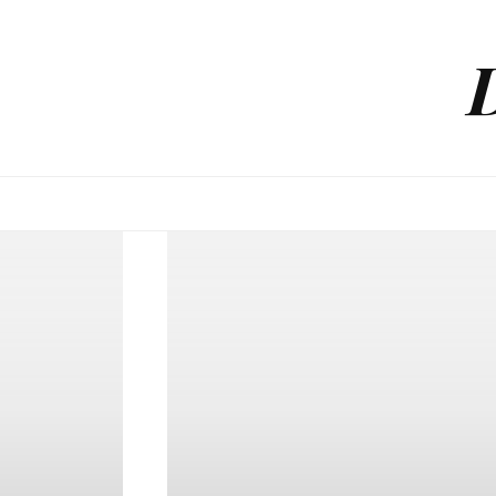
UNCATEGORIZED