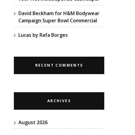
David Beckham for H&M Bodywear
Campaign Super Bowl Commercial
Lucas by Rafa Borges
RECENT COMMENTS
ARCHIVES
August 2026