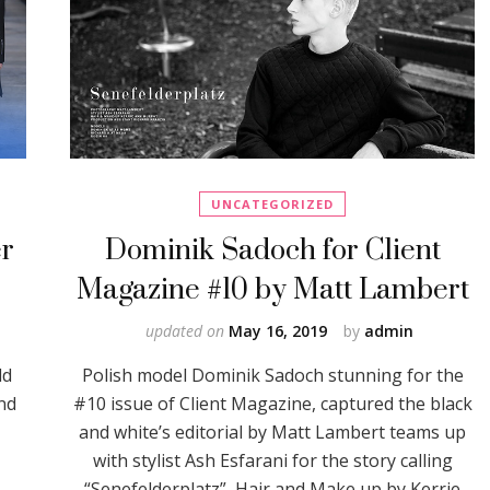
UNCATEGORIZED
er
Dominik Sadoch for Client
Magazine #10 by Matt Lambert
updated on
May 16, 2019
by
admin
ld
Polish model Dominik Sadoch stunning for the
nd
#10 issue of Client Magazine, captured the black
and white’s editorial by Matt Lambert teams up
with stylist Ash Esfarani for the story calling
“Senefelderplatz”, Hair and Make up by Kerrie