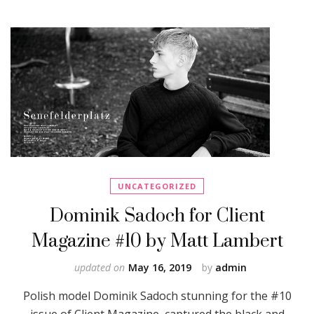
UNCATEGORIZED
Dominik Sadoch for Client
Magazine #10 by Matt Lambert
updated on
May 16, 2019
by
admin
Polish model Dominik Sadoch stunning for the #10