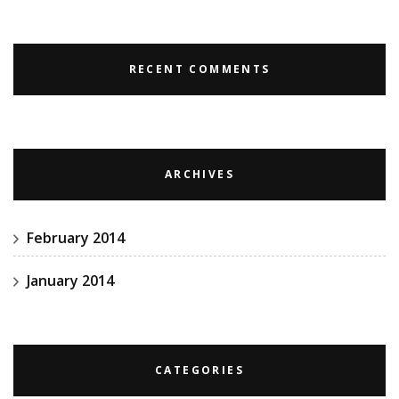
RECENT COMMENTS
ARCHIVES
February 2014
January 2014
CATEGORIES