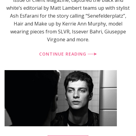
issue of Client Magazine, captured the black and
white’s editorial by Matt Lambert teams up with stylist
Ash Esfarani for the story calling “Senefelderplatz”,
Hair and Make up by Kerrie Ann Murphy, model
wearing pieces from SLVR, Issever Bahri, Giuseppe
Virgone and more.
CONTINUE READING