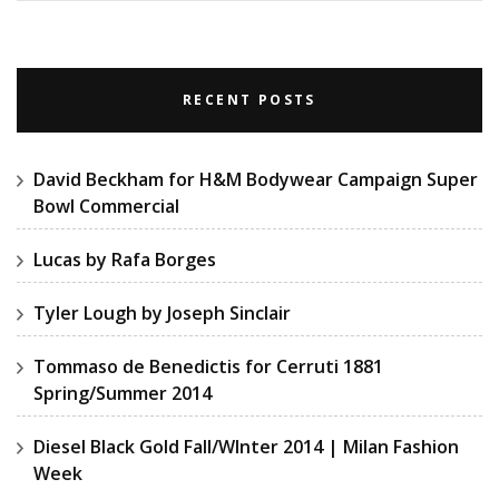
for:
RECENT POSTS
David Beckham for H&M Bodywear Campaign Super
Bowl Commercial
Lucas by Rafa Borges
Tyler Lough by Joseph Sinclair
Tommaso de Benedictis for Cerruti 1881
Spring/Summer 2014
Diesel Black Gold Fall/WInter 2014 | Milan Fashion
Week