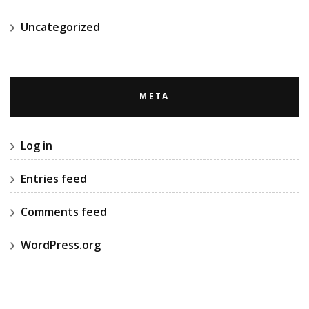
Uncategorized
META
Log in
Entries feed
Comments feed
WordPress.org