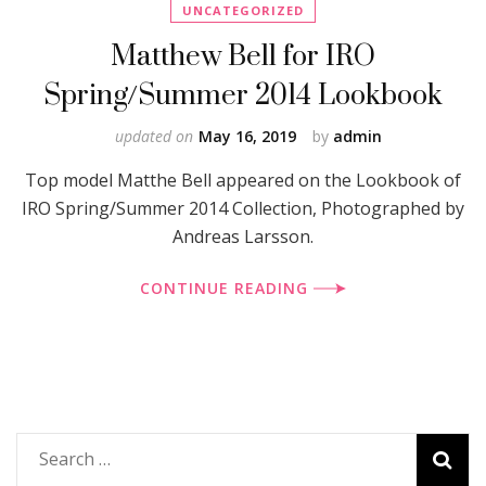
UNCATEGORIZED
Matthew Bell for IRO
Spring/Summer 2014 Lookbook
updated on
May 16, 2019
by
admin
Top model Matthe Bell appeared on the Lookbook of
IRO Spring/Summer 2014 Collection, Photographed by
Andreas Larsson.
CONTINUE READING
Search