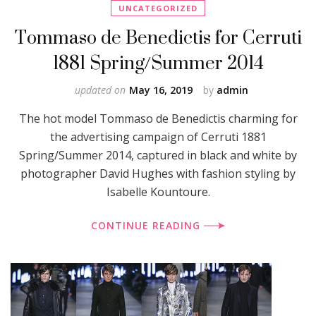
UNCATEGORIZED
Tommaso de Benedictis for Cerruti
1881 Spring/Summer 2014
updated on
May 16, 2019
by
admin
The hot model Tommaso de Benedictis charming for
the advertising campaign of Cerruti 1881
Spring/Summer 2014, captured in black and white by
photographer David Hughes with fashion styling by
Isabelle Kountoure.
CONTINUE READING