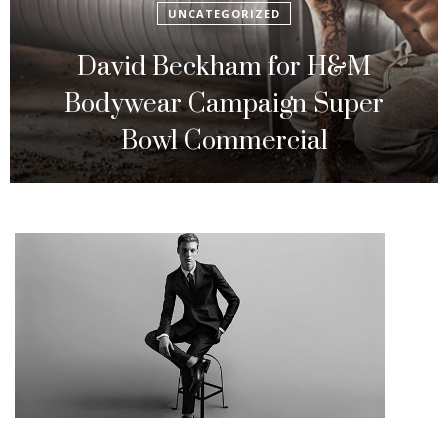
UNCATEGORIZED
Lucas by Rafa Borges
şans
vidobet
vidobet
vidobet
vidobet
casinolevant
casinolevant
casinolevant
vidobet
şans
casinolevant
casino
şans
casino
casino
casino
boostaro
casinolevant
şans
casinolevant
şanscasino
vidobet
vidobet
levant
gorabet
galyabet
gorabet
gorabet
gorabet
vidobet
galyabet
gorabet
gorabet
casino
|
|
güncel
giriş
|
|
|
giriş
casino
giriş
şans
casino
levant
şans
şans
|
giriş
casino
giriş
|
|
giriş
casino
|
|
|
|
|
giriş
|
|
|
giriş
|
|
|
|
|
giriş
|
|
|
|
giriş
|
|
|
|
|
|
|