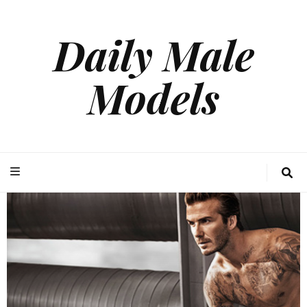
Daily Male
Models