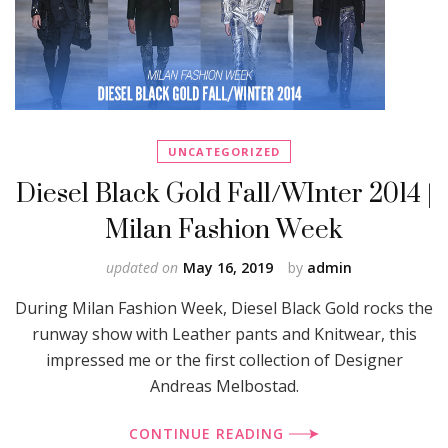
UNCATEGORIZED
Diesel Black Gold Fall/WInter 2014 |
Milan Fashion Week
updated on
May 16, 2019
by
admin
During Milan Fashion Week, Diesel Black Gold rocks the
runway show with Leather pants and Knitwear, this
impressed me or the first collection of Designer
Andreas Melbostad.
CONTINUE READING