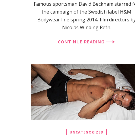
Famous sportsman David Beckham starred f
the campaign of the Swedish label H&M
Bodywear line spring 2014, film directors b
Nicolas Winding Refn.
CONTINUE READING
UNCATEGORIZED