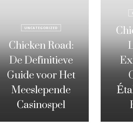
Fo
The
UNCATEGORIZED
Chicken Road:
S
Le Guide
G
Exhaustif du
Game de
C
Établissement
S
Réfléchi