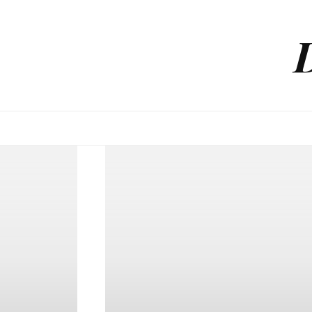
UNCATEGORIZED