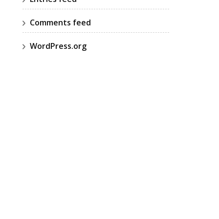
Comments feed
WordPress.org