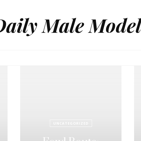
Daily Male Model