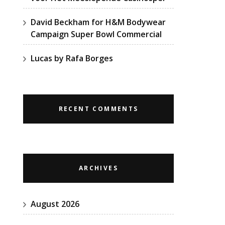
David Beckham for H&M Bodywear
Campaign Super Bowl Commercial
Lucas by Rafa Borges
RECENT COMMENTS
ARCHIVES
August 2026