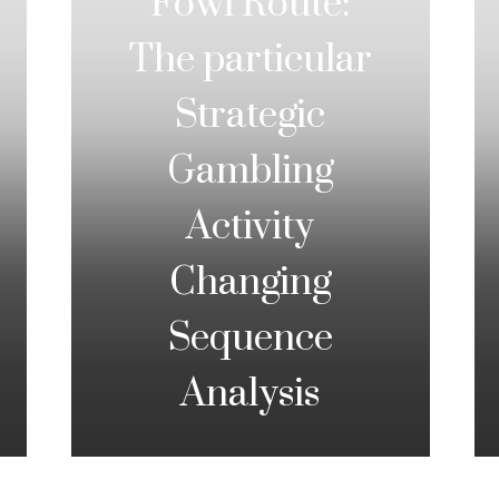
UNCATEGORIZED
Chicken Road:
De Definitieve
Guide voor Het
Meeslepende
Casinospel