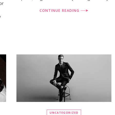
or
CONTINUE READING
y
UNCATEGORIZED