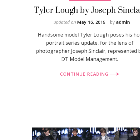
Tyler Lough by Joseph Sincla
updated on
May 16, 2019
by
admin
Handsome model Tyler Lough poses his ho
portrait series update, for the lens of
photographer Joseph Sinclair, represented 
DT Model Management.
CONTINUE READING