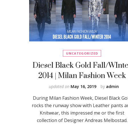
UNCATEGORIZED
Diesel Black Gold Fall/WInt
2014 | Milan Fashion Week
updated on
May 16, 2019
by
admin
During Milan Fashion Week, Diesel Black Go
rocks the runway show with Leather pants a
Knitwear, this impressed me or the first
collection of Designer Andreas Melbostad.