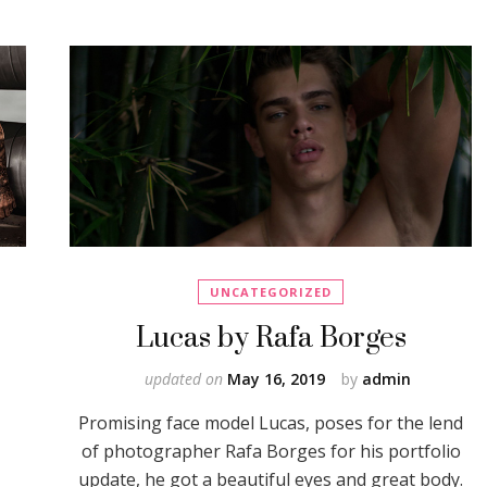
UNCATEGORIZED
Lucas by Rafa Borges
updated on
May 16, 2019
by
admin
Promising face model Lucas, poses for the lend
of photographer Rafa Borges for his portfolio
update, he got a beautiful eyes and great body.