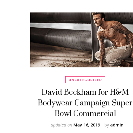
şans
vidobet
vidobet
vidobet
vidobet
casinolevant
casinolevant
casinolevant
vidobet
şans
casinolevant
casino
şans
casino
casino
casino
boostaro
casinolevant
şans
casinolevant
şanscasino
vidobet
vidobet
levant
gorabet
galyabet
gorabet
gorabet
gorabet
vidobet
galyabet
gorabet
gorabet
casino
|
|
güncel
giriş
|
|
|
giriş
casino
giriş
şans
casino
levant
şans
şans
|
giriş
casino
giriş
|
|
giriş
casino
|
|
|
|
|
giriş
|
|
|
giriş
|
|
|
|
|
giriş
|
|
|
|
giriş
|
|
|
|
|
|
|
UNCATEGORIZED
David Beckham for H&M
Bodywear Campaign Super
Bowl Commercial
updated on
May 16, 2019
by
admin