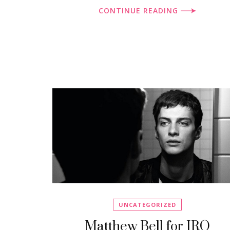
CONTINUE READING
UNCATEGORIZED
Matthew Bell for IRO