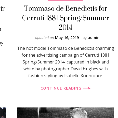
ir
Tommaso de Benedictis for
Cerruti 1881 Spring/Summer
2014
t
updated on
May 16, 2019
by
admin
by
The hot model Tommaso de Benedictis charming
for the advertising campaign of Cerruti 1881
Spring/Summer 2014, captured in black and
white by photographer David Hughes with
fashion styling by Isabelle Kountoure.
CONTINUE READING