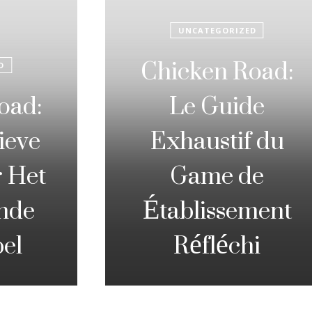
Fowl Route:
The particular
D
oad:
Strategic
de
Gambling
 du
Activity
e
Changing
ment
Sequence
i
Analysis