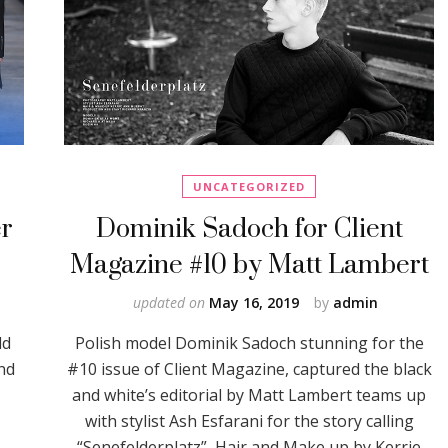
UNCATEGORIZED
er
Dominik Sadoch for Client
Magazine #10 by Matt Lambert
updated on
May 16, 2019
by
admin
ld
Polish model Dominik Sadoch stunning for the
nd
#10 issue of Client Magazine, captured the black
and white’s editorial by Matt Lambert teams up
with stylist Ash Esfarani for the story calling
“Senefelderplatz”, Hair and Make up by Kerrie