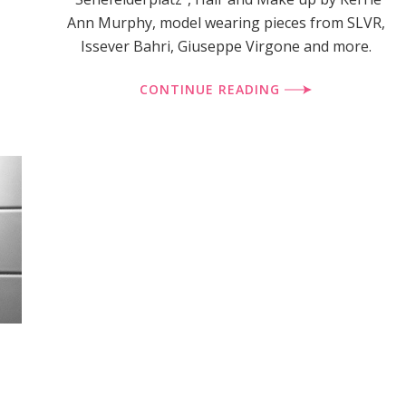
Ann Murphy, model wearing pieces from SLVR,
Issever Bahri, Giuseppe Virgone and more.
CONTINUE READING