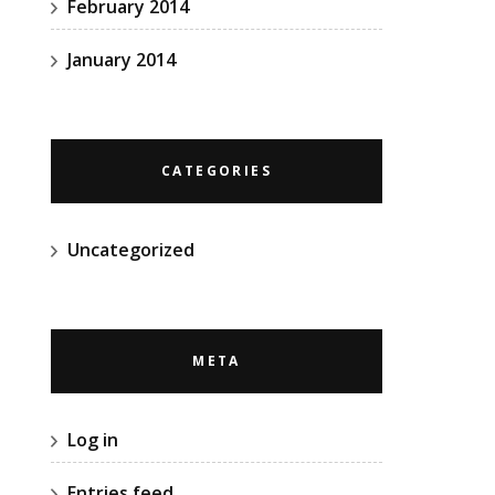
February 2014
January 2014
CATEGORIES
Uncategorized
META
Log in
Entries feed