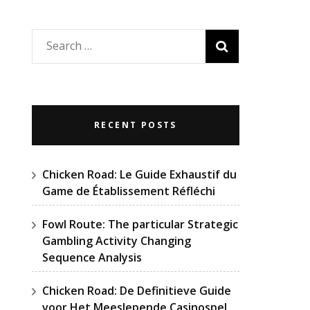
Search
for:
RECENT POSTS
Chicken Road: Le Guide Exhaustif du
Game de Établissement Réfléchi
Fowl Route: The particular Strategic
Gambling Activity Changing
Sequence Analysis
Chicken Road: De Definitieve Guide
voor Het Meeslepende Casinospel