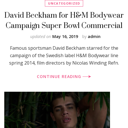
UNCATEGORIZED
David Beckham for H&M Bodywear
Campaign Super Bowl Commercial
updated on
May 16, 2019
by
admin
Famous sportsman David Beckham starred for the
campaign of the Swedish label H&M Bodywear line
spring 2014, film directors by Nicolas Winding Refn.
CONTINUE READING