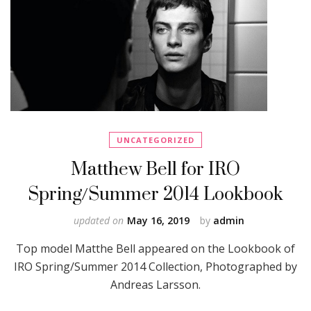
UNCATEGORIZED
Matthew Bell for IRO
Spring/Summer 2014 Lookbook
updated on
May 16, 2019
by
admin
Top model Matthe Bell appeared on the Lookbook of
IRO Spring/Summer 2014 Collection, Photographed by
Andreas Larsson.