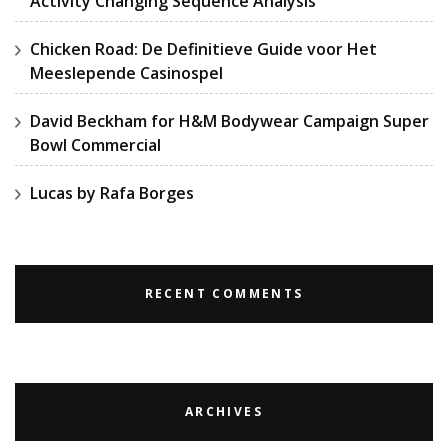
Activity Changing Sequence Analysis
Chicken Road: De Definitieve Guide voor Het
Meeslepende Casinospel
David Beckham for H&M Bodywear Campaign Super
Bowl Commercial
Lucas by Rafa Borges
RECENT COMMENTS
ARCHIVES