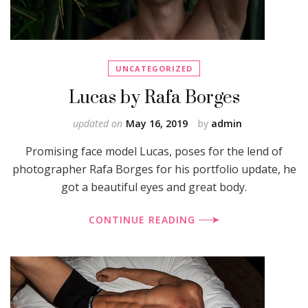
UNCATEGORIZED
Lucas by Rafa Borges
updated on
May 16, 2019
by
admin
Promising face model Lucas, poses for the lend of
photographer Rafa Borges for his portfolio update, he
got a beautiful eyes and great body.
CONTINUE READING