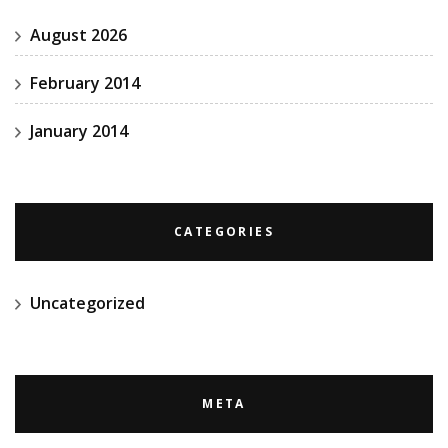
August 2026
February 2014
January 2014
CATEGORIES
Uncategorized
META