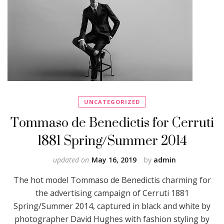
UNCATEGORIZED
Tommaso de Benedictis for Cerruti
1881 Spring/Summer 2014
updated on
May 16, 2019
by
admin
The hot model Tommaso de Benedictis charming for
the advertising campaign of Cerruti 1881
Spring/Summer 2014, captured in black and white by
photographer David Hughes with fashion styling by