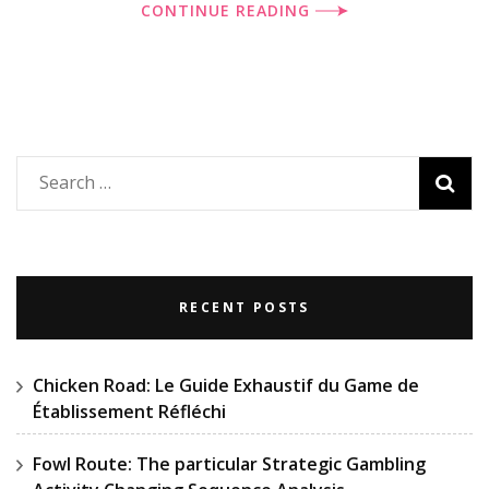
CONTINUE READING
Search
for:
RECENT POSTS
Chicken Road: Le Guide Exhaustif du Game de
Établissement Réfléchi
Fowl Route: The particular Strategic Gambling