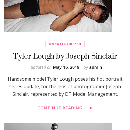
UNCATEGORIZED
Tyler Lough by Joseph Sinclair
updated on
May 16, 2019
by
admin
Handsome model Tyler Lough poses his hot portrait
series update, for the lens of photographer Joseph
Sinclair, represented by DT Model Management.
CONTINUE READING