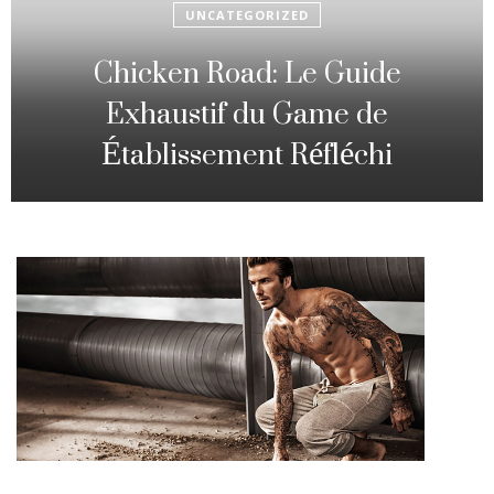
UNCATEGORIZED
Fowl Route: The particular
Strategic Gambling Activity
Changing Sequence Analysis
şans
vidobet
vidobet
vidobet
vidobet
casinolevant
casinolevant
casinolevant
vidobet
şans
casinolevant
casino
şans
casino
casino
casino
boostaro
casinolevant
şans
casinolevant
şanscasino
vidobet
vidobet
levant
gorabet
galyabet
gorabet
gorabet
gorabet
vidobet
galyabet
gorabet
gorabet
nigeria
sports
casino
|
|
güncel
giriş
|
|
|
giriş
casino
giriş
şans
casino
levant
şans
şans
|
giriş
casino
giriş
|
|
giriş
casino
|
|
|
|
|
giriş
|
|
|
betting
betting
|
giriş
|
|
|
|
|
giriş
|
|
|
|
giriş
|
|
|
|
|
|
|
|