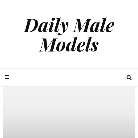
Daily Male
Models