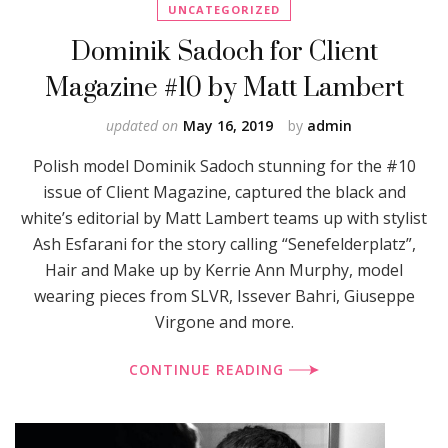
UNCATEGORIZED
Dominik Sadoch for Client
Magazine #10 by Matt Lambert
updated on
May 16, 2019
by
admin
Polish model Dominik Sadoch stunning for the #10
issue of Client Magazine, captured the black and
white’s editorial by Matt Lambert teams up with stylist
Ash Esfarani for the story calling “Senefelderplatz”,
Hair and Make up by Kerrie Ann Murphy, model
wearing pieces from SLVR, Issever Bahri, Giuseppe
Virgone and more.
CONTINUE READING