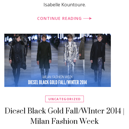
Isabelle Kountoure.
CONTINUE READING
UNCATEGORIZED
Diesel Black Gold Fall/WInter 2014 |
Milan Fashion Week