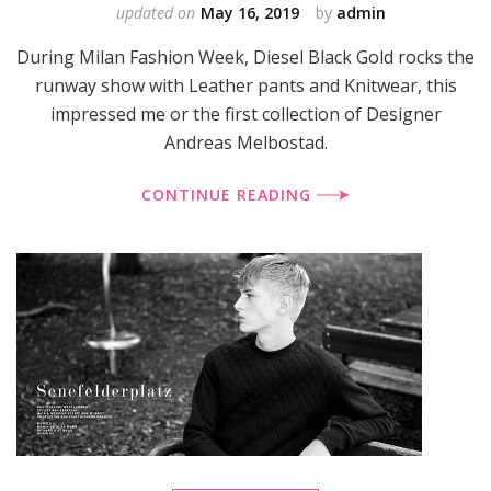
updated on
May 16, 2019
by
admin
During Milan Fashion Week, Diesel Black Gold rocks the
runway show with Leather pants and Knitwear, this
impressed me or the first collection of Designer
Andreas Melbostad.
CONTINUE READING