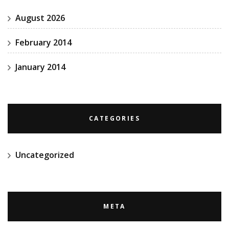
August 2026
February 2014
January 2014
CATEGORIES
Uncategorized
META