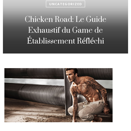
UNCATEGORIZED
Fowl Route: The particular
Strategic Gambling Activity
Changing Sequence Analysis
şans
vidobet
vidobet
vidobet
vidobet
casinolevant
casinolevant
casinolevant
vidobet
şans
casinolevant
casino
şans
casino
casino
casino
boostaro
casinolevant
şans
casinolevant
şanscasino
vidobet
vidobet
levant
gorabet
galyabet
gorabet
gorabet
gorabet
vidobet
galyabet
gorabet
gorabet
nigeria
sports
casino
|
|
güncel
giriş
|
|
|
giriş
casino
giriş
şans
casino
levant
şans
şans
|
giriş
casino
giriş
|
|
giriş
casino
|
|
|
|
|
giriş
|
|
|
betting
betting
|
giriş
|
|
|
|
|
giriş
|
|
|
|
giriş
|
|
|
|
|
|
|
|