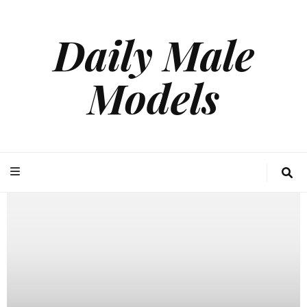
Daily Male
Models