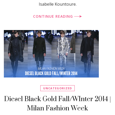
Isabelle Kountoure.
CONTINUE READING
UNCATEGORIZED
Diesel Black Gold Fall/WInter 2014 |
Milan Fashion Week