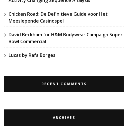
Activity Changing Sequence Analysis
Chicken Road: De Definitieve Guide voor Het
Meeslepende Casinospel
David Beckham for H&M Bodywear Campaign Super
Bowl Commercial
Lucas by Rafa Borges
RECENT COMMENTS
ARCHIVES