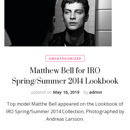
UNCATEGORIZED
Matthew Bell for IRO
Spring/Summer 2014 Lookbook
updated on
May 16, 2019
by
admin
Top model Matthe Bell appeared on the Lookbook of
IRO Spring/Summer 2014 Collection, Photographed by
Andreas Larsson.