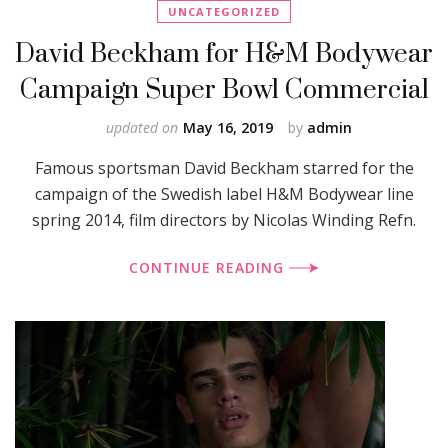
UNCATEGORIZED
David Beckham for H&M Bodywear
Campaign Super Bowl Commercial
updated on
May 16, 2019
by
admin
Famous sportsman David Beckham starred for the
campaign of the Swedish label H&M Bodywear line
spring 2014, film directors by Nicolas Winding Refn.
CONTINUE READING