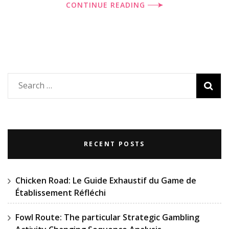
CONTINUE READING
Search
for:
RECENT POSTS
Chicken Road: Le Guide Exhaustif du Game de
Établissement Réfléchi
Fowl Route: The particular Strategic Gambling