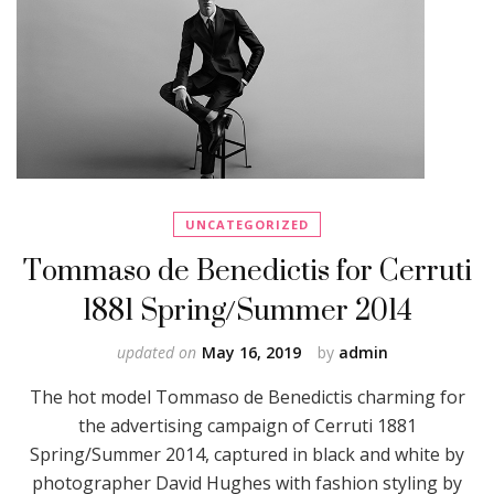
UNCATEGORIZED
Tommaso de Benedictis for Cerruti
1881 Spring/Summer 2014
updated on
May 16, 2019
by
admin
The hot model Tommaso de Benedictis charming for
the advertising campaign of Cerruti 1881
Spring/Summer 2014, captured in black and white by
photographer David Hughes with fashion styling by