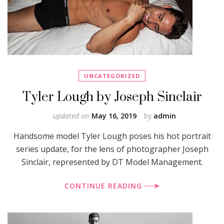
UNCATEGORIZED
Tyler Lough by Joseph Sinclair
updated on
May 16, 2019
by
admin
Handsome model Tyler Lough poses his hot portrait
series update, for the lens of photographer Joseph
Sinclair, represented by DT Model Management.
CONTINUE READING