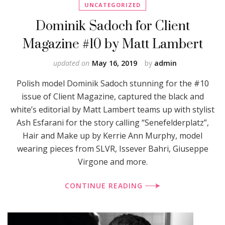
UNCATEGORIZED
Dominik Sadoch for Client
Magazine #10 by Matt Lambert
updated on
May 16, 2019
by
admin
Polish model Dominik Sadoch stunning for the #10
issue of Client Magazine, captured the black and
white’s editorial by Matt Lambert teams up with stylist
Ash Esfarani for the story calling “Senefelderplatz”,
Hair and Make up by Kerrie Ann Murphy, model
wearing pieces from SLVR, Issever Bahri, Giuseppe
Virgone and more.
CONTINUE READING