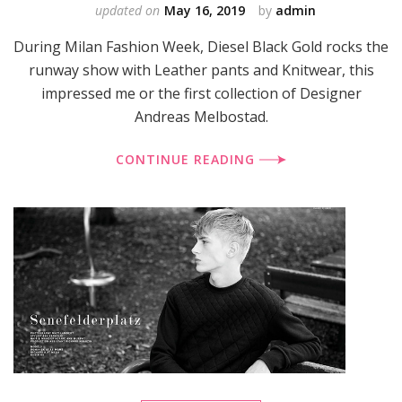
updated on
May 16, 2019
by
admin
During Milan Fashion Week, Diesel Black Gold rocks the
runway show with Leather pants and Knitwear, this
impressed me or the first collection of Designer
Andreas Melbostad.
CONTINUE READING