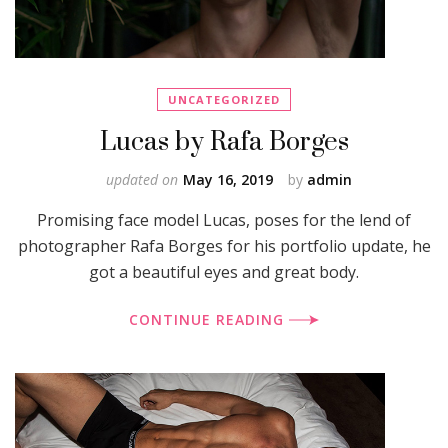
UNCATEGORIZED
Lucas by Rafa Borges
updated on
May 16, 2019
by
admin
Promising face model Lucas, poses for the lend of
photographer Rafa Borges for his portfolio update, he
got a beautiful eyes and great body.
CONTINUE READING