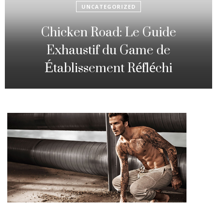
UNCATEGORIZED
Fowl Route: The particular
Strategic Gambling Activity
Changing Sequence Analysis
şans
vidobet
vidobet
vidobet
vidobet
casinolevant
casinolevant
casinolevant
vidobet
şans
casinolevant
casino
şans
casino
casino
casino
boostaro
casinolevant
şans
casinolevant
şanscasino
vidobet
vidobet
levant
galyabet
gorabet
gorabet
gorabet
vidobet
galyabet
gorabet
gorabet
nigeria
sports
casino
|
|
güncel
giriş
|
|
|
giriş
casino
giriş
şans
casino
levant
şans
şans
|
giriş
casino
giriş
|
|
giriş
casino
|
|
|
|
giriş
|
|
|
betting
betting
|
giriş
|
|
|
|
|
giriş
|
|
|
|
giriş
|
|
|
|
|
|
|
|