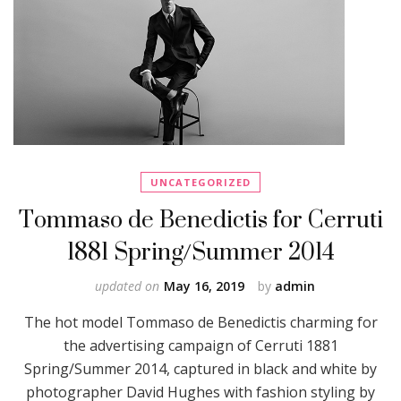
UNCATEGORIZED
Tommaso de Benedictis for Cerruti
1881 Spring/Summer 2014
updated on
May 16, 2019
by
admin
The hot model Tommaso de Benedictis charming for
the advertising campaign of Cerruti 1881
Spring/Summer 2014, captured in black and white by
photographer David Hughes with fashion styling by