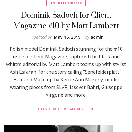
UNCATEGORIZED
Dominik Sadoch for Client
Magazine #10 by Matt Lambert
updated on
May 16, 2019
by
admin
Polish model Dominik Sadoch stunning for the #10
issue of Client Magazine, captured the black and
white’s editorial by Matt Lambert teams up with stylist
Ash Esfarani for the story calling “Senefelderplatz”,
Hair and Make up by Kerrie Ann Murphy, model
wearing pieces from SLVR, Issever Bahri, Giuseppe
Virgone and more.
CONTINUE READING