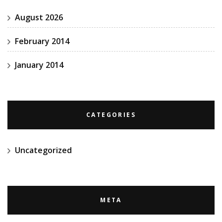
August 2026
February 2014
January 2014
CATEGORIES
Uncategorized
META