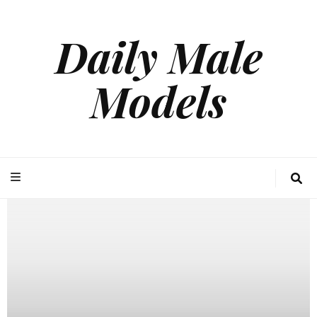
Daily Male
Models