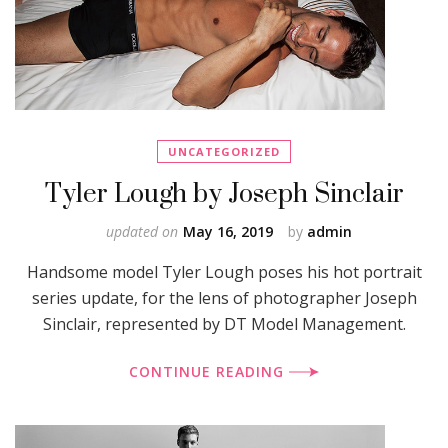
UNCATEGORIZED
Tyler Lough by Joseph Sinclair
updated on
May 16, 2019
by
admin
Handsome model Tyler Lough poses his hot portrait
series update, for the lens of photographer Joseph
Sinclair, represented by DT Model Management.
CONTINUE READING