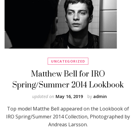
UNCATEGORIZED
Matthew Bell for IRO
Spring/Summer 2014 Lookbook
updated on
May 16, 2019
by
admin
Top model Matthe Bell appeared on the Lookbook of
IRO Spring/Summer 2014 Collection, Photographed by
Andreas Larsson.