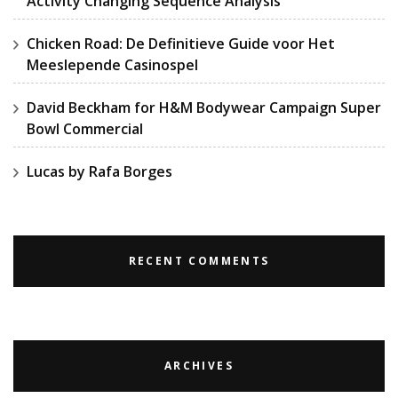
Activity Changing Sequence Analysis
Chicken Road: De Definitieve Guide voor Het
Meeslepende Casinospel
David Beckham for H&M Bodywear Campaign Super
Bowl Commercial
Lucas by Rafa Borges
RECENT COMMENTS
ARCHIVES