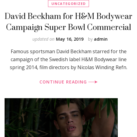
UNCATEGORIZED
David Beckham for H&M Bodywear
Campaign Super Bowl Commercial
updated on
May 16, 2019
by
admin
Famous sportsman David Beckham starred for the
campaign of the Swedish label H&M Bodywear line
spring 2014, film directors by Nicolas Winding Refn.
CONTINUE READING