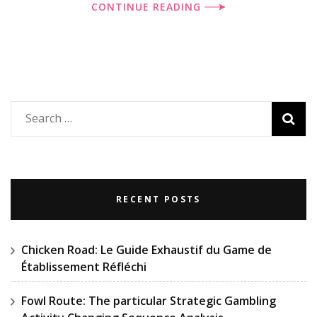
CONTINUE READING
Search
for:
RECENT POSTS
Chicken Road: Le Guide Exhaustif du Game de
Établissement Réfléchi
Fowl Route: The particular Strategic Gambling