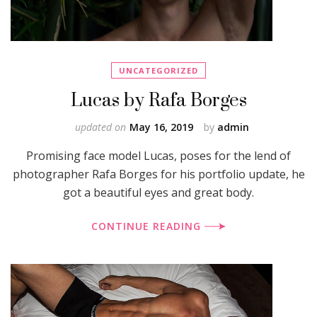
UNCATEGORIZED
Lucas by Rafa Borges
updated on
May 16, 2019
by
admin
Promising face model Lucas, poses for the lend of
photographer Rafa Borges for his portfolio update, he
got a beautiful eyes and great body.
CONTINUE READING