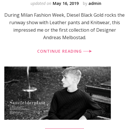
updated on
May 16, 2019
by
admin
During Milan Fashion Week, Diesel Black Gold rocks the
runway show with Leather pants and Knitwear, this
impressed me or the first collection of Designer
Andreas Melbostad.
CONTINUE READING