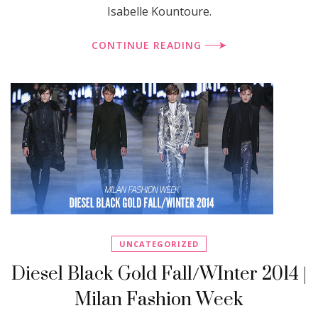
Isabelle Kountoure.
CONTINUE READING
UNCATEGORIZED
Diesel Black Gold Fall/WInter 2014 |
Milan Fashion Week