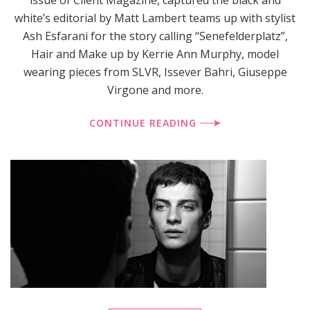
issue of Client Magazine, captured the black and
white’s editorial by Matt Lambert teams up with stylist
Ash Esfarani for the story calling “Senefelderplatz”,
Hair and Make up by Kerrie Ann Murphy, model
wearing pieces from SLVR, Issever Bahri, Giuseppe
Virgone and more.
CONTINUE READING