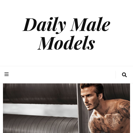
Daily Male
Models