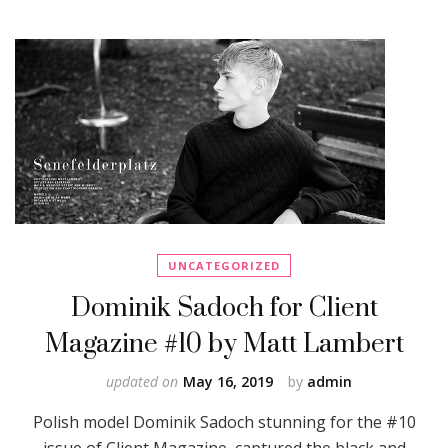
UNCATEGORIZED
Dominik Sadoch for Client
Magazine #10 by Matt Lambert
updated on
May 16, 2019
by
admin
Polish model Dominik Sadoch stunning for the #10