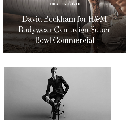
UNCATEGORIZED
Lucas by Rafa Borges
şans
vidobet
vidobet
vidobet
vidobet
casinolevant
casinolevant
casinolevant
vidobet
şans
casinolevant
casino
şans
casino
casino
casino
boostaro
casinolevant
şans
casinolevant
şanscasino
vidobet
vidobet
levant
gorabet
galyabet
gorabet
gorabet
gorabet
vidobet
galyabet
gorabet
gorabet
casino
|
|
güncel
giriş
|
|
|
giriş
casino
giriş
şans
casino
levant
şans
şans
|
giriş
casino
giriş
|
|
giriş
casino
|
|
|
|
|
giriş
|
|
|
giriş
|
|
|
|
|
giriş
|
|
|
|
giriş
|
|
|
|
|
|
|