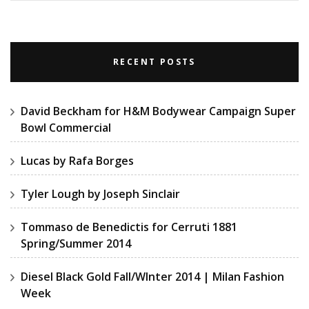
for:
RECENT POSTS
David Beckham for H&M Bodywear Campaign Super
Bowl Commercial
Lucas by Rafa Borges
Tyler Lough by Joseph Sinclair
Tommaso de Benedictis for Cerruti 1881
Spring/Summer 2014
Diesel Black Gold Fall/WInter 2014 | Milan Fashion
Week