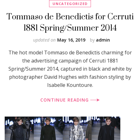
UNCATEGORIZED
Tommaso de Benedictis for Cerruti
1881 Spring/Summer 2014
updated on
May 16, 2019
by
admin
The hot model Tommaso de Benedictis charming for
the advertising campaign of Cerruti 1881
Spring/Summer 2014, captured in black and white by
photographer David Hughes with fashion styling by
Isabelle Kountoure.
CONTINUE READING