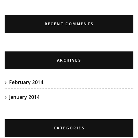
RECENT COMMENTS
ARCHIVES
February 2014
January 2014
CATEGORIES