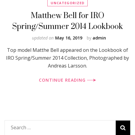
UNCATEGORIZED
Matthew Bell for IRO
Spring/Summer 2014 Lookbook
updated on
May 16, 2019
by
admin
Top model Matthe Bell appeared on the Lookbook of
IRO Spring/Summer 2014 Collection, Photographed by
Andreas Larsson.
CONTINUE READING
Search