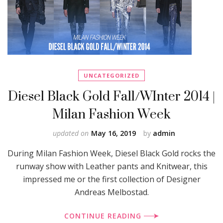
UNCATEGORIZED
Diesel Black Gold Fall/WInter 2014 |
Milan Fashion Week
updated on
May 16, 2019
by
admin
During Milan Fashion Week, Diesel Black Gold rocks the
runway show with Leather pants and Knitwear, this
impressed me or the first collection of Designer
Andreas Melbostad.
CONTINUE READING