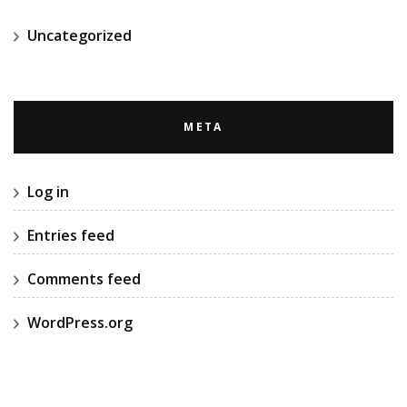
Uncategorized
META
Log in
Entries feed
Comments feed
WordPress.org