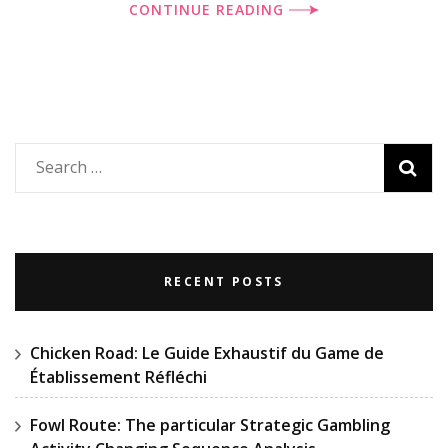
CONTINUE READING
Search
for:
RECENT POSTS
Chicken Road: Le Guide Exhaustif du Game de
Établissement Réfléchi
Fowl Route: The particular Strategic Gambling