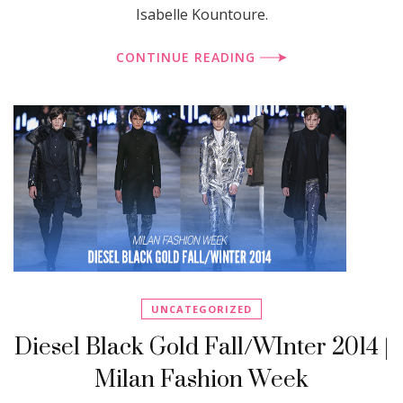
Isabelle Kountoure.
CONTINUE READING
UNCATEGORIZED
Diesel Black Gold Fall/WInter 2014 |
Milan Fashion Week