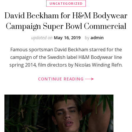
UNCATEGORIZED
David Beckham for H&M Bodywear
Campaign Super Bowl Commercial
updated on
May 16, 2019
by
admin
Famous sportsman David Beckham starred for the
campaign of the Swedish label H&M Bodywear line
spring 2014, film directors by Nicolas Winding Refn.
CONTINUE READING