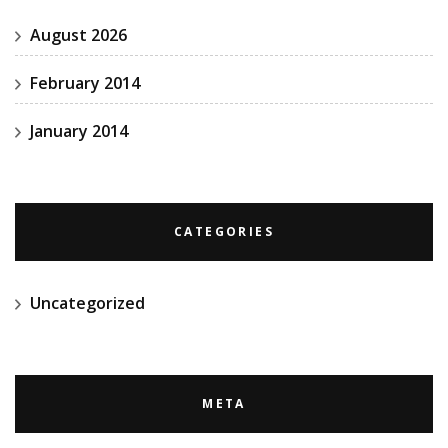
August 2026
February 2014
January 2014
CATEGORIES
Uncategorized
META