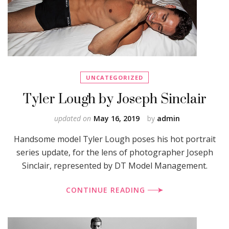
UNCATEGORIZED
Tyler Lough by Joseph Sinclair
updated on
May 16, 2019
by
admin
Handsome model Tyler Lough poses his hot portrait
series update, for the lens of photographer Joseph
Sinclair, represented by DT Model Management.
CONTINUE READING