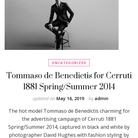
UNCATEGORIZED
Tommaso de Benedictis for Cerruti
1881 Spring/Summer 2014
updated on
May 16, 2019
by
admin
The hot model Tommaso de Benedictis charming for
the advertising campaign of Cerruti 1881
Spring/Summer 2014, captured in black and white by
photographer David Hughes with fashion styling by