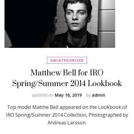
UNCATEGORIZED
Matthew Bell for IRO
Spring/Summer 2014 Lookbook
updated on
May 16, 2019
by
admin
Top model Matthe Bell appeared on the Lookbook of
IRO Spring/Summer 2014 Collection, Photographed by
Andreas Larsson.