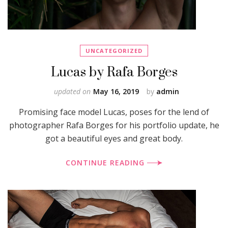
UNCATEGORIZED
Lucas by Rafa Borges
updated on
May 16, 2019
by
admin
Promising face model Lucas, poses for the lend of
photographer Rafa Borges for his portfolio update, he
got a beautiful eyes and great body.
CONTINUE READING