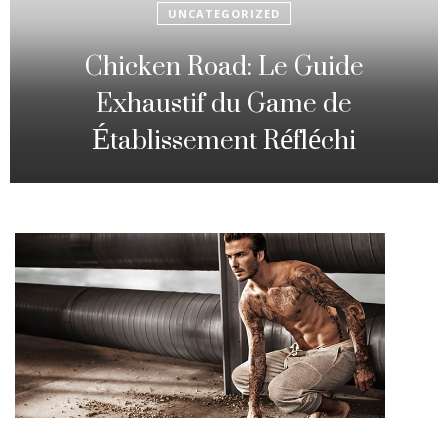
UNCATEGORIZED
Fowl Route: The particular
Strategic Gambling Activity
Changing Sequence Analysis
şans
vidobet
vidobet
vidobet
vidobet
casinolevant
casinolevant
casinolevant
vidobet
şans
casinolevant
casino
şans
casino
casino
casino
boostaro
casinolevant
şans
casinolevant
şanscasino
vidobet
vidobet
levant
gorabet
galyabet
gorabet
gorabet
gorabet
vidobet
galyabet
gorabet
gorabet
casino
|
|
güncel
giriş
|
|
|
giriş
casino
giriş
şans
casino
levant
şans
şans
|
giriş
casino
giriş
|
|
giriş
casino
|
|
|
|
|
giriş
|
|
|
giriş
|
|
|
|
|
giriş
|
|
|
|
giriş
|
|
|
|
|
|
|