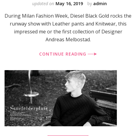
updated on
May 16, 2019
by
admin
During Milan Fashion Week, Diesel Black Gold rocks the
runway show with Leather pants and Knitwear, this
impressed me or the first collection of Designer
Andreas Melbostad.
CONTINUE READING