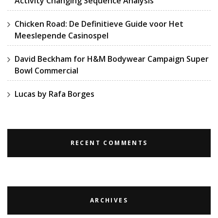
Activity Changing Sequence Analysis
Chicken Road: De Definitieve Guide voor Het
Meeslepende Casinospel
David Beckham for H&M Bodywear Campaign Super
Bowl Commercial
Lucas by Rafa Borges
RECENT COMMENTS
ARCHIVES