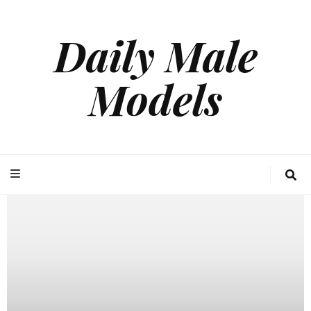
Daily Male
Models