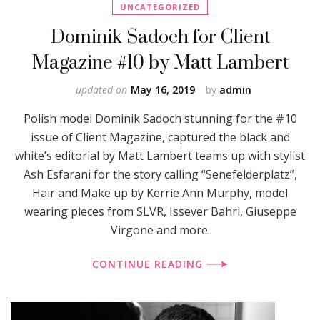
UNCATEGORIZED
Dominik Sadoch for Client
Magazine #10 by Matt Lambert
updated on
May 16, 2019
by
admin
Polish model Dominik Sadoch stunning for the #10
issue of Client Magazine, captured the black and
white’s editorial by Matt Lambert teams up with stylist
Ash Esfarani for the story calling “Senefelderplatz”,
Hair and Make up by Kerrie Ann Murphy, model
wearing pieces from SLVR, Issever Bahri, Giuseppe
Virgone and more.
CONTINUE READING