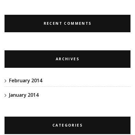
RECENT COMMENTS
ARCHIVES
February 2014
January 2014
CATEGORIES