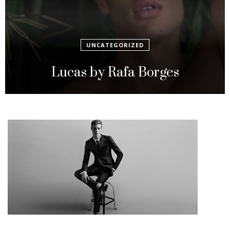
UNCATEGORIZED
Lucas by Rafa Borges
şans
vidobet
vidobet
vidobet
vidobet
casinolevant
casinolevant
casinolevant
vidobet
şans
casinolevant
casino
şans
casino
casino
casino
boostaro
casinolevant
şans
casinolevant
şanscasino
vidobet
vidobet
levant
gorabet
galyabet
gorabet
gorabet
gorabet
vidobet
galyabet
gorabet
gorabet
casino
|
|
güncel
giriş
|
|
|
giriş
casino
giriş
şans
casino
levant
şans
şans
|
giriş
casino
giriş
|
|
giriş
casino
|
|
|
|
|
giriş
|
|
|
giriş
|
|
|
|
|
giriş
|
|
|
|
giriş
|
|
|
|
|
|
|