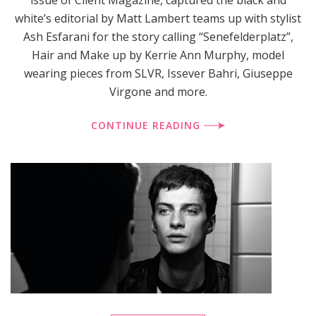
issue of Client Magazine, captured the black and
white’s editorial by Matt Lambert teams up with stylist
Ash Esfarani for the story calling “Senefelderplatz”,
Hair and Make up by Kerrie Ann Murphy, model
wearing pieces from SLVR, Issever Bahri, Giuseppe
Virgone and more.
CONTINUE READING