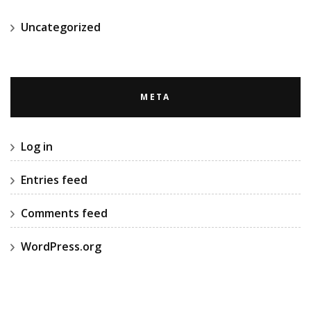
Uncategorized
META
Log in
Entries feed
Comments feed
WordPress.org