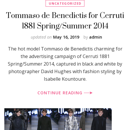
UNCATEGORIZED
Tommaso de Benedictis for Cerruti
1881 Spring/Summer 2014
updated on
May 16, 2019
by
admin
The hot model Tommaso de Benedictis charming for
the advertising campaign of Cerruti 1881
Spring/Summer 2014, captured in black and white by
photographer David Hughes with fashion styling by
Isabelle Kountoure.
CONTINUE READING