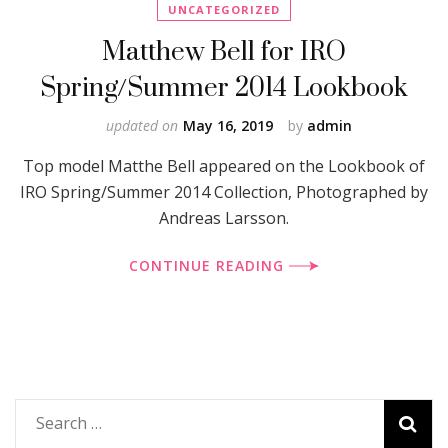
UNCATEGORIZED
Matthew Bell for IRO
Spring/Summer 2014 Lookbook
updated on
May 16, 2019
by
admin
Top model Matthe Bell appeared on the Lookbook of
IRO Spring/Summer 2014 Collection, Photographed by
Andreas Larsson.
CONTINUE READING
Search