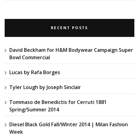
for:
RECENT POSTS
David Beckham for H&M Bodywear Campaign Super
Bowl Commercial
Lucas by Rafa Borges
Tyler Lough by Joseph Sinclair
Tommaso de Benedictis for Cerruti 1881
Spring/Summer 2014
Diesel Black Gold Fall/WInter 2014 | Milan Fashion
Week