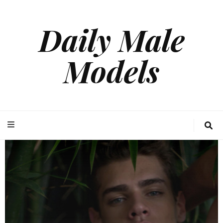
Daily Male
Models