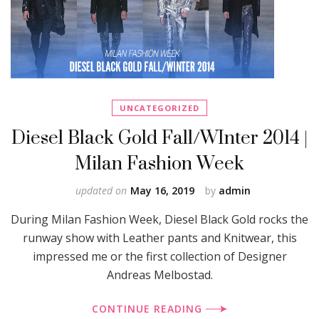
UNCATEGORIZED
Diesel Black Gold Fall/WInter 2014 |
Milan Fashion Week
updated on
May 16, 2019
by
admin
During Milan Fashion Week, Diesel Black Gold rocks the
runway show with Leather pants and Knitwear, this
impressed me or the first collection of Designer
Andreas Melbostad.
CONTINUE READING