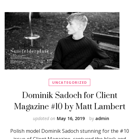
UNCATEGORIZED
Dominik Sadoch for Client
Magazine #10 by Matt Lambert
updated on
May 16, 2019
by
admin
Polish model Dominik Sadoch stunning for the #10