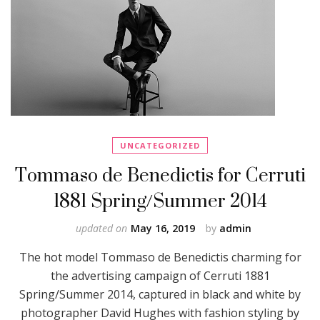
UNCATEGORIZED
Tommaso de Benedictis for Cerruti
1881 Spring/Summer 2014
updated on
May 16, 2019
by
admin
The hot model Tommaso de Benedictis charming for
the advertising campaign of Cerruti 1881
Spring/Summer 2014, captured in black and white by
photographer David Hughes with fashion styling by