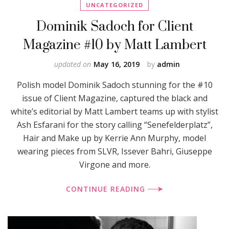
UNCATEGORIZED
Dominik Sadoch for Client
Magazine #10 by Matt Lambert
updated on
May 16, 2019
by
admin
Polish model Dominik Sadoch stunning for the #10
issue of Client Magazine, captured the black and
white’s editorial by Matt Lambert teams up with stylist
Ash Esfarani for the story calling “Senefelderplatz”,
Hair and Make up by Kerrie Ann Murphy, model
wearing pieces from SLVR, Issever Bahri, Giuseppe
Virgone and more.
CONTINUE READING