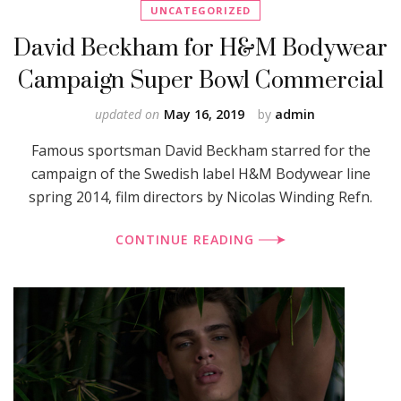
UNCATEGORIZED
David Beckham for H&M Bodywear
Campaign Super Bowl Commercial
updated on
May 16, 2019
by
admin
Famous sportsman David Beckham starred for the
campaign of the Swedish label H&M Bodywear line
spring 2014, film directors by Nicolas Winding Refn.
CONTINUE READING