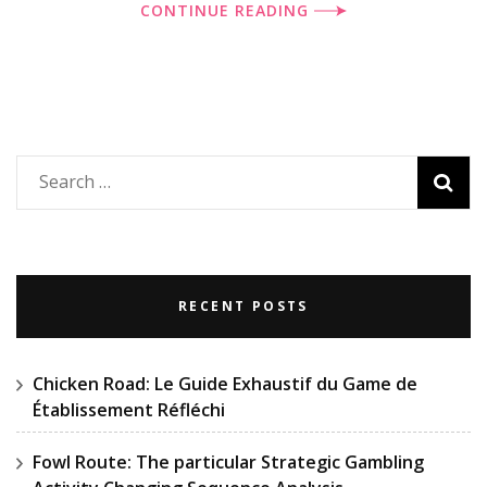
CONTINUE READING
Search
for:
RECENT POSTS
Chicken Road: Le Guide Exhaustif du Game de
Établissement Réfléchi
Fowl Route: The particular Strategic Gambling