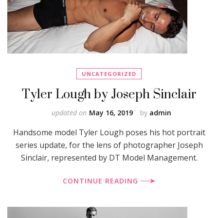
UNCATEGORIZED
Tyler Lough by Joseph Sinclair
updated on
May 16, 2019
by
admin
Handsome model Tyler Lough poses his hot portrait
series update, for the lens of photographer Joseph
Sinclair, represented by DT Model Management.
CONTINUE READING