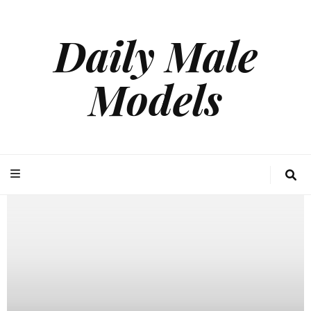
Daily Male
Models