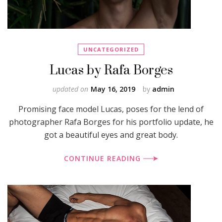
UNCATEGORIZED
Lucas by Rafa Borges
updated on
May 16, 2019
by
admin
Promising face model Lucas, poses for the lend of
photographer Rafa Borges for his portfolio update, he
got a beautiful eyes and great body.
CONTINUE READING