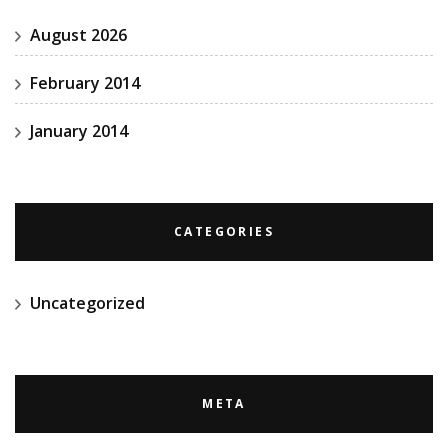
August 2026
February 2014
January 2014
CATEGORIES
Uncategorized
META