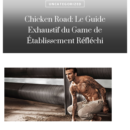
UNCATEGORIZED
Fowl Route: The particular
Strategic Gambling Activity
Changing Sequence Analysis
şans
vidobet
vidobet
vidobet
vidobet
casinolevant
casinolevant
casinolevant
vidobet
şans
casinolevant
casino
şans
casino
casino
casino
boostaro
casinolevant
şans
casinolevant
şanscasino
vidobet
vidobet
levant
gorabet
galyabet
gorabet
gorabet
gorabet
vidobet
galyabet
gorabet
gorabet
nigeria
sports
casino
|
|
güncel
giriş
|
|
|
giriş
casino
giriş
şans
casino
levant
şans
şans
|
giriş
casino
giriş
|
|
giriş
casino
|
|
|
|
|
giriş
|
|
|
betting
betting
|
giriş
|
|
|
|
|
giriş
|
|
|
|
giriş
|
|
|
|
|
|
|
|