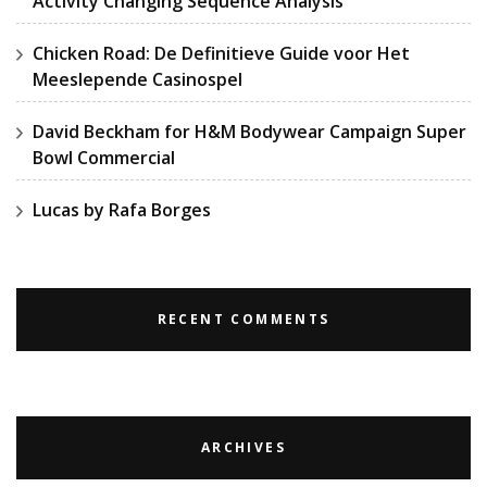
Activity Changing Sequence Analysis
Chicken Road: De Definitieve Guide voor Het
Meeslepende Casinospel
David Beckham for H&M Bodywear Campaign Super
Bowl Commercial
Lucas by Rafa Borges
RECENT COMMENTS
ARCHIVES