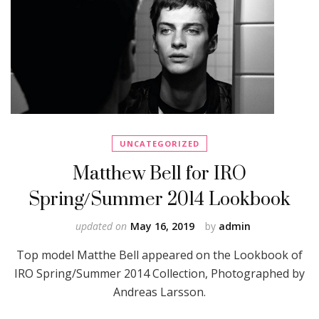
UNCATEGORIZED
Matthew Bell for IRO
Spring/Summer 2014 Lookbook
updated on
May 16, 2019
by
admin
Top model Matthe Bell appeared on the Lookbook of
IRO Spring/Summer 2014 Collection, Photographed by
Andreas Larsson.