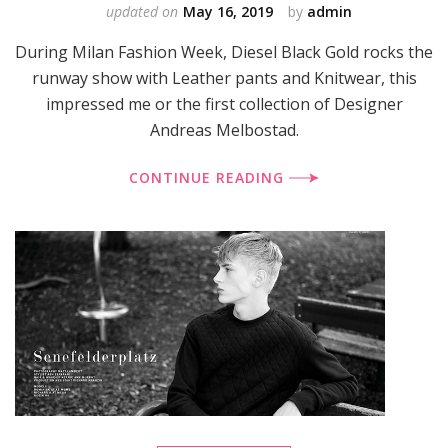
updated on
May 16, 2019
by
admin
During Milan Fashion Week, Diesel Black Gold rocks the
runway show with Leather pants and Knitwear, this
impressed me or the first collection of Designer
Andreas Melbostad.
CONTINUE READING