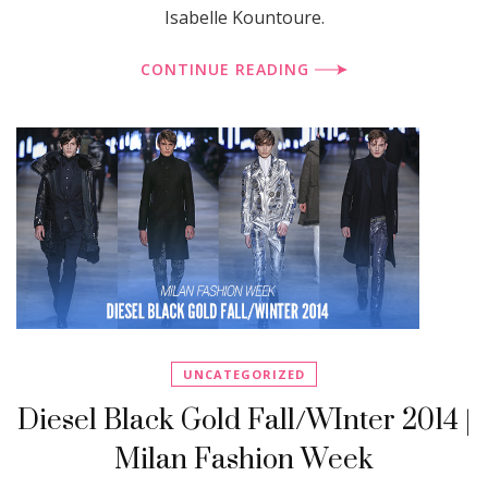
Isabelle Kountoure.
CONTINUE READING
UNCATEGORIZED
Diesel Black Gold Fall/WInter 2014 |
Milan Fashion Week