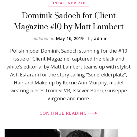
UNCATEGORIZED
Dominik Sadoch for Client
Magazine #10 by Matt Lambert
updated on
May 16, 2019
by
admin
Polish model Dominik Sadoch stunning for the #10
issue of Client Magazine, captured the black and
white’s editorial by Matt Lambert teams up with stylist
Ash Esfarani for the story calling “Senefelderplatz”,
Hair and Make up by Kerrie Ann Murphy, model
wearing pieces from SLVR, Issever Bahri, Giuseppe
Virgone and more.
CONTINUE READING