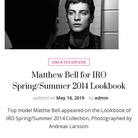
UNCATEGORIZED
Matthew Bell for IRO
Spring/Summer 2014 Lookbook
updated on
May 16, 2019
by
admin
Top model Matthe Bell appeared on the Lookbook of
IRO Spring/Summer 2014 Collection, Photographed by
Andreas Larsson.