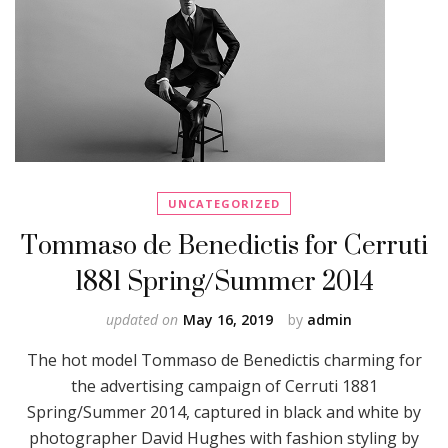
UNCATEGORIZED
Tommaso de Benedictis for Cerruti
1881 Spring/Summer 2014
updated on
May 16, 2019
by
admin
The hot model Tommaso de Benedictis charming for
the advertising campaign of Cerruti 1881
Spring/Summer 2014, captured in black and white by
photographer David Hughes with fashion styling by