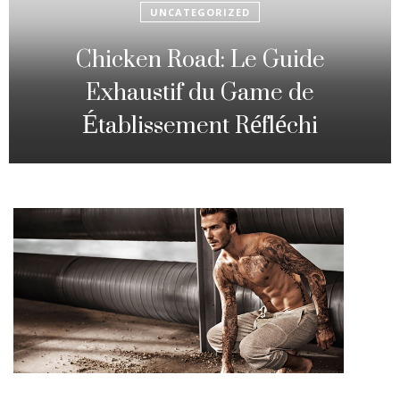
UNCATEGORIZED
Fowl Route: The particular
Strategic Gambling Activity
Changing Sequence Analysis
şans
vidobet
vidobet
vidobet
vidobet
casinolevant
casinolevant
casinolevant
vidobet
şans
casinolevant
casino
şans
casino
casino
casino
boostaro
casinolevant
şans
casinolevant
şanscasino
vidobet
vidobet
levant
galyabet
gorabet
gorabet
gorabet
vidobet
galyabet
gorabet
gorabet
nigeria
sports
casino
|
|
güncel
giriş
|
|
|
giriş
casino
giriş
şans
casino
levant
şans
şans
|
giriş
casino
giriş
|
|
giriş
casino
|
|
|
|
giriş
|
|
|
betting
betting
|
giriş
|
|
|
|
|
giriş
|
|
|
|
giriş
|
|
|
|
|
|
|
|