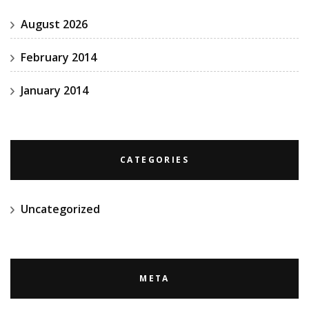
August 2026
February 2014
January 2014
CATEGORIES
Uncategorized
META