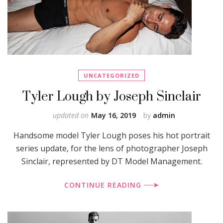
UNCATEGORIZED
Tyler Lough by Joseph Sinclair
updated on
May 16, 2019
by
admin
Handsome model Tyler Lough poses his hot portrait
series update, for the lens of photographer Joseph
Sinclair, represented by DT Model Management.
CONTINUE READING