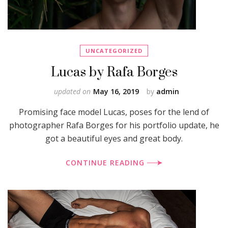
UNCATEGORIZED
Lucas by Rafa Borges
updated on
May 16, 2019
by
admin
Promising face model Lucas, poses for the lend of
photographer Rafa Borges for his portfolio update, he
got a beautiful eyes and great body.
CONTINUE READING