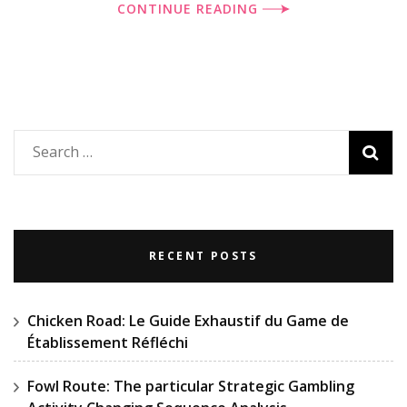
CONTINUE READING
Search
for:
RECENT POSTS
Chicken Road: Le Guide Exhaustif du Game de
Établissement Réfléchi
Fowl Route: The particular Strategic Gambling