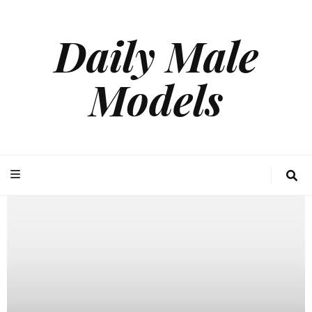
Daily Male
Models