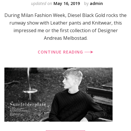
updated on
May 16, 2019
by
admin
During Milan Fashion Week, Diesel Black Gold rocks the
runway show with Leather pants and Knitwear, this
impressed me or the first collection of Designer
Andreas Melbostad.
CONTINUE READING