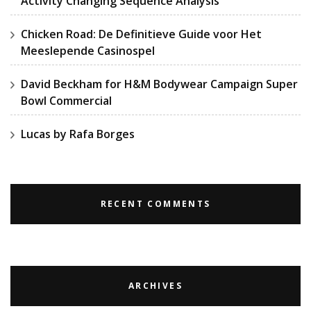
Activity Changing Sequence Analysis
Chicken Road: De Definitieve Guide voor Het
Meeslepende Casinospel
David Beckham for H&M Bodywear Campaign Super
Bowl Commercial
Lucas by Rafa Borges
RECENT COMMENTS
ARCHIVES