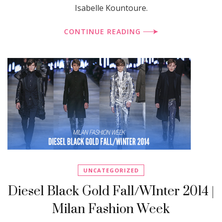
Isabelle Kountoure.
CONTINUE READING
UNCATEGORIZED
Diesel Black Gold Fall/WInter 2014 |
Milan Fashion Week