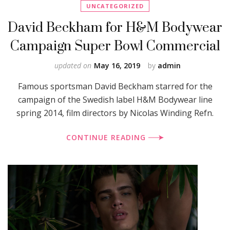
UNCATEGORIZED
David Beckham for H&M Bodywear
Campaign Super Bowl Commercial
updated on
May 16, 2019
by
admin
Famous sportsman David Beckham starred for the
campaign of the Swedish label H&M Bodywear line
spring 2014, film directors by Nicolas Winding Refn.
CONTINUE READING