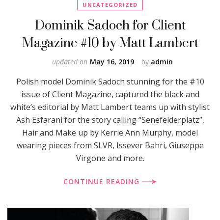
UNCATEGORIZED
Dominik Sadoch for Client
Magazine #10 by Matt Lambert
updated on
May 16, 2019
by
admin
Polish model Dominik Sadoch stunning for the #10
issue of Client Magazine, captured the black and
white’s editorial by Matt Lambert teams up with stylist
Ash Esfarani for the story calling “Senefelderplatz”,
Hair and Make up by Kerrie Ann Murphy, model
wearing pieces from SLVR, Issever Bahri, Giuseppe
Virgone and more.
CONTINUE READING