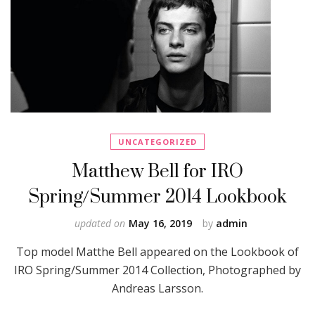
UNCATEGORIZED
Matthew Bell for IRO
Spring/Summer 2014 Lookbook
updated on
May 16, 2019
by
admin
Top model Matthe Bell appeared on the Lookbook of
IRO Spring/Summer 2014 Collection, Photographed by
Andreas Larsson.