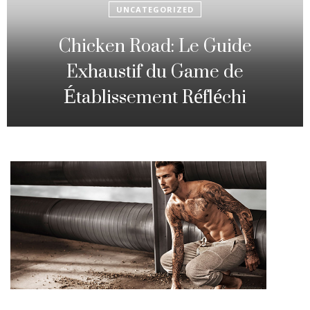
UNCATEGORIZED
Fowl Route: The particular
Strategic Gambling Activity
Changing Sequence Analysis
şans
vidobet
vidobet
vidobet
vidobet
casinolevant
casinolevant
casinolevant
vidobet
şans
casinolevant
casino
şans
casino
casino
casino
boostaro
casinolevant
şans
casinolevant
şanscasino
vidobet
vidobet
levant
gorabet
galyabet
gorabet
gorabet
gorabet
vidobet
galyabet
gorabet
gorabet
nigeria
sports
casino
|
|
güncel
giriş
|
|
|
giriş
casino
giriş
şans
casino
levant
şans
şans
|
giriş
casino
giriş
|
|
giriş
casino
|
|
|
|
|
giriş
|
|
|
betting
betting
|
giriş
|
|
|
|
|
giriş
|
|
|
|
giriş
|
|
|
|
|
|
|
|