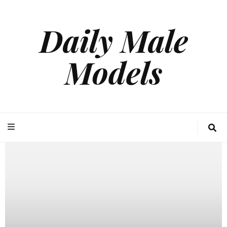
Daily Male
Models