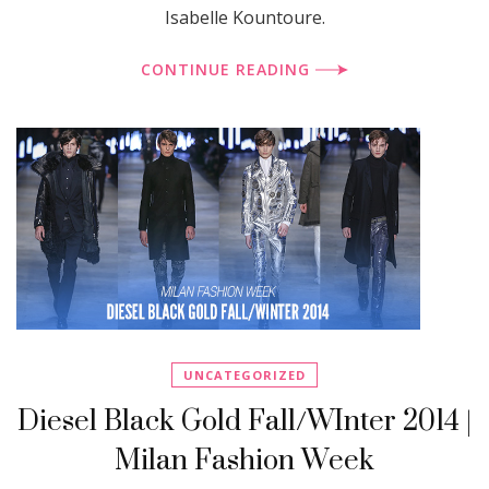
Isabelle Kountoure.
CONTINUE READING
UNCATEGORIZED
Diesel Black Gold Fall/WInter 2014 |
Milan Fashion Week