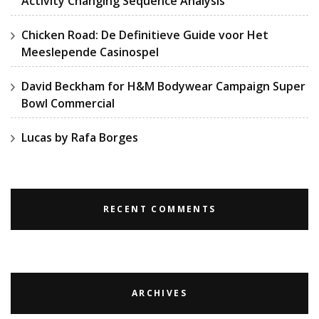
Activity Changing Sequence Analysis
Chicken Road: De Definitieve Guide voor Het
Meeslepende Casinospel
David Beckham for H&M Bodywear Campaign Super
Bowl Commercial
Lucas by Rafa Borges
RECENT COMMENTS
ARCHIVES