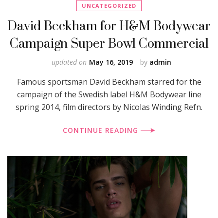
UNCATEGORIZED
David Beckham for H&M Bodywear
Campaign Super Bowl Commercial
updated on
May 16, 2019
by
admin
Famous sportsman David Beckham starred for the
campaign of the Swedish label H&M Bodywear line
spring 2014, film directors by Nicolas Winding Refn.
CONTINUE READING