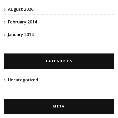
August 2026
February 2014
January 2014
CATEGORIES
Uncategorized
META