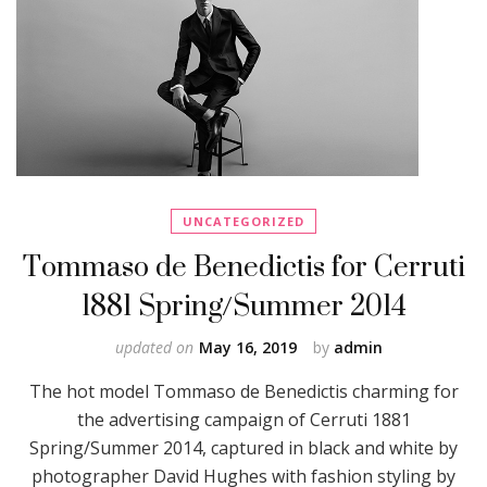
UNCATEGORIZED
Tommaso de Benedictis for Cerruti
1881 Spring/Summer 2014
updated on
May 16, 2019
by
admin
The hot model Tommaso de Benedictis charming for
the advertising campaign of Cerruti 1881
Spring/Summer 2014, captured in black and white by
photographer David Hughes with fashion styling by