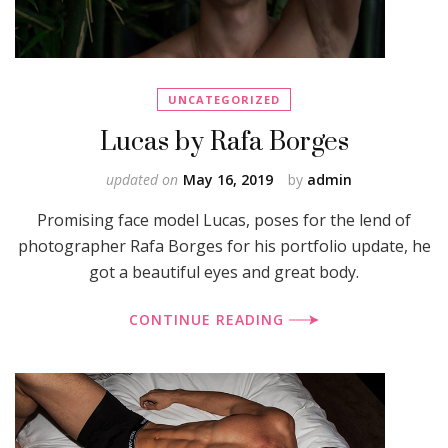
UNCATEGORIZED
Lucas by Rafa Borges
updated on
May 16, 2019
by
admin
Promising face model Lucas, poses for the lend of
photographer Rafa Borges for his portfolio update, he
got a beautiful eyes and great body.
CONTINUE READING