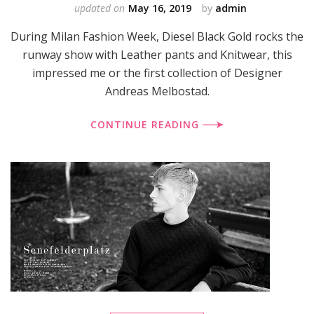
updated on
May 16, 2019
by
admin
During Milan Fashion Week, Diesel Black Gold rocks the
runway show with Leather pants and Knitwear, this
impressed me or the first collection of Designer
Andreas Melbostad.
CONTINUE READING