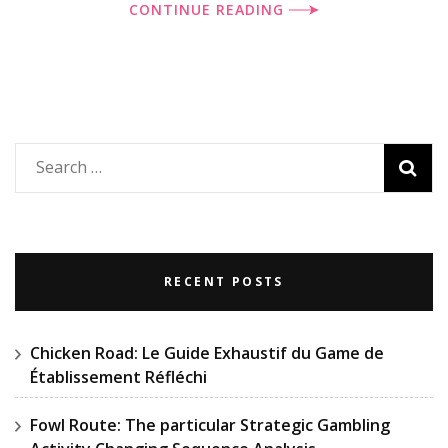
CONTINUE READING
Search
for:
RECENT POSTS
Chicken Road: Le Guide Exhaustif du Game de
Établissement Réfléchi
Fowl Route: The particular Strategic Gambling