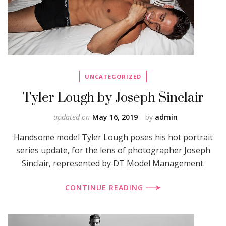
UNCATEGORIZED
Tyler Lough by Joseph Sinclair
updated on
May 16, 2019
by
admin
Handsome model Tyler Lough poses his hot portrait
series update, for the lens of photographer Joseph
Sinclair, represented by DT Model Management.
CONTINUE READING