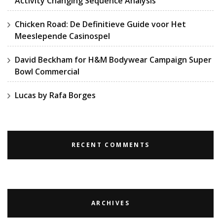
Activity Changing Sequence Analysis
Chicken Road: De Definitieve Guide voor Het
Meeslepende Casinospel
David Beckham for H&M Bodywear Campaign Super
Bowl Commercial
Lucas by Rafa Borges
RECENT COMMENTS
ARCHIVES