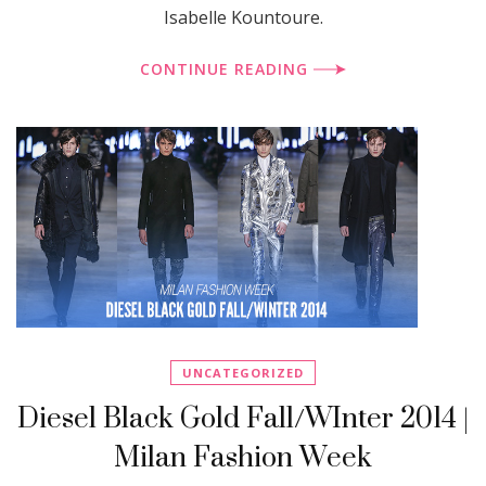
Isabelle Kountoure.
CONTINUE READING
UNCATEGORIZED
Diesel Black Gold Fall/WInter 2014 |
Milan Fashion Week