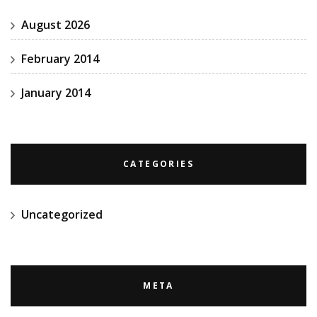
August 2026
February 2014
January 2014
CATEGORIES
Uncategorized
META