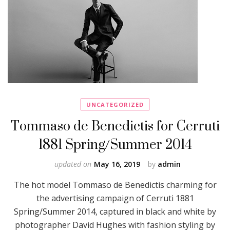
UNCATEGORIZED
Tommaso de Benedictis for Cerruti
1881 Spring/Summer 2014
updated on
May 16, 2019
by
admin
The hot model Tommaso de Benedictis charming for
the advertising campaign of Cerruti 1881
Spring/Summer 2014, captured in black and white by
photographer David Hughes with fashion styling by