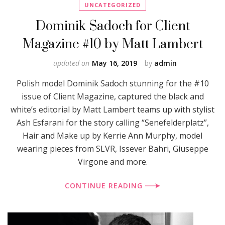
UNCATEGORIZED
Dominik Sadoch for Client
Magazine #10 by Matt Lambert
updated on
May 16, 2019
by
admin
Polish model Dominik Sadoch stunning for the #10
issue of Client Magazine, captured the black and
white’s editorial by Matt Lambert teams up with stylist
Ash Esfarani for the story calling “Senefelderplatz”,
Hair and Make up by Kerrie Ann Murphy, model
wearing pieces from SLVR, Issever Bahri, Giuseppe
Virgone and more.
CONTINUE READING