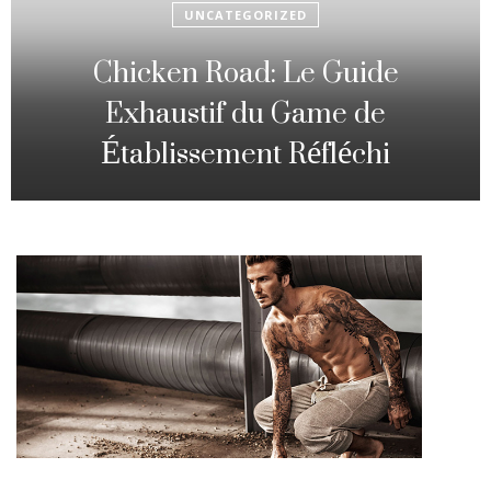
UNCATEGORIZED
Fowl Route: The particular
Strategic Gambling Activity
Changing Sequence Analysis
şans
vidobet
vidobet
vidobet
vidobet
casinolevant
casinolevant
casinolevant
vidobet
şans
casinolevant
casino
şans
casino
casino
casino
boostaro
casinolevant
şans
casinolevant
şanscasino
vidobet
vidobet
levant
gorabet
galyabet
gorabet
gorabet
gorabet
vidobet
galyabet
gorabet
gorabet
nigeria
sports
casino
|
|
güncel
giriş
|
|
|
giriş
casino
giriş
şans
casino
levant
şans
şans
|
giriş
casino
giriş
|
|
giriş
casino
|
|
|
|
|
giriş
|
|
|
betting
betting
|
giriş
|
|
|
|
|
giriş
|
|
|
|
giriş
|
|
|
|
|
|
|
|