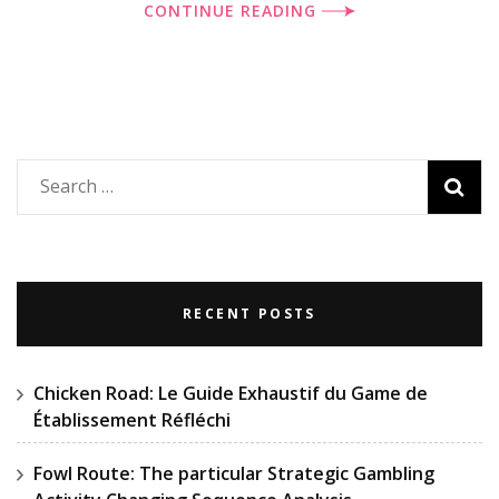
CONTINUE READING
Search
for:
RECENT POSTS
Chicken Road: Le Guide Exhaustif du Game de
Établissement Réfléchi
Fowl Route: The particular Strategic Gambling