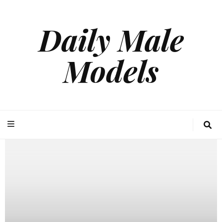
Daily Male
Models