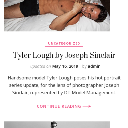
UNCATEGORIZED
Tyler Lough by Joseph Sinclair
updated on
May 16, 2019
by
admin
Handsome model Tyler Lough poses his hot portrait
series update, for the lens of photographer Joseph
Sinclair, represented by DT Model Management.
CONTINUE READING