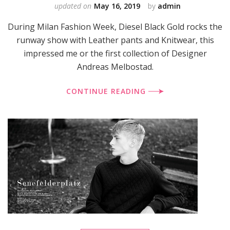
updated on
May 16, 2019
by
admin
During Milan Fashion Week, Diesel Black Gold rocks the
runway show with Leather pants and Knitwear, this
impressed me or the first collection of Designer
Andreas Melbostad.
CONTINUE READING