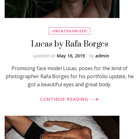
UNCATEGORIZED
Lucas by Rafa Borges
updated on
May 16, 2019
by
admin
Promising face model Lucas, poses for the lend of
photographer Rafa Borges for his portfolio update, he
got a beautiful eyes and great body.
CONTINUE READING