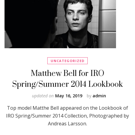
UNCATEGORIZED
Matthew Bell for IRO
Spring/Summer 2014 Lookbook
updated on
May 16, 2019
by
admin
Top model Matthe Bell appeared on the Lookbook of
IRO Spring/Summer 2014 Collection, Photographed by
Andreas Larsson.