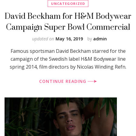
UNCATEGORIZED
David Beckham for H&M Bodywear
Campaign Super Bowl Commercial
updated on
May 16, 2019
by
admin
Famous sportsman David Beckham starred for the
campaign of the Swedish label H&M Bodywear line
spring 2014, film directors by Nicolas Winding Refn.
CONTINUE READING