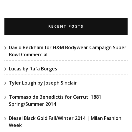
for:
RECENT POSTS
David Beckham for H&M Bodywear Campaign Super
Bowl Commercial
Lucas by Rafa Borges
Tyler Lough by Joseph Sinclair
Tommaso de Benedictis for Cerruti 1881
Spring/Summer 2014
Diesel Black Gold Fall/WInter 2014 | Milan Fashion
Week