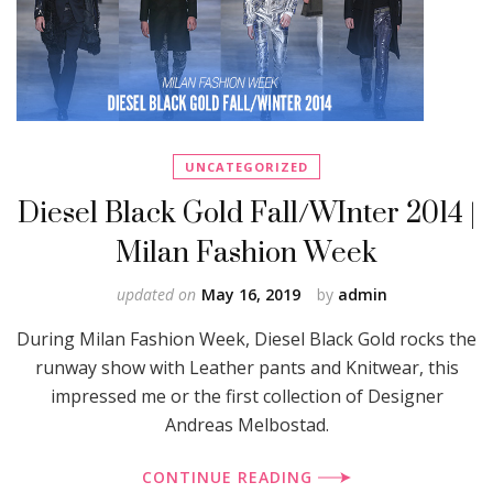
UNCATEGORIZED
Diesel Black Gold Fall/WInter 2014 |
Milan Fashion Week
updated on
May 16, 2019
by
admin
During Milan Fashion Week, Diesel Black Gold rocks the
runway show with Leather pants and Knitwear, this
impressed me or the first collection of Designer
Andreas Melbostad.
CONTINUE READING