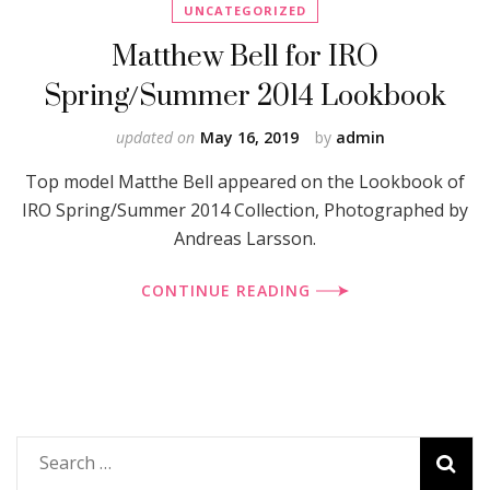
UNCATEGORIZED
Matthew Bell for IRO
Spring/Summer 2014 Lookbook
updated on
May 16, 2019
by
admin
Top model Matthe Bell appeared on the Lookbook of
IRO Spring/Summer 2014 Collection, Photographed by
Andreas Larsson.
CONTINUE READING
Search