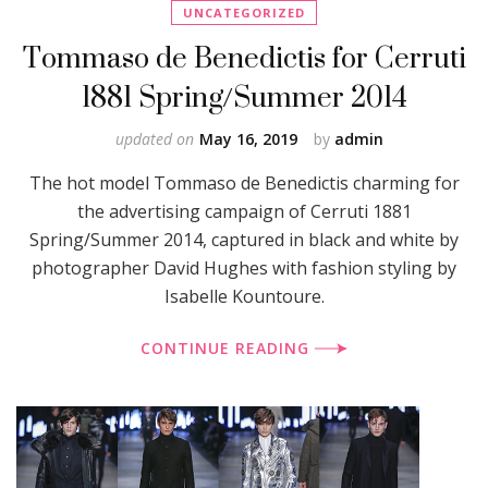
UNCATEGORIZED
Tommaso de Benedictis for Cerruti
1881 Spring/Summer 2014
updated on
May 16, 2019
by
admin
The hot model Tommaso de Benedictis charming for
the advertising campaign of Cerruti 1881
Spring/Summer 2014, captured in black and white by
photographer David Hughes with fashion styling by
Isabelle Kountoure.
CONTINUE READING