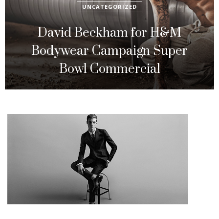
UNCATEGORIZED
Lucas by Rafa Borges
şans
vidobet
vidobet
vidobet
vidobet
casinolevant
casinolevant
casinolevant
vidobet
şans
casinolevant
casino
şans
casino
casino
casino
boostaro
casinolevant
şans
casinolevant
şanscasino
vidobet
vidobet
levant
gorabet
galyabet
gorabet
gorabet
gorabet
vidobet
galyabet
gorabet
gorabet
casino
|
|
güncel
giriş
|
|
|
giriş
casino
giriş
şans
casino
levant
şans
şans
|
giriş
casino
giriş
|
|
giriş
casino
|
|
|
|
|
giriş
|
|
|
giriş
|
|
|
|
|
giriş
|
|
|
|
giriş
|
|
|
|
|
|
|