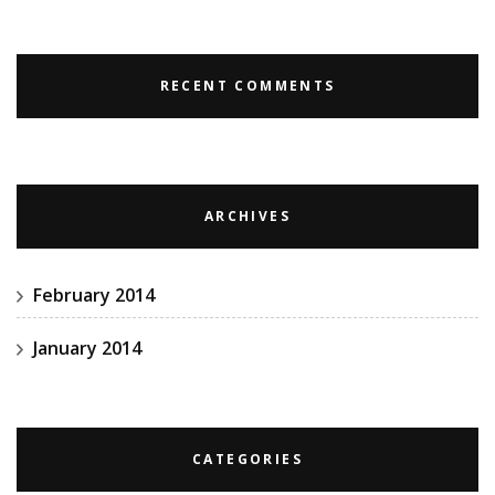
RECENT COMMENTS
ARCHIVES
February 2014
January 2014
CATEGORIES