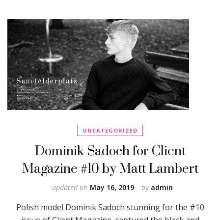
UNCATEGORIZED
Dominik Sadoch for Client
Magazine #10 by Matt Lambert
updated on
May 16, 2019
by
admin
Polish model Dominik Sadoch stunning for the #10