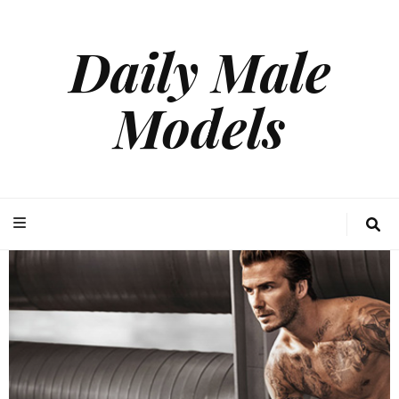
Daily Male
Models