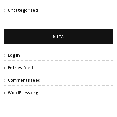
Uncategorized
META
Log in
Entries feed
Comments feed
WordPress.org