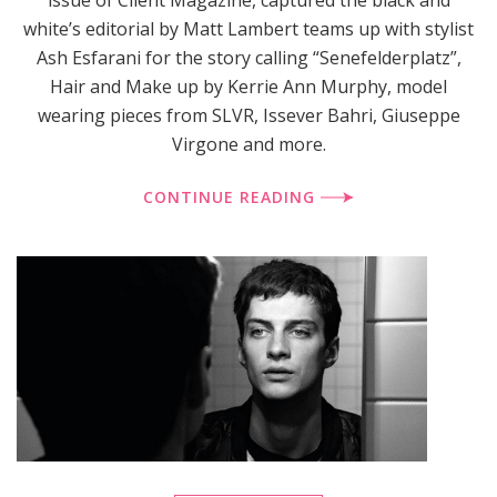
issue of Client Magazine, captured the black and
white’s editorial by Matt Lambert teams up with stylist
Ash Esfarani for the story calling “Senefelderplatz”,
Hair and Make up by Kerrie Ann Murphy, model
wearing pieces from SLVR, Issever Bahri, Giuseppe
Virgone and more.
CONTINUE READING