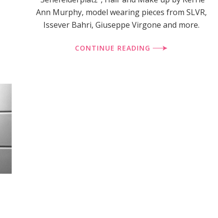
Ann Murphy, model wearing pieces from SLVR,
Issever Bahri, Giuseppe Virgone and more.
CONTINUE READING