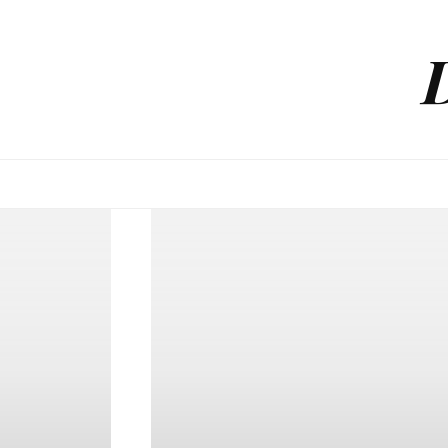
UNCATEGORIZED