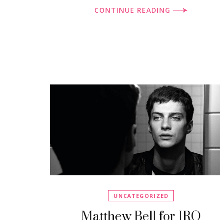
CONTINUE READING
UNCATEGORIZED
Matthew Bell for IRO