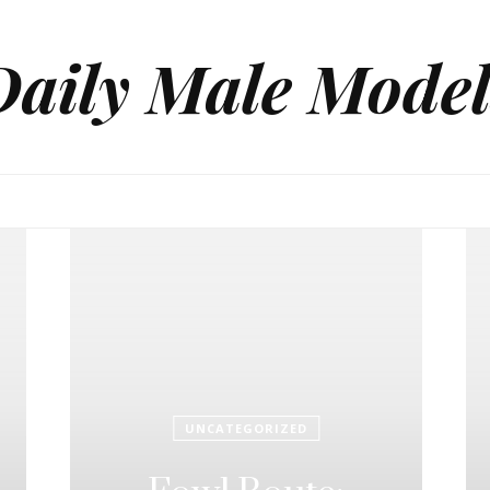
Daily Male Model