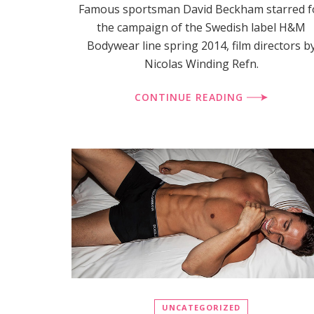
Famous sportsman David Beckham starred f
the campaign of the Swedish label H&M
Bodywear line spring 2014, film directors b
Nicolas Winding Refn.
CONTINUE READING
UNCATEGORIZED