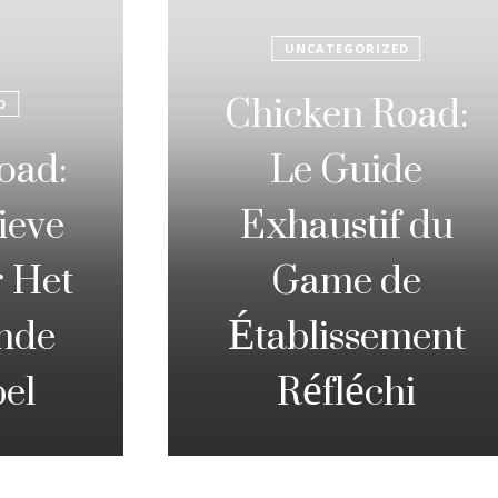
Fowl Route:
The particular
D
oad:
Strategic
de
Gambling
 du
Activity
e
Changing
ment
Sequence
i
Analysis