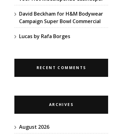
David Beckham for H&M Bodywear
Campaign Super Bowl Commercial
Lucas by Rafa Borges
RECENT COMMENTS
ARCHIVES
August 2026