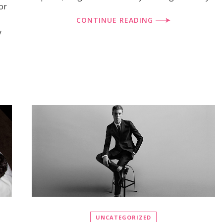
or
CONTINUE READING
y
UNCATEGORIZED