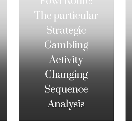
UNCATEGORIZED
Chicken Road:
De Definitieve
Guide voor Het
Meeslepende
Casinospel