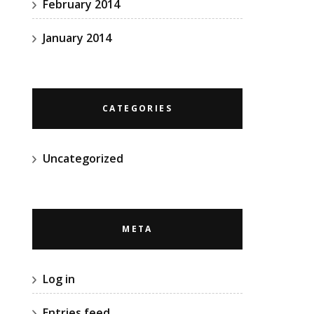
February 2014
January 2014
CATEGORIES
Uncategorized
META
Log in
Entries feed