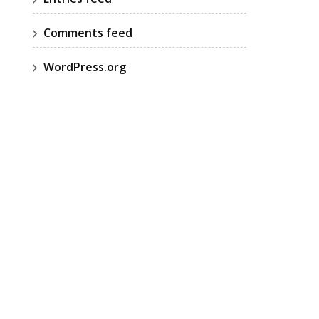
Comments feed
WordPress.org