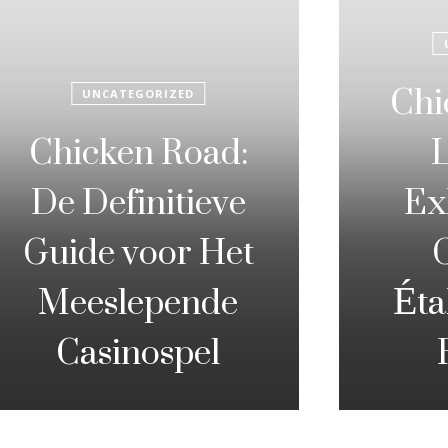
Fo
The
UNCATEGORIZED
Chicken Road:
S
Le Guide
G
Exhaustif du
Game de
C
Établissement
S
Réfléchi