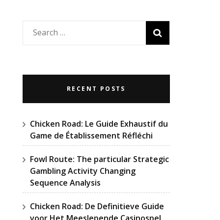
Search
for:
RECENT POSTS
Chicken Road: Le Guide Exhaustif du
Game de Établissement Réfléchi
Fowl Route: The particular Strategic
Gambling Activity Changing
Sequence Analysis
Chicken Road: De Definitieve Guide
voor Het Meeslepende Casinospel