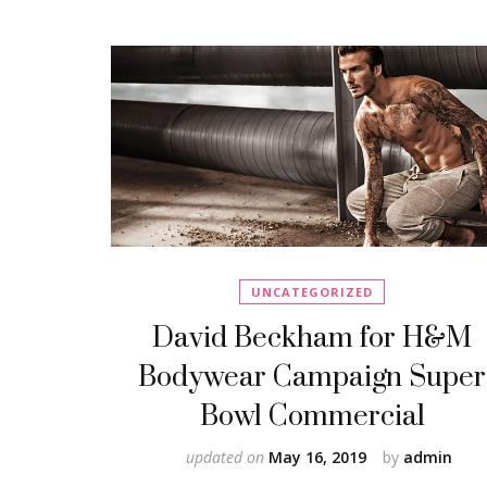
şans
vidobet
vidobet
vidobet
vidobet
casinolevant
casinolevant
casinolevant
vidobet
şans
casinolevant
casino
şans
casino
casino
casino
boostaro
casinolevant
şans
casinolevant
şanscasino
vidobet
vidobet
levant
gorabet
galyabet
gorabet
gorabet
gorabet
vidobet
galyabet
gorabet
gorabet
nigeria
sports
casino
|
|
güncel
giriş
|
|
|
giriş
casino
giriş
şans
casino
levant
şans
şans
|
giriş
casino
giriş
|
|
giriş
casino
|
|
|
|
|
giriş
|
|
|
betting
betting
|
giriş
|
|
|
|
|
giriş
|
|
|
|
giriş
|
|
|
|
|
|
|
|
UNCATEGORIZED
David Beckham for H&M
Bodywear Campaign Super
Bowl Commercial
updated on
May 16, 2019
by
admin