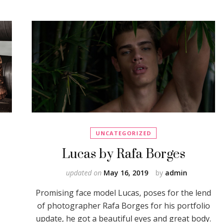
UNCATEGORIZED
Lucas by Rafa Borges
updated on
May 16, 2019
by
admin
Promising face model Lucas, poses for the lend
of photographer Rafa Borges for his portfolio
update, he got a beautiful eyes and great body.