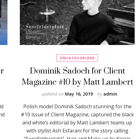
UNCATEGORIZED
er
Dominik Sadoch for Client
Magazine #10 by Matt Lambert
updated on
May 16, 2019
by
admin
ld
Polish model Dominik Sadoch stunning for the
nd
#10 issue of Client Magazine, captured the black
and white’s editorial by Matt Lambert teams up
with stylist Ash Esfarani for the story calling
“Senefelderplatz”, Hair and Make up by Kerrie