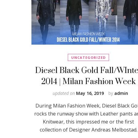
UNCATEGORIZED
Diesel Black Gold Fall/WInt
2014 | Milan Fashion Week
updated on
May 16, 2019
by
admin
During Milan Fashion Week, Diesel Black Go
rocks the runway show with Leather pants a
Knitwear, this impressed me or the first
collection of Designer Andreas Melbostad.