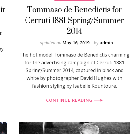
ir
Tommaso de Benedictis for
Cerruti 1881 Spring/Summer
2014
t
updated on
May 16, 2019
by
admin
by
The hot model Tommaso de Benedictis charming
for the advertising campaign of Cerruti 1881
Spring/Summer 2014, captured in black and
white by photographer David Hughes with
fashion styling by Isabelle Kountoure.
CONTINUE READING