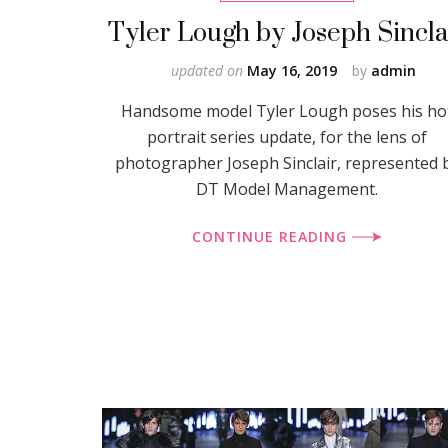
Tyler Lough by Joseph Sincla
updated on
May 16, 2019
by
admin
Handsome model Tyler Lough poses his ho
portrait series update, for the lens of
photographer Joseph Sinclair, represented 
DT Model Management.
CONTINUE READING