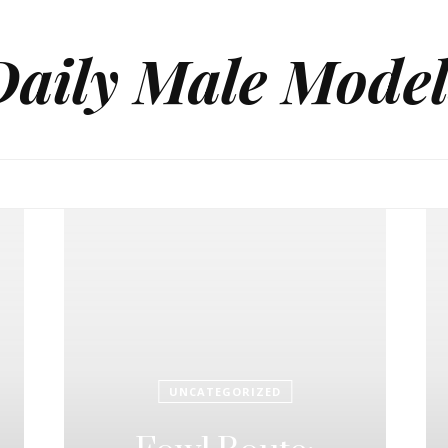
Daily Male Model