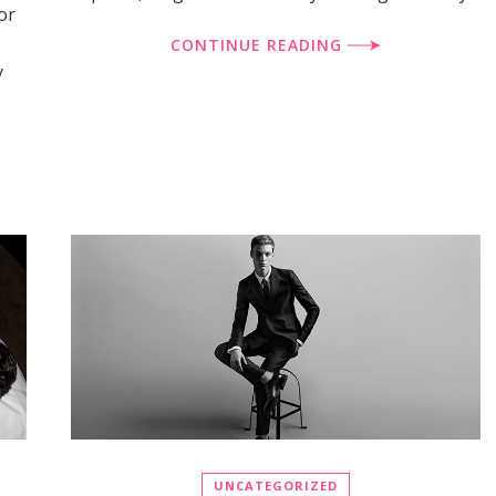
or
CONTINUE READING
y
UNCATEGORIZED