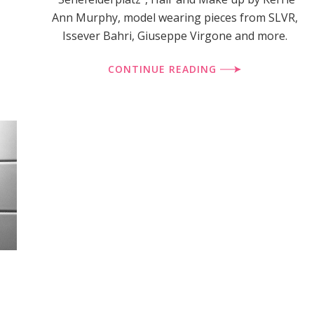
Ann Murphy, model wearing pieces from SLVR,
Issever Bahri, Giuseppe Virgone and more.
CONTINUE READING