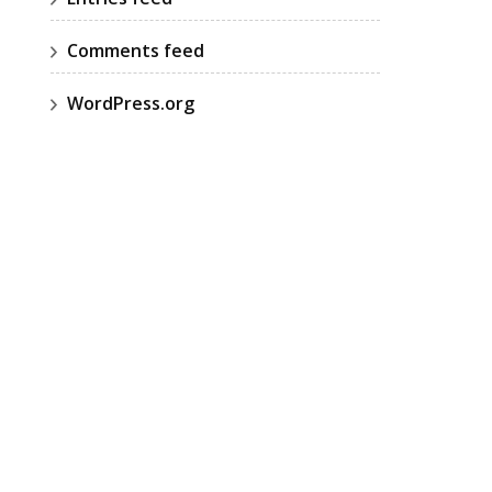
Comments feed
WordPress.org