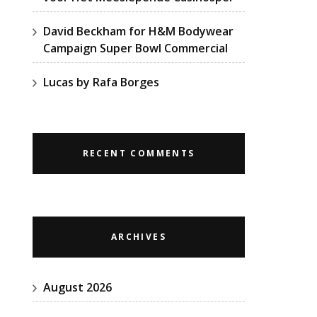
David Beckham for H&M Bodywear
Campaign Super Bowl Commercial
Lucas by Rafa Borges
RECENT COMMENTS
ARCHIVES
August 2026