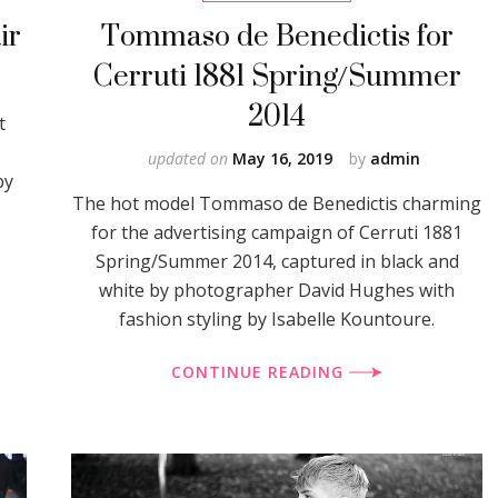
ir
Tommaso de Benedictis for
Cerruti 1881 Spring/Summer
2014
t
updated on
May 16, 2019
by
admin
by
The hot model Tommaso de Benedictis charming
for the advertising campaign of Cerruti 1881
Spring/Summer 2014, captured in black and
white by photographer David Hughes with
fashion styling by Isabelle Kountoure.
CONTINUE READING