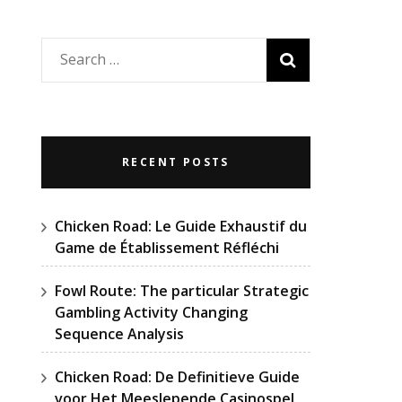
Search
for:
RECENT POSTS
Chicken Road: Le Guide Exhaustif du
Game de Établissement Réfléchi
Fowl Route: The particular Strategic
Gambling Activity Changing
Sequence Analysis
Chicken Road: De Definitieve Guide
voor Het Meeslepende Casinospel