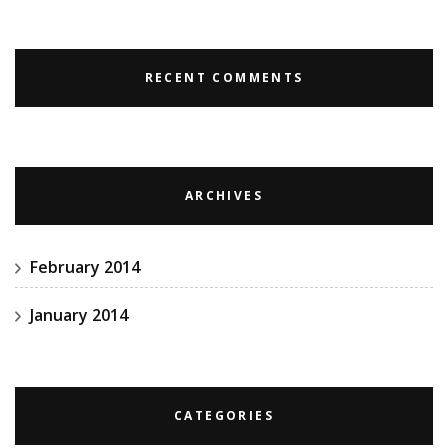
RECENT COMMENTS
ARCHIVES
February 2014
January 2014
CATEGORIES