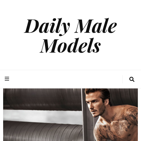
Daily Male
Models