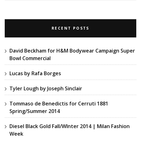
for:
RECENT POSTS
David Beckham for H&M Bodywear Campaign Super
Bowl Commercial
Lucas by Rafa Borges
Tyler Lough by Joseph Sinclair
Tommaso de Benedictis for Cerruti 1881
Spring/Summer 2014
Diesel Black Gold Fall/WInter 2014 | Milan Fashion
Week