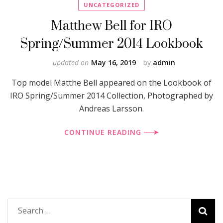
UNCATEGORIZED
Matthew Bell for IRO
Spring/Summer 2014 Lookbook
updated on
May 16, 2019
by
admin
Top model Matthe Bell appeared on the Lookbook of
IRO Spring/Summer 2014 Collection, Photographed by
Andreas Larsson.
CONTINUE READING
Search