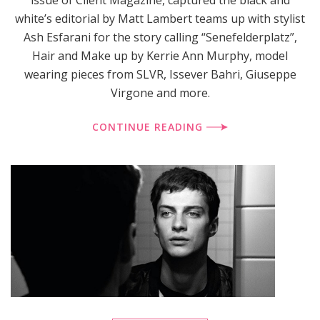
issue of Client Magazine, captured the black and
white’s editorial by Matt Lambert teams up with stylist
Ash Esfarani for the story calling “Senefelderplatz”,
Hair and Make up by Kerrie Ann Murphy, model
wearing pieces from SLVR, Issever Bahri, Giuseppe
Virgone and more.
CONTINUE READING