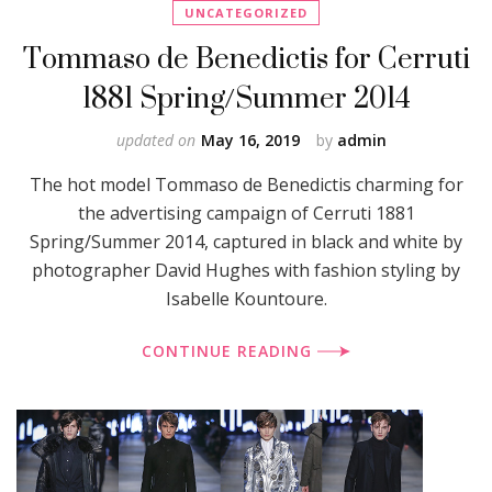
UNCATEGORIZED
Tommaso de Benedictis for Cerruti
1881 Spring/Summer 2014
updated on
May 16, 2019
by
admin
The hot model Tommaso de Benedictis charming for
the advertising campaign of Cerruti 1881
Spring/Summer 2014, captured in black and white by
photographer David Hughes with fashion styling by
Isabelle Kountoure.
CONTINUE READING