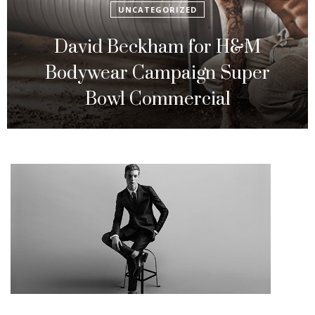
UNCATEGORIZED
Lucas by Rafa Borges
şans
vidobet
vidobet
vidobet
vidobet
casinolevant
casinolevant
casinolevant
vidobet
şans
casinolevant
casino
şans
casino
casino
casino
boostaro
casinolevant
şans
casinolevant
şanscasino
vidobet
vidobet
levant
gorabet
galyabet
gorabet
gorabet
gorabet
vidobet
galyabet
gorabet
gorabet
casino
|
|
güncel
giriş
|
|
|
giriş
casino
giriş
şans
casino
levant
şans
şans
|
giriş
casino
giriş
|
|
giriş
casino
|
|
|
|
|
giriş
|
|
|
giriş
|
|
|
|
|
giriş
|
|
|
|
giriş
|
|
|
|
|
|
|