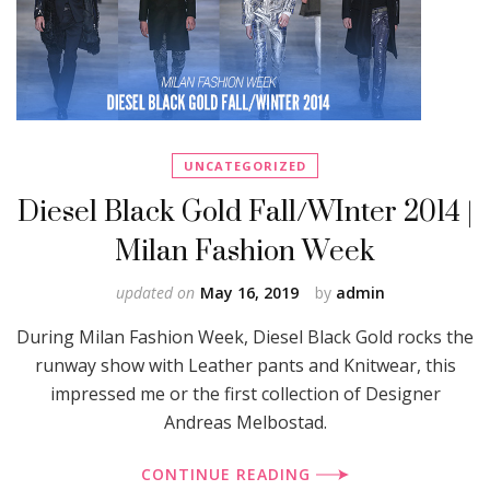
UNCATEGORIZED
Diesel Black Gold Fall/WInter 2014 |
Milan Fashion Week
updated on
May 16, 2019
by
admin
During Milan Fashion Week, Diesel Black Gold rocks the
runway show with Leather pants and Knitwear, this
impressed me or the first collection of Designer
Andreas Melbostad.
CONTINUE READING