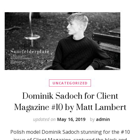
UNCATEGORIZED
Dominik Sadoch for Client
Magazine #10 by Matt Lambert
updated on
May 16, 2019
by
admin
Polish model Dominik Sadoch stunning for the #10