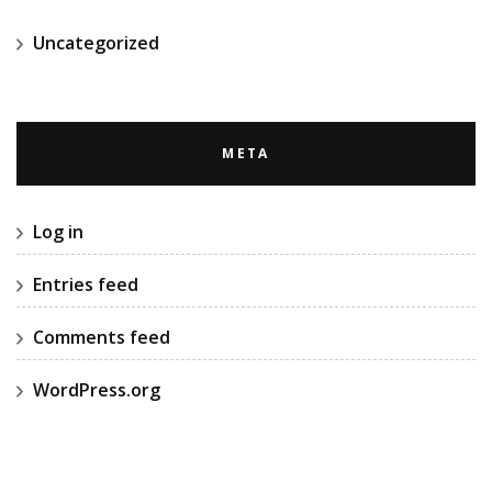
Uncategorized
META
Log in
Entries feed
Comments feed
WordPress.org