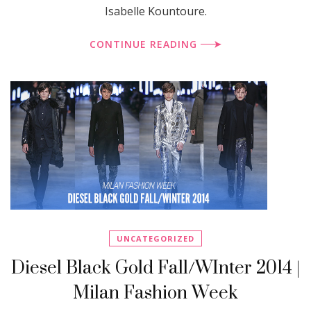
Isabelle Kountoure.
CONTINUE READING
UNCATEGORIZED
Diesel Black Gold Fall/WInter 2014 |
Milan Fashion Week