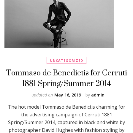
UNCATEGORIZED
Tommaso de Benedictis for Cerruti
1881 Spring/Summer 2014
updated on
May 16, 2019
by
admin
The hot model Tommaso de Benedictis charming for
the advertising campaign of Cerruti 1881
Spring/Summer 2014, captured in black and white by
photographer David Hughes with fashion styling by