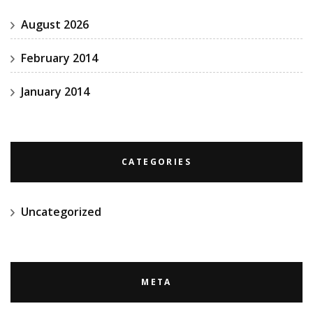
August 2026
February 2014
January 2014
CATEGORIES
Uncategorized
META