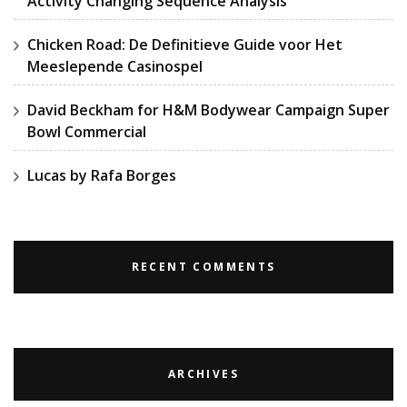
Activity Changing Sequence Analysis
Chicken Road: De Definitieve Guide voor Het
Meeslepende Casinospel
David Beckham for H&M Bodywear Campaign Super
Bowl Commercial
Lucas by Rafa Borges
RECENT COMMENTS
ARCHIVES