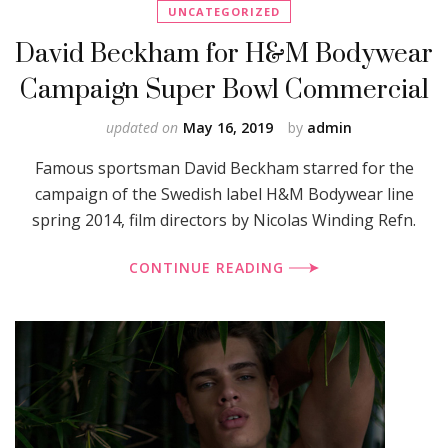
UNCATEGORIZED
David Beckham for H&M Bodywear
Campaign Super Bowl Commercial
updated on
May 16, 2019
by
admin
Famous sportsman David Beckham starred for the
campaign of the Swedish label H&M Bodywear line
spring 2014, film directors by Nicolas Winding Refn.
CONTINUE READING