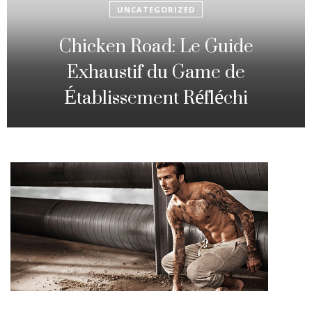
UNCATEGORIZED
Fowl Route: The particular
Strategic Gambling Activity
Changing Sequence Analysis
şans
vidobet
vidobet
vidobet
vidobet
casinolevant
casinolevant
casinolevant
vidobet
şans
casinolevant
casino
şans
casino
casino
casino
boostaro
casinolevant
şans
casinolevant
şanscasino
vidobet
vidobet
levant
gorabet
galyabet
gorabet
gorabet
gorabet
vidobet
galyabet
gorabet
gorabet
casino
|
|
güncel
giriş
|
|
|
giriş
casino
giriş
şans
casino
levant
şans
şans
|
giriş
casino
giriş
|
|
giriş
casino
|
|
|
|
|
giriş
|
|
|
giriş
|
|
|
|
|
giriş
|
|
|
|
giriş
|
|
|
|
|
|
|