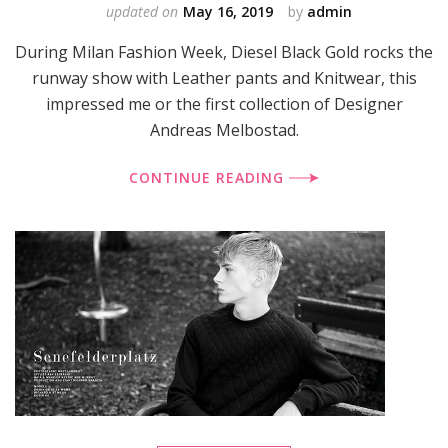
updated on
May 16, 2019
by
admin
During Milan Fashion Week, Diesel Black Gold rocks the
runway show with Leather pants and Knitwear, this
impressed me or the first collection of Designer
Andreas Melbostad.
CONTINUE READING