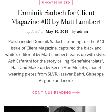
UNCATEGORIZED
Dominik Sadoch for Client
Magazine #10 by Matt Lambert
updated on
May 16, 2019
by
admin
Polish model Dominik Sadoch stunning for the #10
issue of Client Magazine, captured the black and
white’s editorial by Matt Lambert teams up with stylist
Ash Esfarani for the story calling “Senefelderplatz”,
Hair and Make up by Kerrie Ann Murphy, model
wearing pieces from SLVR, Issever Bahri, Giuseppe
Virgone and more.
CONTINUE READING