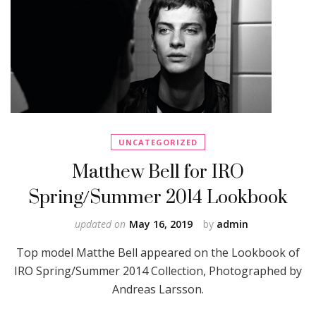
UNCATEGORIZED
Matthew Bell for IRO
Spring/Summer 2014 Lookbook
updated on
May 16, 2019
by
admin
Top model Matthe Bell appeared on the Lookbook of
IRO Spring/Summer 2014 Collection, Photographed by
Andreas Larsson.