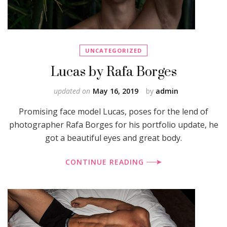
UNCATEGORIZED
Lucas by Rafa Borges
updated on
May 16, 2019
by
admin
Promising face model Lucas, poses for the lend of
photographer Rafa Borges for his portfolio update, he
got a beautiful eyes and great body.
CONTINUE READING