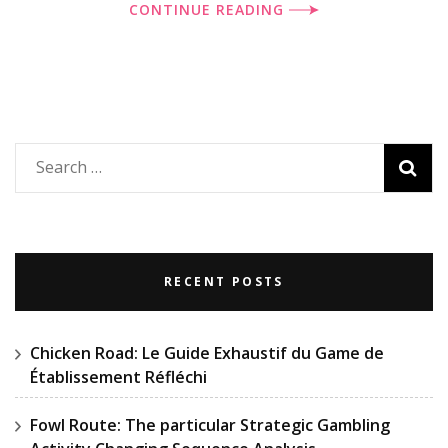
CONTINUE READING
Search
for:
RECENT POSTS
Chicken Road: Le Guide Exhaustif du Game de
Établissement Réfléchi
Fowl Route: The particular Strategic Gambling