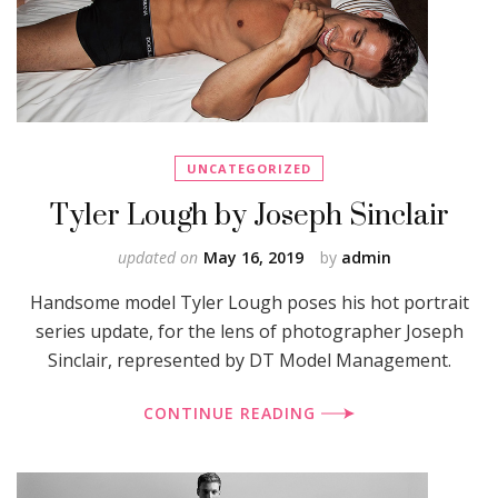
UNCATEGORIZED
Tyler Lough by Joseph Sinclair
updated on
May 16, 2019
by
admin
Handsome model Tyler Lough poses his hot portrait
series update, for the lens of photographer Joseph
Sinclair, represented by DT Model Management.
CONTINUE READING