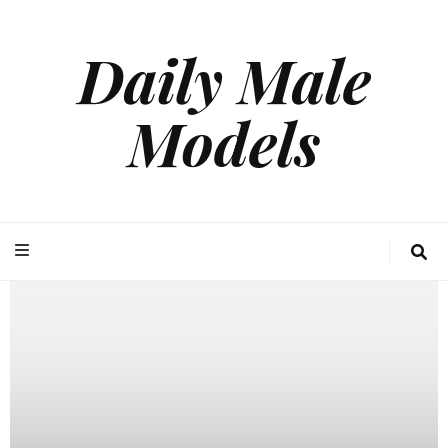
Daily Male
Models