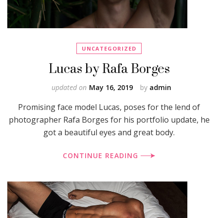
UNCATEGORIZED
Lucas by Rafa Borges
updated on
May 16, 2019
by
admin
Promising face model Lucas, poses for the lend of
photographer Rafa Borges for his portfolio update, he
got a beautiful eyes and great body.
CONTINUE READING