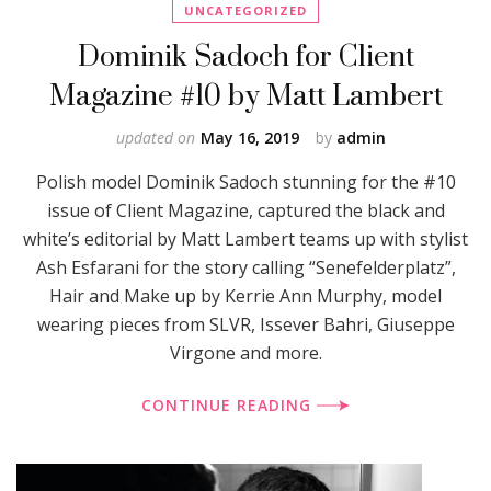
UNCATEGORIZED
Dominik Sadoch for Client
Magazine #10 by Matt Lambert
updated on
May 16, 2019
by
admin
Polish model Dominik Sadoch stunning for the #10
issue of Client Magazine, captured the black and
white’s editorial by Matt Lambert teams up with stylist
Ash Esfarani for the story calling “Senefelderplatz”,
Hair and Make up by Kerrie Ann Murphy, model
wearing pieces from SLVR, Issever Bahri, Giuseppe
Virgone and more.
CONTINUE READING