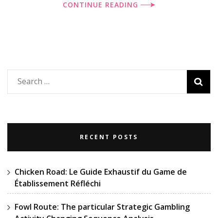
CONTINUE READING
Search
for:
RECENT POSTS
Chicken Road: Le Guide Exhaustif du Game de
Établissement Réfléchi
Fowl Route: The particular Strategic Gambling