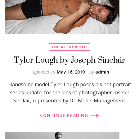
UNCATEGORIZED
Tyler Lough by Joseph Sinclair
updated on
May 16, 2019
by
admin
Handsome model Tyler Lough poses his hot portrait
series update, for the lens of photographer Joseph
Sinclair, represented by DT Model Management.
CONTINUE READING