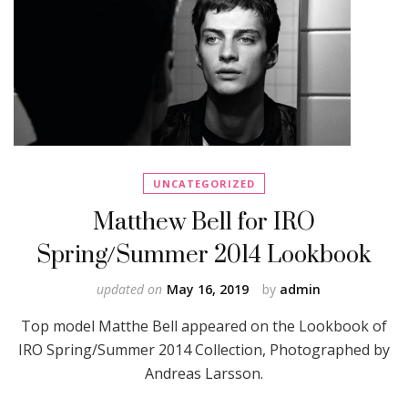
UNCATEGORIZED
Matthew Bell for IRO
Spring/Summer 2014 Lookbook
updated on
May 16, 2019
by
admin
Top model Matthe Bell appeared on the Lookbook of
IRO Spring/Summer 2014 Collection, Photographed by
Andreas Larsson.