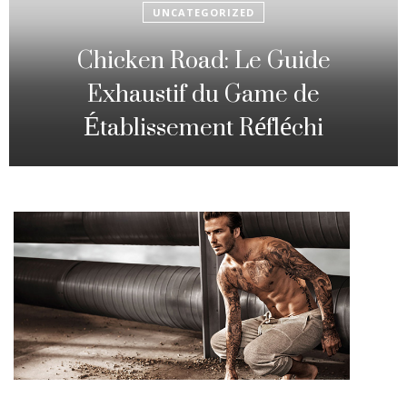
UNCATEGORIZED
Fowl Route: The particular
Strategic Gambling Activity
Changing Sequence Analysis
şans
vidobet
vidobet
vidobet
vidobet
casinolevant
casinolevant
casinolevant
vidobet
şans
casinolevant
casino
şans
casino
casino
casino
boostaro
casinolevant
şans
casinolevant
şanscasino
vidobet
vidobet
levant
gorabet
galyabet
gorabet
gorabet
gorabet
vidobet
galyabet
gorabet
gorabet
nigeria
sports
casino
|
|
güncel
giriş
|
|
|
giriş
casino
giriş
şans
casino
levant
şans
şans
|
giriş
casino
giriş
|
|
giriş
casino
|
|
|
|
|
giriş
|
|
|
betting
betting
|
giriş
|
|
|
|
|
giriş
|
|
|
|
giriş
|
|
|
|
|
|
|
|