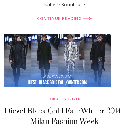
Isabelle Kountoure.
CONTINUE READING
UNCATEGORIZED
Diesel Black Gold Fall/WInter 2014 |
Milan Fashion Week