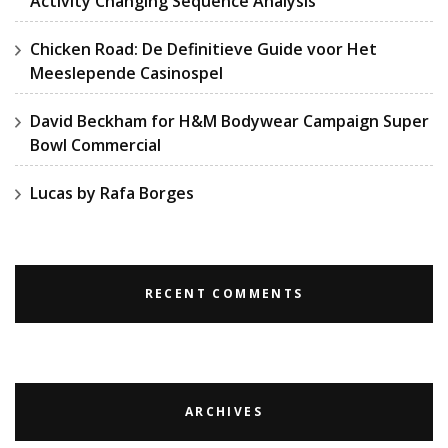
Activity Changing Sequence Analysis
Chicken Road: De Definitieve Guide voor Het
Meeslepende Casinospel
David Beckham for H&M Bodywear Campaign Super
Bowl Commercial
Lucas by Rafa Borges
RECENT COMMENTS
ARCHIVES