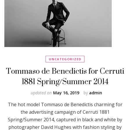
UNCATEGORIZED
Tommaso de Benedictis for Cerruti
1881 Spring/Summer 2014
updated on
May 16, 2019
by
admin
The hot model Tommaso de Benedictis charming for
the advertising campaign of Cerruti 1881
Spring/Summer 2014, captured in black and white by
photographer David Hughes with fashion styling by