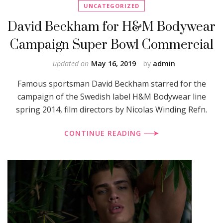
UNCATEGORIZED
David Beckham for H&M Bodywear
Campaign Super Bowl Commercial
updated on
May 16, 2019
by
admin
Famous sportsman David Beckham starred for the
campaign of the Swedish label H&M Bodywear line
spring 2014, film directors by Nicolas Winding Refn.
CONTINUE READING