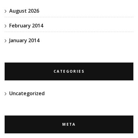
August 2026
February 2014
January 2014
CATEGORIES
Uncategorized
META