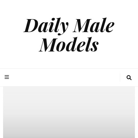
Daily Male
Models