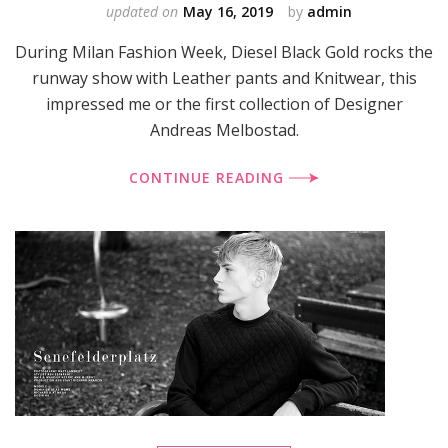
updated on
May 16, 2019
by
admin
During Milan Fashion Week, Diesel Black Gold rocks the
runway show with Leather pants and Knitwear, this
impressed me or the first collection of Designer
Andreas Melbostad.
CONTINUE READING