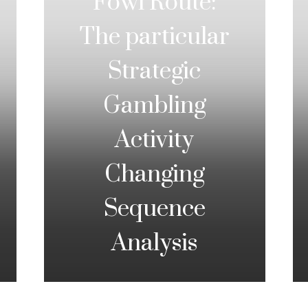
UNCATEGORIZED
Chicken Road:
De Definitieve
Guide voor Het
Meeslepende
Casinospel