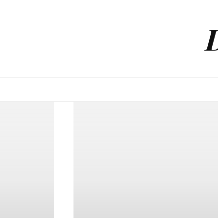
UNCATEGORIZED