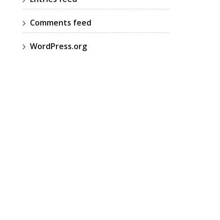
Comments feed
WordPress.org