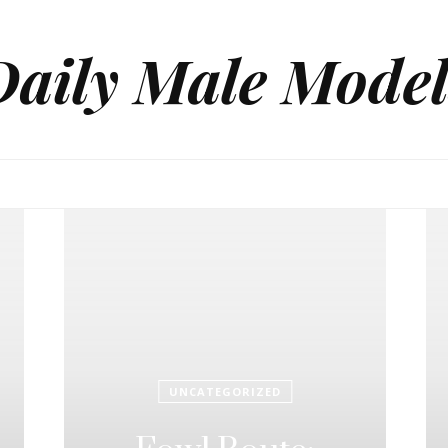
Daily Male Model