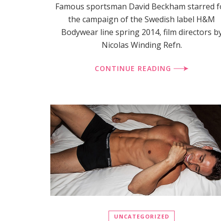
Famous sportsman David Beckham starred f
the campaign of the Swedish label H&M
Bodywear line spring 2014, film directors b
Nicolas Winding Refn.
CONTINUE READING
UNCATEGORIZED