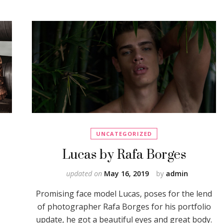
UNCATEGORIZED
Lucas by Rafa Borges
updated on
May 16, 2019
by
admin
Promising face model Lucas, poses for the lend
of photographer Rafa Borges for his portfolio
update, he got a beautiful eyes and great body.