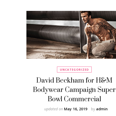
şans
vidobet
vidobet
vidobet
vidobet
casinolevant
casinolevant
casinolevant
vidobet
şans
casinolevant
casino
şans
casino
casino
casino
boostaro
casinolevant
şans
casinolevant
şanscasino
vidobet
vidobet
levant
gorabet
galyabet
gorabet
gorabet
gorabet
vidobet
galyabet
gorabet
gorabet
nigeria
sports
casino
|
|
güncel
giriş
|
|
|
giriş
casino
giriş
şans
casino
levant
şans
şans
|
giriş
casino
giriş
|
|
giriş
casino
|
|
|
|
|
giriş
|
|
|
betting
betting
|
giriş
|
|
|
|
|
giriş
|
|
|
|
giriş
|
|
|
|
|
|
|
|
UNCATEGORIZED
David Beckham for H&M
Bodywear Campaign Super
Bowl Commercial
updated on
May 16, 2019
by
admin