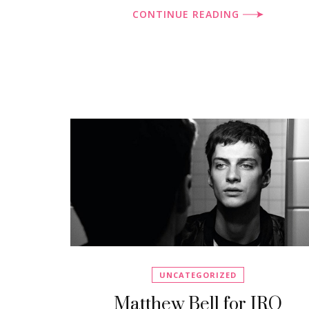
CONTINUE READING
UNCATEGORIZED
Matthew Bell for IRO