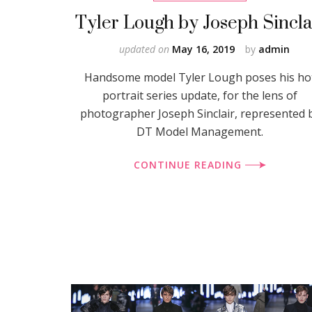
Tyler Lough by Joseph Sincla
updated on
May 16, 2019
by
admin
Handsome model Tyler Lough poses his ho
portrait series update, for the lens of
photographer Joseph Sinclair, represented 
DT Model Management.
CONTINUE READING