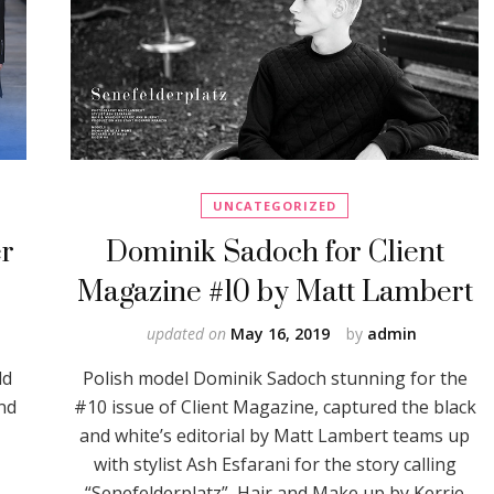
UNCATEGORIZED
er
Dominik Sadoch for Client
Magazine #10 by Matt Lambert
updated on
May 16, 2019
by
admin
ld
Polish model Dominik Sadoch stunning for the
nd
#10 issue of Client Magazine, captured the black
and white’s editorial by Matt Lambert teams up
with stylist Ash Esfarani for the story calling
“Senefelderplatz”, Hair and Make up by Kerrie