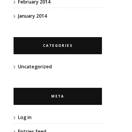
February 2014
January 2014
CATEGORIES
Uncategorized
META
Log in
Entries feed