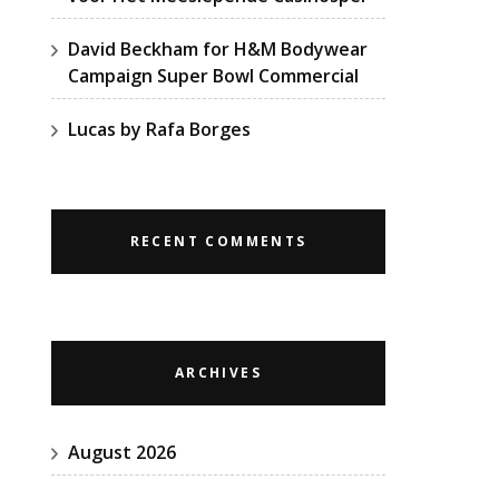
David Beckham for H&M Bodywear
Campaign Super Bowl Commercial
Lucas by Rafa Borges
RECENT COMMENTS
ARCHIVES
August 2026