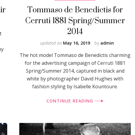
ir
Tommaso de Benedictis for
Cerruti 1881 Spring/Summer
2014
t
updated on
May 16, 2019
by
admin
by
The hot model Tommaso de Benedictis charming
for the advertising campaign of Cerruti 1881
Spring/Summer 2014, captured in black and
white by photographer David Hughes with
fashion styling by Isabelle Kountoure.
CONTINUE READING