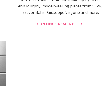
Ann Murphy, model wearing pieces from SLVR,
Issever Bahri, Giuseppe Virgone and more.
CONTINUE READING