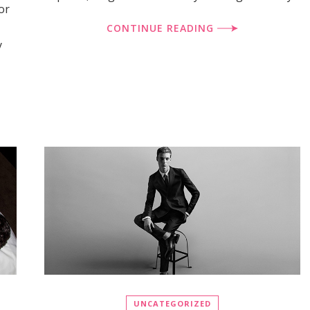
or
CONTINUE READING
y
UNCATEGORIZED