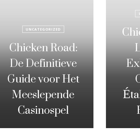
Fo
The
UNCATEGORIZED
Chicken Road:
S
Le Guide
G
Exhaustif du
Game de
C
Établissement
S
Réfléchi