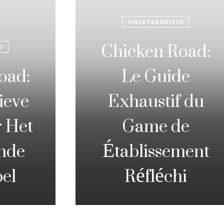
Fowl Route:
The particular
D
oad:
Strategic
de
Gambling
 du
Activity
e
Changing
ment
Sequence
i
Analysis