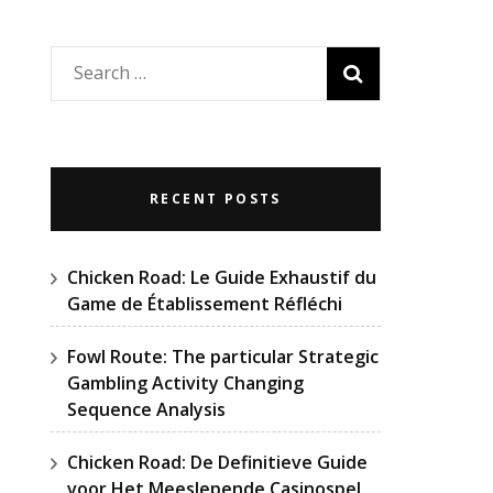
Search
for:
RECENT POSTS
Chicken Road: Le Guide Exhaustif du
Game de Établissement Réfléchi
Fowl Route: The particular Strategic
Gambling Activity Changing
Sequence Analysis
Chicken Road: De Definitieve Guide
voor Het Meeslepende Casinospel