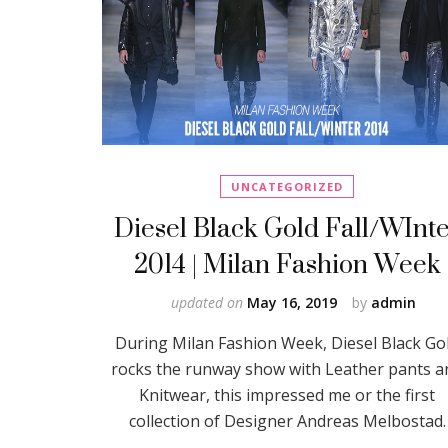
UNCATEGORIZED
Diesel Black Gold Fall/WInt
2014 | Milan Fashion Week
updated on
May 16, 2019
by
admin
During Milan Fashion Week, Diesel Black Go
rocks the runway show with Leather pants a
Knitwear, this impressed me or the first
collection of Designer Andreas Melbostad.