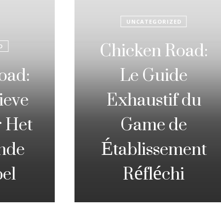
Fowl Route:
The particular
D
oad:
Strategic
de
Gambling
 du
Activity
e
Changing
ment
Sequence
i
Analysis