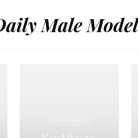
Daily Male Model