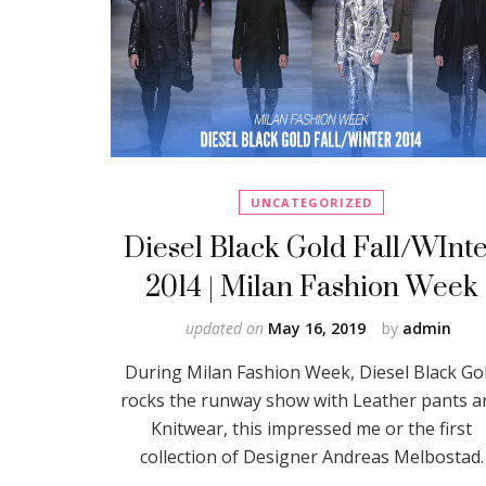
UNCATEGORIZED
Diesel Black Gold Fall/WInt
2014 | Milan Fashion Week
updated on
May 16, 2019
by
admin
During Milan Fashion Week, Diesel Black Go
rocks the runway show with Leather pants a
Knitwear, this impressed me or the first
collection of Designer Andreas Melbostad.