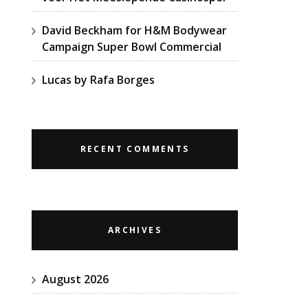
David Beckham for H&M Bodywear
Campaign Super Bowl Commercial
Lucas by Rafa Borges
RECENT COMMENTS
ARCHIVES
August 2026