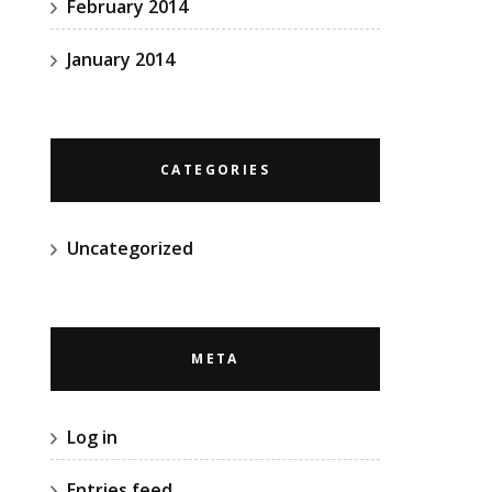
February 2014
January 2014
CATEGORIES
Uncategorized
META
Log in
Entries feed