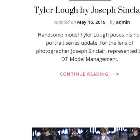
Tyler Lough by Joseph Sincla
updated on
May 16, 2019
by
admin
Handsome model Tyler Lough poses his ho
portrait series update, for the lens of
photographer Joseph Sinclair, represented 
DT Model Management.
CONTINUE READING