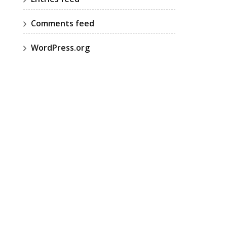
Comments feed
WordPress.org