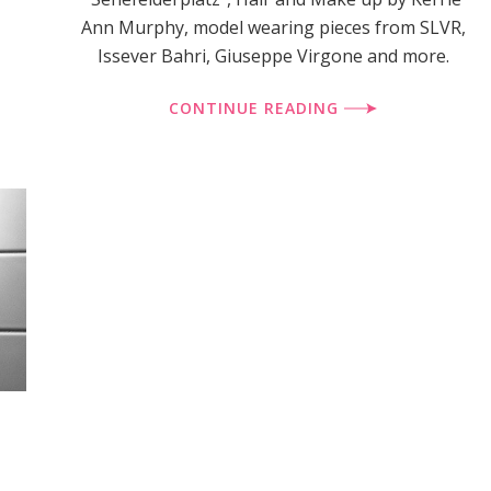
Ann Murphy, model wearing pieces from SLVR,
Issever Bahri, Giuseppe Virgone and more.
CONTINUE READING