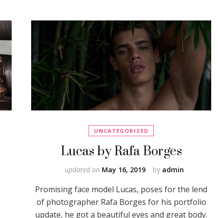
UNCATEGORIZED
Lucas by Rafa Borges
updated on
May 16, 2019
by
admin
Promising face model Lucas, poses for the lend
of photographer Rafa Borges for his portfolio
update, he got a beautiful eyes and great body.