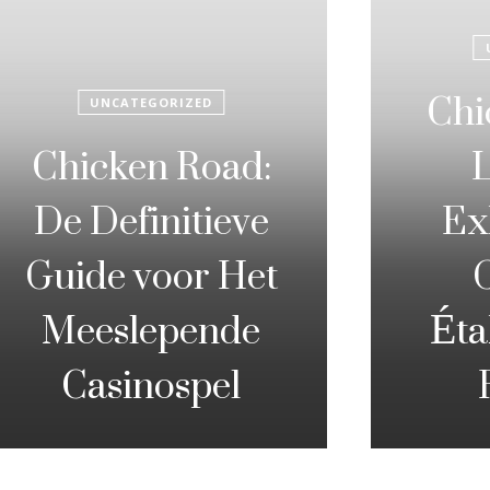
Fo
The
UNCATEGORIZED
Chicken Road:
S
Le Guide
G
Exhaustif du
Game de
C
Établissement
S
Réfléchi