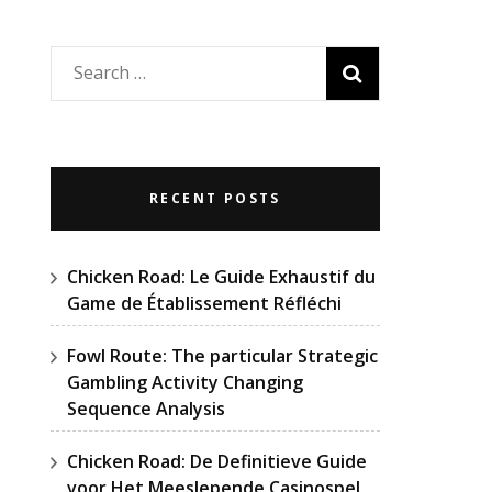
Search
for:
RECENT POSTS
Chicken Road: Le Guide Exhaustif du
Game de Établissement Réfléchi
Fowl Route: The particular Strategic
Gambling Activity Changing
Sequence Analysis
Chicken Road: De Definitieve Guide
voor Het Meeslepende Casinospel