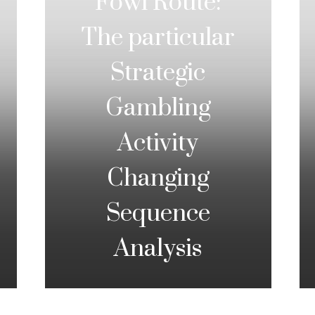
UNCATEGORIZED
Chicken Road:
De Definitieve
Guide voor Het
Meeslepende
Casinospel