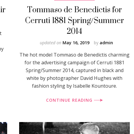
ir
Tommaso de Benedictis for
Cerruti 1881 Spring/Summer
2014
t
updated on
May 16, 2019
by
admin
by
The hot model Tommaso de Benedictis charming
for the advertising campaign of Cerruti 1881
Spring/Summer 2014, captured in black and
white by photographer David Hughes with
fashion styling by Isabelle Kountoure.
CONTINUE READING