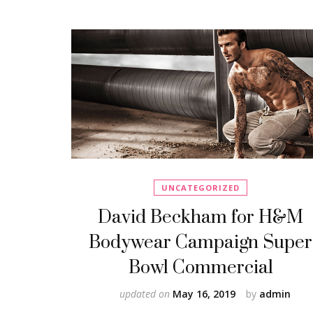
şans
vidobet
vidobet
vidobet
vidobet
casinolevant
casinolevant
casinolevant
vidobet
şans
casinolevant
casino
şans
casino
casino
casino
boostaro
casinolevant
şans
casinolevant
şanscasino
vidobet
vidobet
levant
gorabet
galyabet
gorabet
gorabet
gorabet
vidobet
galyabet
gorabet
gorabet
nigeria
sports
casino
|
|
güncel
giriş
|
|
|
giriş
casino
giriş
şans
casino
levant
şans
şans
|
giriş
casino
giriş
|
|
giriş
casino
|
|
|
|
|
giriş
|
|
|
betting
betting
|
giriş
|
|
|
|
|
giriş
|
|
|
|
giriş
|
|
|
|
|
|
|
|
UNCATEGORIZED
David Beckham for H&M
Bodywear Campaign Super
Bowl Commercial
updated on
May 16, 2019
by
admin