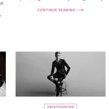
or
CONTINUE READING
y
UNCATEGORIZED