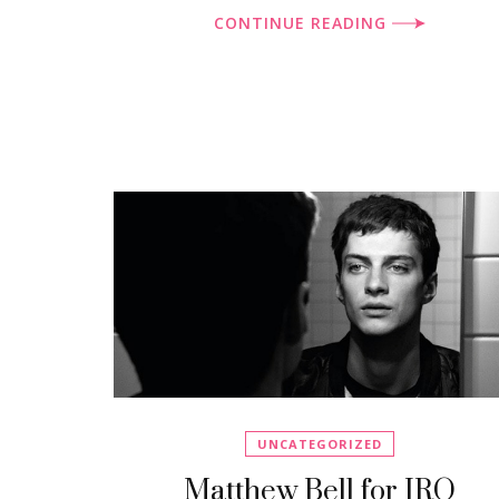
CONTINUE READING
UNCATEGORIZED
Matthew Bell for IRO