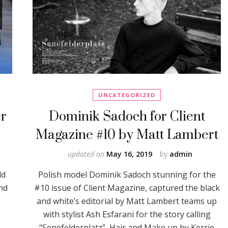
UNCATEGORIZED
er
Dominik Sadoch for Client
Magazine #10 by Matt Lambert
updated on
May 16, 2019
by
admin
ld
Polish model Dominik Sadoch stunning for the
nd
#10 issue of Client Magazine, captured the black
and white’s editorial by Matt Lambert teams up
with stylist Ash Esfarani for the story calling
“Senefelderplatz”, Hair and Make up by Kerrie