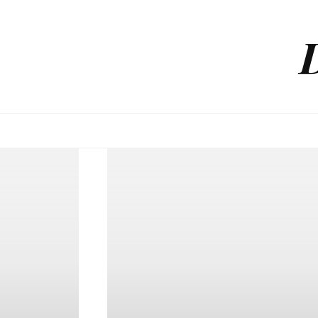
UNCATEGORIZED