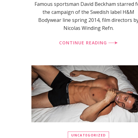
Famous sportsman David Beckham starred f
the campaign of the Swedish label H&M
Bodywear line spring 2014, film directors b
Nicolas Winding Refn.
CONTINUE READING
UNCATEGORIZED