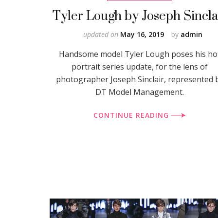
Tyler Lough by Joseph Sincla
updated on
May 16, 2019
by
admin
Handsome model Tyler Lough poses his ho
portrait series update, for the lens of
photographer Joseph Sinclair, represented 
DT Model Management.
CONTINUE READING