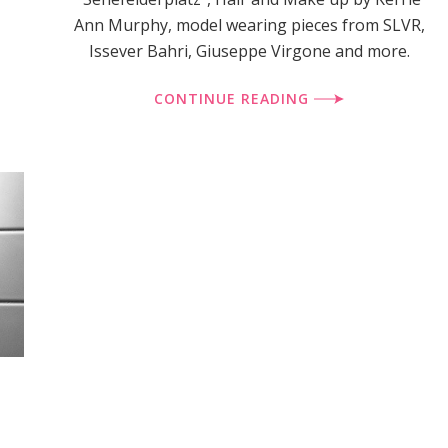
Ann Murphy, model wearing pieces from SLVR,
Issever Bahri, Giuseppe Virgone and more.
CONTINUE READING