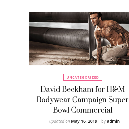
şans
vidobet
vidobet
vidobet
vidobet
casinolevant
casinolevant
casinolevant
vidobet
şans
casinolevant
casino
şans
casino
casino
casino
boostaro
casinolevant
şans
casinolevant
şanscasino
vidobet
vidobet
levant
gorabet
galyabet
gorabet
gorabet
gorabet
vidobet
galyabet
gorabet
gorabet
nigeria
sports
casino
|
|
güncel
giriş
|
|
|
giriş
casino
giriş
şans
casino
levant
şans
şans
|
giriş
casino
giriş
|
|
giriş
casino
|
|
|
|
|
giriş
|
|
|
betting
betting
|
giriş
|
|
|
|
|
giriş
|
|
|
|
giriş
|
|
|
|
|
|
|
|
UNCATEGORIZED
David Beckham for H&M
Bodywear Campaign Super
Bowl Commercial
updated on
May 16, 2019
by
admin