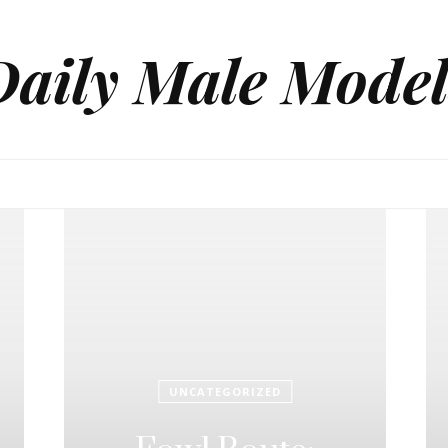
Daily Male Model
IZED