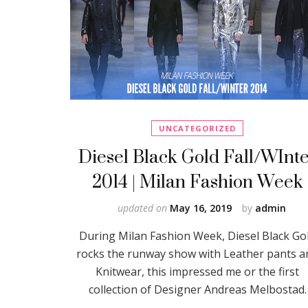
UNCATEGORIZED
Diesel Black Gold Fall/WInt
2014 | Milan Fashion Week
updated on
May 16, 2019
by
admin
During Milan Fashion Week, Diesel Black Go
rocks the runway show with Leather pants a
Knitwear, this impressed me or the first
collection of Designer Andreas Melbostad.