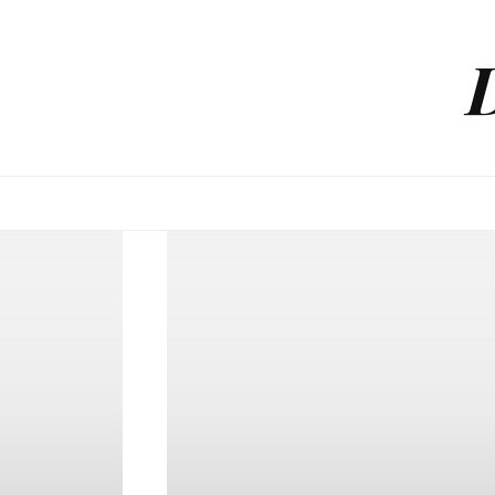
UNCATEGOR