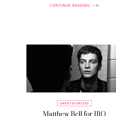
CONTINUE READING
UNCATEGORIZED
Matthew Bell for IRO