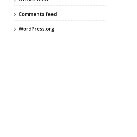
Comments feed
WordPress.org