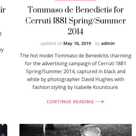
ir
Tommaso de Benedictis for
Cerruti 1881 Spring/Summer
2014
t
updated on
May 16, 2019
by
admin
by
The hot model Tommaso de Benedictis charming
for the advertising campaign of Cerruti 1881
Spring/Summer 2014, captured in black and
white by photographer David Hughes with
fashion styling by Isabelle Kountoure.
CONTINUE READING