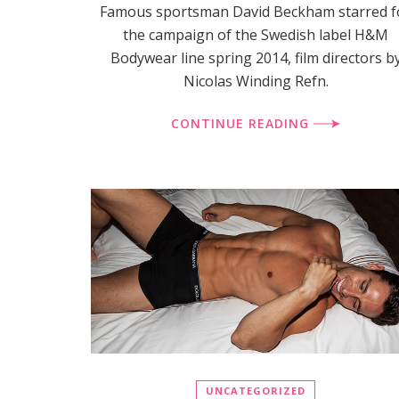
Famous sportsman David Beckham starred f
the campaign of the Swedish label H&M
Bodywear line spring 2014, film directors b
Nicolas Winding Refn.
CONTINUE READING
UNCATEGORIZED