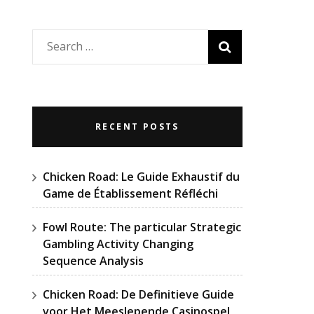
Search
for:
RECENT POSTS
Chicken Road: Le Guide Exhaustif du
Game de Établissement Réfléchi
Fowl Route: The particular Strategic
Gambling Activity Changing
Sequence Analysis
Chicken Road: De Definitieve Guide
voor Het Meeslepende Casinospel