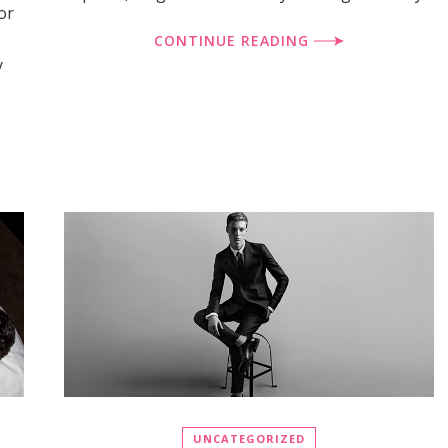
or
CONTINUE READING
y
UNCATEGORIZED