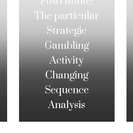
oute:
icular
egic
UNCATEGORIZED
ing
Chicken Road
ity
De Definitieve
ing
Guide voor He
nce
Meeslepende
sis
Casinospel