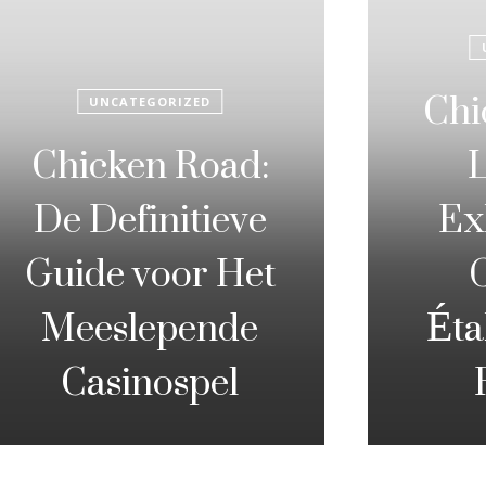
UNCATEGORIZED
Chicken Road:
:
Le Guide
Exhaustif du
t
Game de
Établissement
Réfléchi