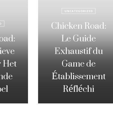
Fowl R
The part
UNCATEGORIZED
icken Road:
Strat
Le Guide
Gambl
xhaustif du
Activ
Game de
Chang
ablissement
Seque
Réfléchi
Analy