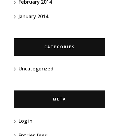
February 2014
January 2014
CATEGORIES
Uncategorized
META
Log in
Entries feed