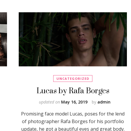
UNCATEGORIZED
Lucas by Rafa Borges
updated on
May 16, 2019
by
admin
Promising face model Lucas, poses for the lend
of photographer Rafa Borges for his portfolio
update, he got a beautiful eyes and great body.