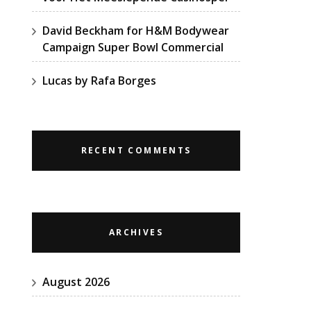
David Beckham for H&M Bodywear
Campaign Super Bowl Commercial
Lucas by Rafa Borges
RECENT COMMENTS
ARCHIVES
August 2026