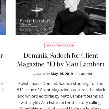
UNCATEGORIZED
er
Dominik Sadoch for Client
Magazine #10 by Matt Lambert
updated on
May 16, 2019
by
admin
ld
Polish model Dominik Sadoch stunning for the
nd
#10 issue of Client Magazine, captured the black
and white’s editorial by Matt Lambert teams up
with stylist Ash Esfarani for the story calling
“Senefelderplatz”, Hair and Make up by Kerrie