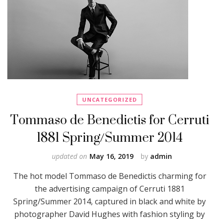
UNCATEGORIZED
Tommaso de Benedictis for Cerruti
1881 Spring/Summer 2014
updated on
May 16, 2019
by
admin
The hot model Tommaso de Benedictis charming for
the advertising campaign of Cerruti 1881
Spring/Summer 2014, captured in black and white by
photographer David Hughes with fashion styling by