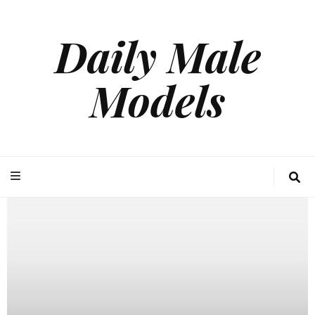
Daily Male
Models