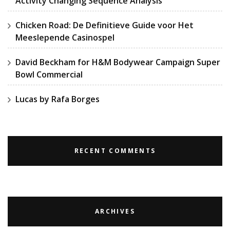
Activity Changing Sequence Analysis
Chicken Road: De Definitieve Guide voor Het
Meeslepende Casinospel
David Beckham for H&M Bodywear Campaign Super
Bowl Commercial
Lucas by Rafa Borges
RECENT COMMENTS
ARCHIVES