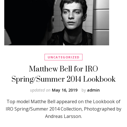
UNCATEGORIZED
Matthew Bell for IRO
Spring/Summer 2014 Lookbook
updated on
May 16, 2019
by
admin
Top model Matthe Bell appeared on the Lookbook of
IRO Spring/Summer 2014 Collection, Photographed by
Andreas Larsson.