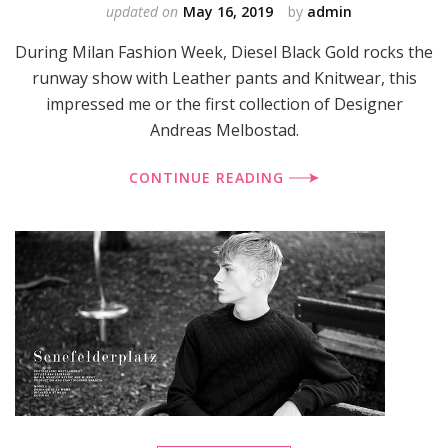
updated on
May 16, 2019
by
admin
During Milan Fashion Week, Diesel Black Gold rocks the
runway show with Leather pants and Knitwear, this
impressed me or the first collection of Designer
Andreas Melbostad.
CONTINUE READING