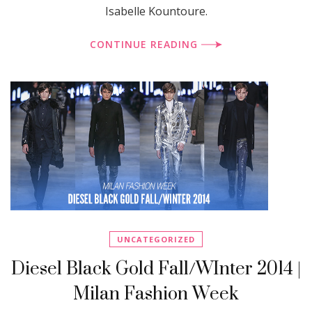
Isabelle Kountoure.
CONTINUE READING
UNCATEGORIZED
Diesel Black Gold Fall/WInter 2014 |
Milan Fashion Week