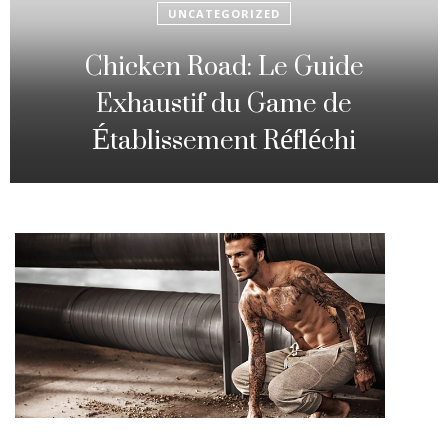
UNCATEGORIZED
Fowl Route: The particular
Strategic Gambling Activity
Changing Sequence Analysis