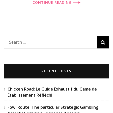
CONTINUE READING
Search
for:
RECENT POSTS
Chicken Road: Le Guide Exhaustif du Game de
Établissement Réfléchi
Fowl Route: The particular Strategic Gambling