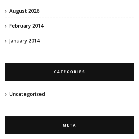
August 2026
February 2014
January 2014
CATEGORIES
Uncategorized
META