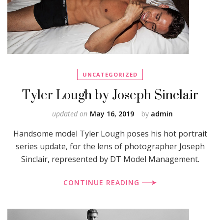
UNCATEGORIZED
Tyler Lough by Joseph Sinclair
updated on
May 16, 2019
by
admin
Handsome model Tyler Lough poses his hot portrait
series update, for the lens of photographer Joseph
Sinclair, represented by DT Model Management.
CONTINUE READING