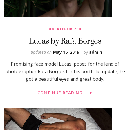
UNCATEGORIZED
Lucas by Rafa Borges
updated on
May 16, 2019
by
admin
Promising face model Lucas, poses for the lend of
photographer Rafa Borges for his portfolio update, he
got a beautiful eyes and great body.
CONTINUE READING