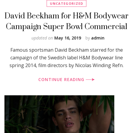
UNCATEGORIZED
David Beckham for H&M Bodywear
Campaign Super Bowl Commercial
updated on
May 16, 2019
by
admin
Famous sportsman David Beckham starred for the
campaign of the Swedish label H&M Bodywear line
spring 2014, film directors by Nicolas Winding Refn.
CONTINUE READING