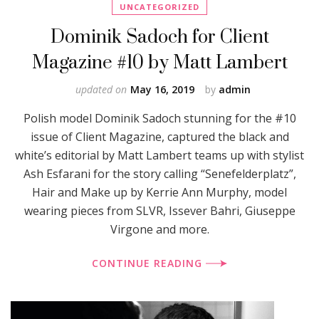
UNCATEGORIZED
Dominik Sadoch for Client
Magazine #10 by Matt Lambert
updated on
May 16, 2019
by
admin
Polish model Dominik Sadoch stunning for the #10
issue of Client Magazine, captured the black and
white’s editorial by Matt Lambert teams up with stylist
Ash Esfarani for the story calling “Senefelderplatz”,
Hair and Make up by Kerrie Ann Murphy, model
wearing pieces from SLVR, Issever Bahri, Giuseppe
Virgone and more.
CONTINUE READING