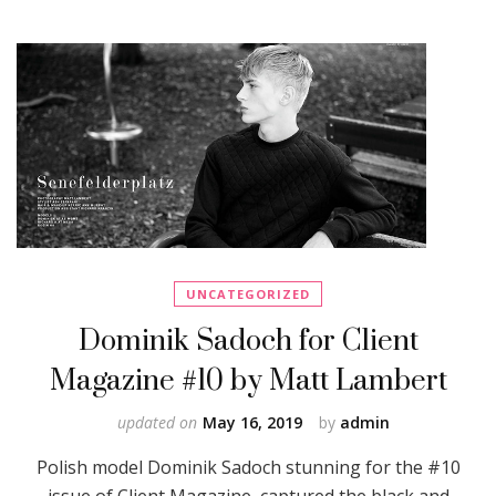
UNCATEGORIZED
Dominik Sadoch for Client
Magazine #10 by Matt Lambert
updated on
May 16, 2019
by
admin
Polish model Dominik Sadoch stunning for the #10