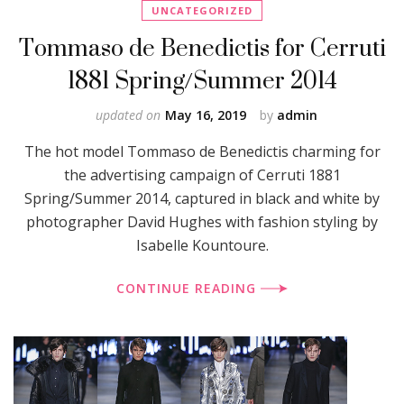
UNCATEGORIZED
Tommaso de Benedictis for Cerruti
1881 Spring/Summer 2014
updated on
May 16, 2019
by
admin
The hot model Tommaso de Benedictis charming for
the advertising campaign of Cerruti 1881
Spring/Summer 2014, captured in black and white by
photographer David Hughes with fashion styling by
Isabelle Kountoure.
CONTINUE READING