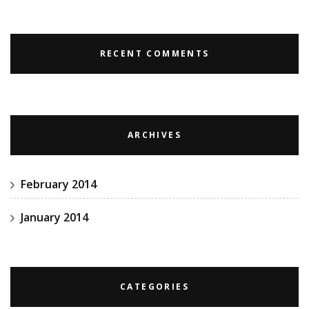
RECENT COMMENTS
ARCHIVES
February 2014
January 2014
CATEGORIES