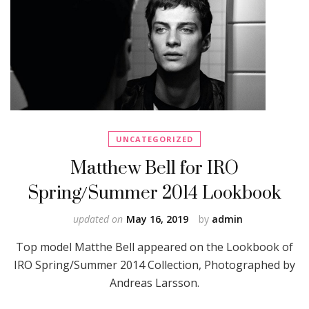
UNCATEGORIZED
Matthew Bell for IRO
Spring/Summer 2014 Lookbook
updated on
May 16, 2019
by
admin
Top model Matthe Bell appeared on the Lookbook of
IRO Spring/Summer 2014 Collection, Photographed by
Andreas Larsson.