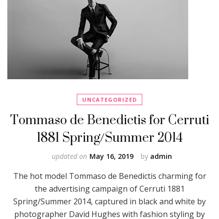
UNCATEGORIZED
Tommaso de Benedictis for Cerruti
1881 Spring/Summer 2014
updated on
May 16, 2019
by
admin
The hot model Tommaso de Benedictis charming for
the advertising campaign of Cerruti 1881
Spring/Summer 2014, captured in black and white by
photographer David Hughes with fashion styling by