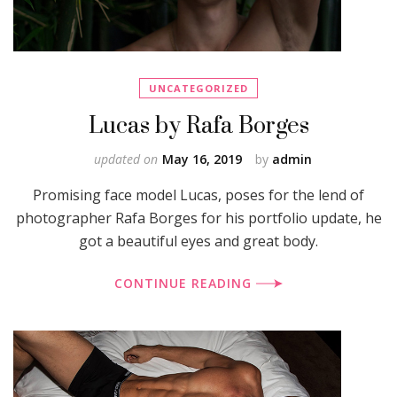
UNCATEGORIZED
Lucas by Rafa Borges
updated on
May 16, 2019
by
admin
Promising face model Lucas, poses for the lend of
photographer Rafa Borges for his portfolio update, he
got a beautiful eyes and great body.
CONTINUE READING