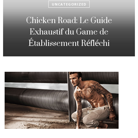
UNCATEGORIZED
Fowl Route: The particular
Strategic Gambling Activity
Changing Sequence Analysis
şans
vidobet
vidobet
vidobet
vidobet
casinolevant
casinolevant
casinolevant
vidobet
şans
casinolevant
casino
şans
casino
casino
casino
boostaro
casinolevant
şans
casinolevant
şanscasino
vidobet
vidobet
levant
gorabet
galyabet
gorabet
gorabet
gorabet
vidobet
galyabet
gorabet
gorabet
nigeria
sports
casino
|
|
güncel
giriş
|
|
|
giriş
casino
giriş
şans
casino
levant
şans
şans
|
giriş
casino
giriş
|
|
giriş
casino
|
|
|
|
|
giriş
|
|
|
betting
betting
|
giriş
|
|
|
|
|
giriş
|
|
|
|
giriş
|
|
|
|
|
|
|
|