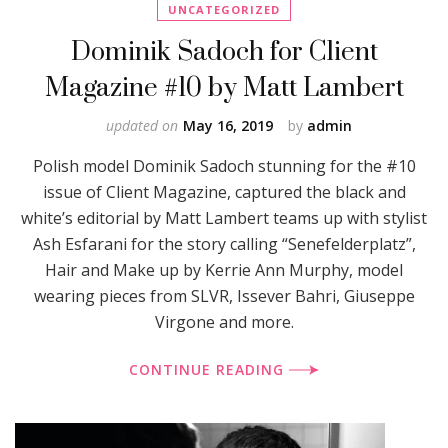
UNCATEGORIZED
Dominik Sadoch for Client
Magazine #10 by Matt Lambert
updated on
May 16, 2019
by
admin
Polish model Dominik Sadoch stunning for the #10
issue of Client Magazine, captured the black and
white’s editorial by Matt Lambert teams up with stylist
Ash Esfarani for the story calling “Senefelderplatz”,
Hair and Make up by Kerrie Ann Murphy, model
wearing pieces from SLVR, Issever Bahri, Giuseppe
Virgone and more.
CONTINUE READING