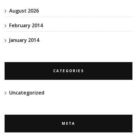
August 2026
February 2014
January 2014
CATEGORIES
Uncategorized
META