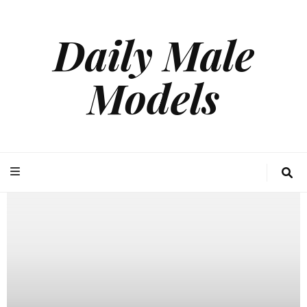
Daily Male
Models