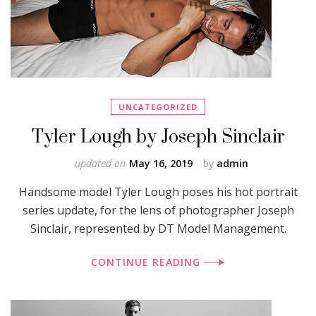
UNCATEGORIZED
Tyler Lough by Joseph Sinclair
updated on
May 16, 2019
by
admin
Handsome model Tyler Lough poses his hot portrait
series update, for the lens of photographer Joseph
Sinclair, represented by DT Model Management.
CONTINUE READING