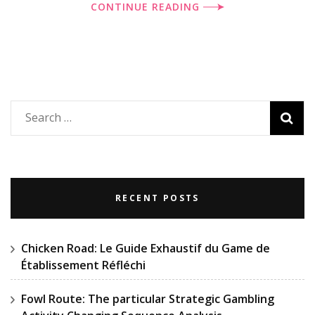
CONTINUE READING
Search
for:
RECENT POSTS
Chicken Road: Le Guide Exhaustif du Game de
Établissement Réfléchi
Fowl Route: The particular Strategic Gambling