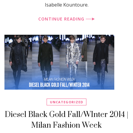
Isabelle Kountoure.
CONTINUE READING
UNCATEGORIZED
Diesel Black Gold Fall/WInter 2014 |
Milan Fashion Week