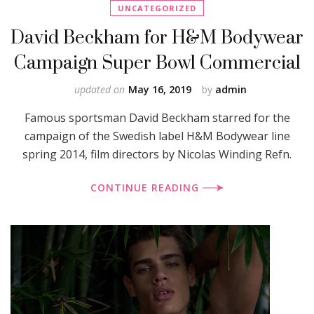
UNCATEGORIZED
David Beckham for H&M Bodywear
Campaign Super Bowl Commercial
updated on
May 16, 2019
by
admin
Famous sportsman David Beckham starred for the
campaign of the Swedish label H&M Bodywear line
spring 2014, film directors by Nicolas Winding Refn.
CONTINUE READING