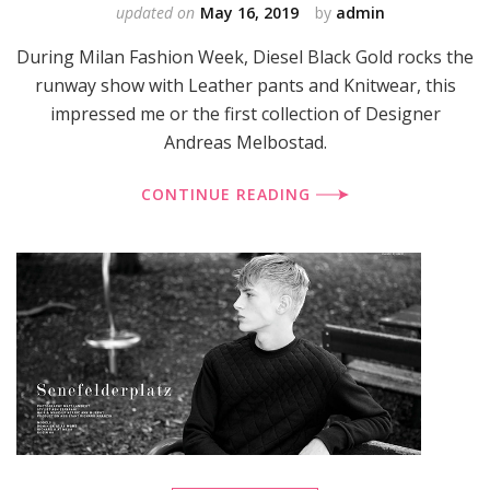
updated on
May 16, 2019
by
admin
During Milan Fashion Week, Diesel Black Gold rocks the
runway show with Leather pants and Knitwear, this
impressed me or the first collection of Designer
Andreas Melbostad.
CONTINUE READING