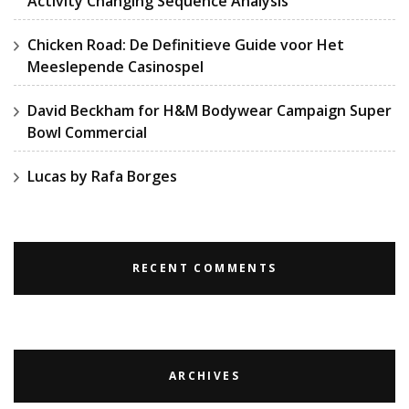
Activity Changing Sequence Analysis
Chicken Road: De Definitieve Guide voor Het
Meeslepende Casinospel
David Beckham for H&M Bodywear Campaign Super
Bowl Commercial
Lucas by Rafa Borges
RECENT COMMENTS
ARCHIVES